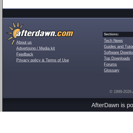
Sections:
Tech News
About us
Guides and Tutor
Advertising / Media kit
Software Downl
Feedback
Top Downloads
Privacy policy & Terms of Use
Forums
Glossary
© 1999-2026
AfterDawn is p