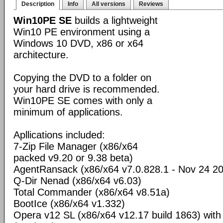
Description
Info
All versions
Reviews
Win10PE SE
builds a lightweight
Win10 PE environment using a
Windows 10 DVD, x86 or x64
architecture.
Copying the DVD to a folder on
your hard drive is recommended.
Win10PE SE comes with only a
minimum of applications.
Apllications included:
7-Zip File Manager (x86/x64
packed v9.20 or 9.38 beta)
AgentRansack (x86/x64 v7.0.828.1 - Nov 24 2
Q-Dir Nenad (x86/x64 v6.03)
Total Commander (x86/x64 v8.51a)
BootIce (x86/x64 v1.332)
Opera v12 SL (x86/x64 v12.17 build 1863) wit