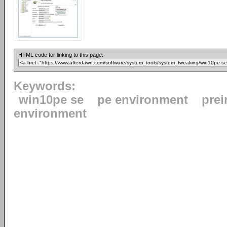
HTML code for linking to this page:
Keywords:
win10pe se
pe environment
prei
environment