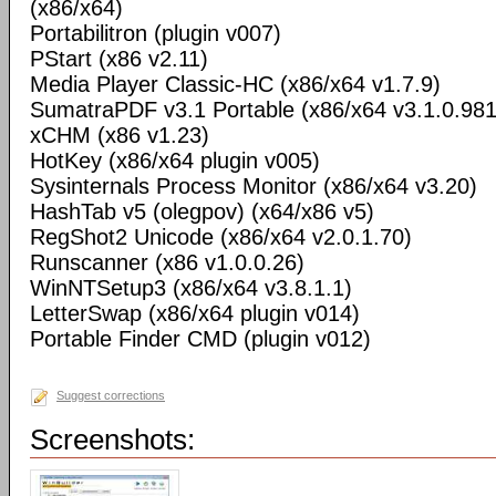
(x86/x64)
Portabilitron (plugin v007)
PStart (x86 v2.11)
Media Player Classic-HC (x86/x64 v1.7.9)
SumatraPDF v3.1 Portable (x86/x64 v3.1.0.98
xCHM (x86 v1.23)
HotKey (x86/x64 plugin v005)
Sysinternals Process Monitor (x86/x64 v3.20)
HashTab v5 (olegpov) (x64/x86 v5)
RegShot2 Unicode (x86/x64 v2.0.1.70)
Runscanner (x86 v1.0.0.26)
WinNTSetup3 (x86/x64 v3.8.1.1)
LetterSwap (x86/x64 plugin v014)
Portable Finder CMD (plugin v012)
Suggest corrections
Screenshots: