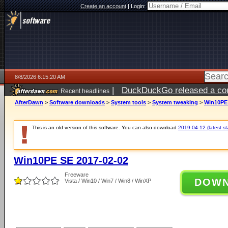
Create an account
|
Login:
8/8/2026 6:15:20 AM
|
DuckDuckGo released a coun
Recent headlines
AfterDawn
>
Software downloads
>
System tools
>
System tweaking
>
Win10PE 
This is an old version of this software. You can also download
2019-04-12 (latest st
Win10PE SE 2017-02-02
Freeware
DOW
Vista / Win10 / Win7 / Win8 / WinXP