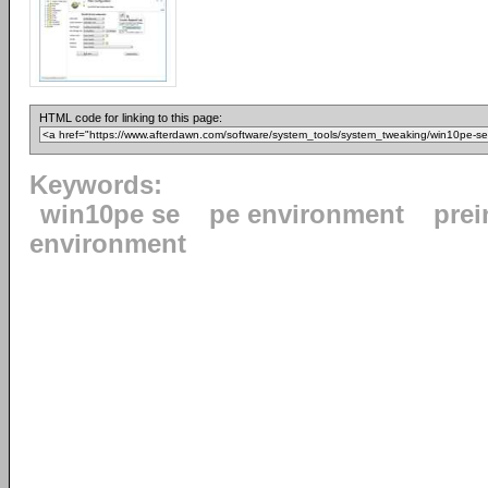
HTML code for linking to this page:
Keywords:
win10pe se
pe environment
prei
environment