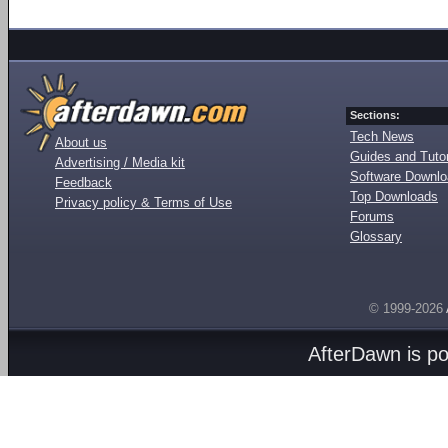
Sections:
Tech News
About us
Guides and Tutor
Advertising / Media kit
Software Downl
Feedback
Top Downloads
Privacy policy & Terms of Use
Forums
Glossary
© 1999-2026
AfterDawn is p