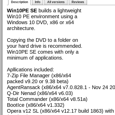
Description
Info
All versions
Reviews
Win10PE SE
builds a lightweight
Win10 PE environment using a
Windows 10 DVD, x86 or x64
architecture.
Copying the DVD to a folder on
your hard drive is recommended.
Win10PE SE comes with only a
minimum of applications.
Apllications included:
7-Zip File Manager (x86/x64
packed v9.20 or 9.38 beta)
AgentRansack (x86/x64 v7.0.828.1 - Nov 24 2
Q-Dir Nenad (x86/x64 v6.03)
Total Commander (x86/x64 v8.51a)
BootIce (x86/x64 v1.332)
Opera v12 SL (x86/x64 v12.17 build 1863) wit