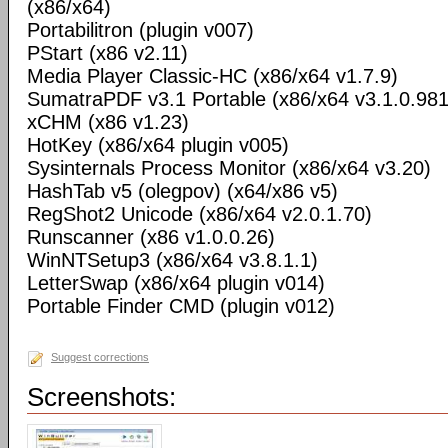
(x86/x64)
Portabilitron (plugin v007)
PStart (x86 v2.11)
Media Player Classic-HC (x86/x64 v1.7.9)
SumatraPDF v3.1 Portable (x86/x64 v3.1.0.98
xCHM (x86 v1.23)
HotKey (x86/x64 plugin v005)
Sysinternals Process Monitor (x86/x64 v3.20)
HashTab v5 (olegpov) (x64/x86 v5)
RegShot2 Unicode (x86/x64 v2.0.1.70)
Runscanner (x86 v1.0.0.26)
WinNTSetup3 (x86/x64 v3.8.1.1)
LetterSwap (x86/x64 plugin v014)
Portable Finder CMD (plugin v012)
Suggest corrections
Screenshots: