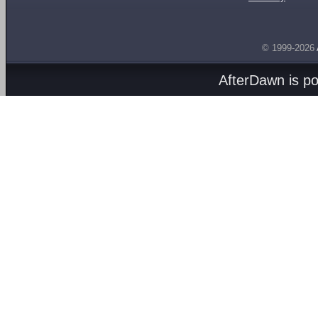
© 1999-2026
AfterDawn is p