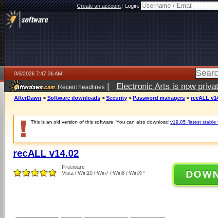
Create an account
|
Login:
8/6/2026 7:47:36 AM
|
Electronic Arts is now pri
Recent headlines
AfterDawn
>
Software downloads
>
Security
>
Password managers
>
recALL v1
This is an old version of this software. You can also download
v19.05 (latest stable 
recALL v14.02
Freeware
DOW
Vista / Win10 / Win7 / Win8 / WinXP