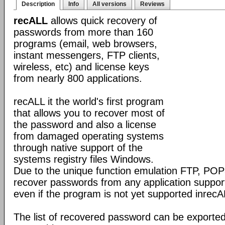
Description
Info
All versions
Reviews
recALL
allows quick recovery of
passwords from more than 160
programs (email, web browsers,
instant messengers, FTP clients,
wireless, etc) and license keys
from nearly 800 applications.
recALL it the world's first program
that allows you to recover most of
the password and also a license
from damaged operating systems
through native support of the
systems registry files Windows.
Due to the unique function emulation FTP, P
recover passwords from any application support
even if the program is not yet supported inrecA
The list of recovered password can be exporte