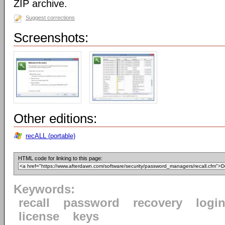
ZIP archive.
Suggest corrections
Screenshots:
Other editions:
recALL (portable)
HTML code for linking to this page:
Keywords:
recall
password
recovery
logi
license
keys