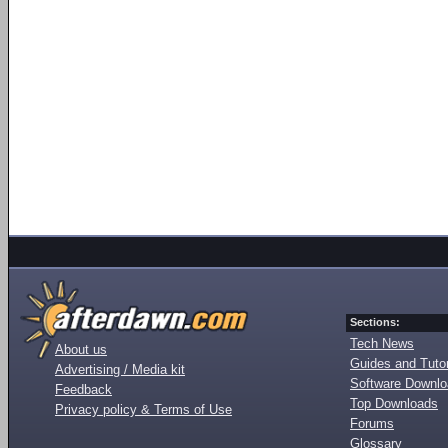
Sections:
Tech News
About us
Guides and Tutor
Advertising / Media kit
Software Downl
Feedback
Top Downloads
Privacy policy & Terms of Use
Forums
Glossary