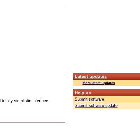
Latest updates
More latest updates
Help us
Submit software
totally simplistic interface.
Submit software update