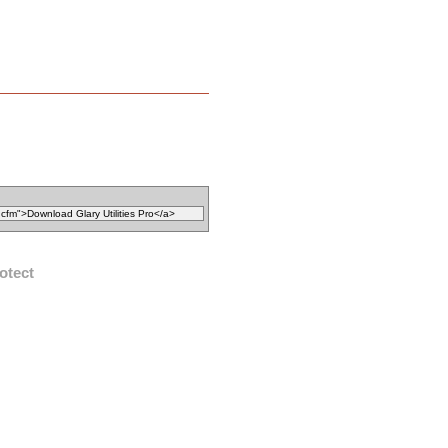
otect