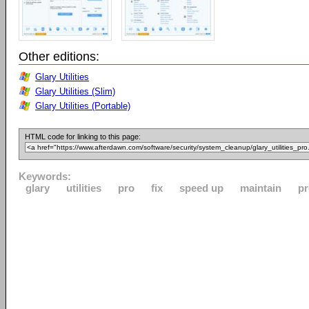
Other editions:
Glary Utilities
Glary Utilities (Slim)
Glary Utilities (Portable)
HTML code for linking to this page:
Keywords:
glary
utilities
pro
fix
speed up
maintain
pr