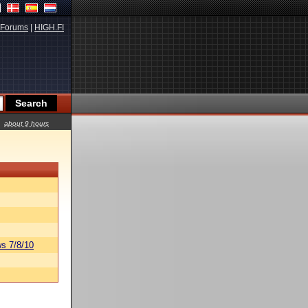
Forums
|
HIGH.FI
about 9 hours
s 7/8/10