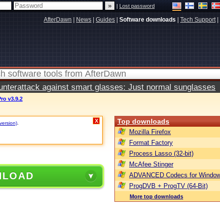
|
Lost password
AfterDawn
|
News
|
Guides
|
Software downloads
|
Tech Support
|
terattack against smart glasses: Just normal sunglasses
Pro v3.9.2
Top downloads
X
version)
.
Mozilla Firefox
Format Factory
Process Lasso (32-bit)
McAfee Stinger
NLOAD
ADVANCED Codecs for Window
ProgDVB + ProgTV (64-Bit)
More top downloads