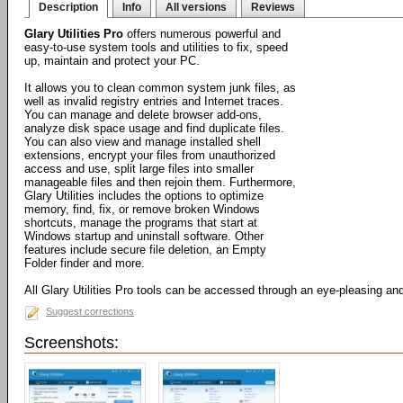
Description
Info
All versions
Reviews
Glary Utilities Pro
offers numerous powerful and
easy-to-use system tools and utilities to fix, speed
up, maintain and protect your PC.
It allows you to clean common system junk files, as
well as invalid registry entries and Internet traces.
You can manage and delete browser add-ons,
analyze disk space usage and find duplicate files.
You can also view and manage installed shell
extensions, encrypt your files from unauthorized
access and use, split large files into smaller
manageable files and then rejoin them. Furthermore,
Glary Utilities includes the options to optimize
memory, find, fix, or remove broken Windows
shortcuts, manage the programs that start at
Windows startup and uninstall software. Other
features include secure file deletion, an Empty
Folder finder and more.
All Glary Utilities Pro tools can be accessed through an eye-pleasing and 
Suggest corrections
Screenshots: