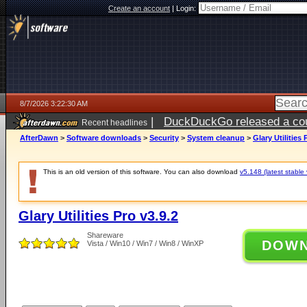
Create an account
|
Login:
8/7/2026 3:22:30 AM
|
DuckDuckGo released a coun
Recent headlines
ago
AfterDawn
>
Software downloads
>
Security
>
System cleanup
>
Glary Utilities 
This is an old version of this software. You can also download
v5.148 (latest stable 
Glary Utilities Pro v3.9.2
Shareware
DOW
Vista / Win10 / Win7 / Win8 / WinXP