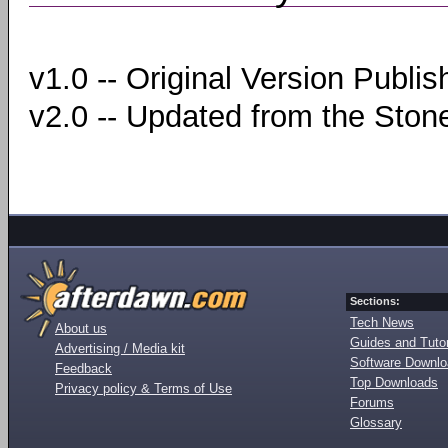
v1.0 -- Original Version Publi
v2.0 -- Updated from the Ston
Sections:
Tech News
About us
Guides and Tutor
Advertising / Media kit
Software Downl
Feedback
Top Downloads
Privacy policy & Terms of Use
Forums
Glossary