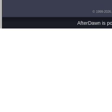
© 1999-2026
AfterDawn is p