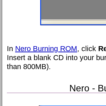
In
Nero Burning ROM
, click
R
Insert a blank CD into your bur
than 800MB).
Nero - B