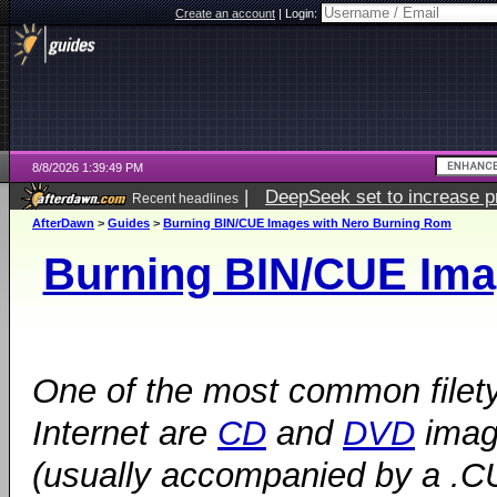
Create an account
|
Login:
8/8/2026 1:39:49 PM
|
DeepSeek set to increase pri
Recent headlines
AfterDawn
>
Guides
>
Burning BIN/CUE Images with Nero Burning Rom
Burning BIN/CUE Ima
One of the most common filety
Internet are
CD
and
DVD
image
(usually accompanied by a .CUE