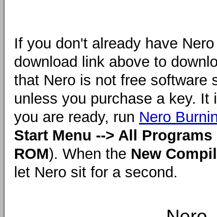
If you don't already have Nero
download link above to downlo
that Nero is not free software s
unless you purchase a key. It
you are ready, run
Nero Burn
Start Menu --> All Programs 
ROM
). When the
New Compil
let Nero sit for a second.
Nero 