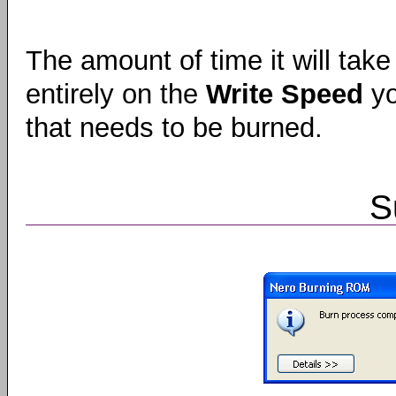
The amount of time it will take
entirely on the
Write Speed
yo
that needs to be burned.
S