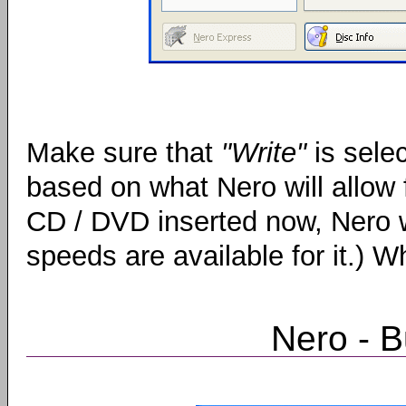
Make sure that
"Write"
is sele
based on what Nero will allow 
CD / DVD inserted now, Nero w
speeds are available for it.) 
Nero - 