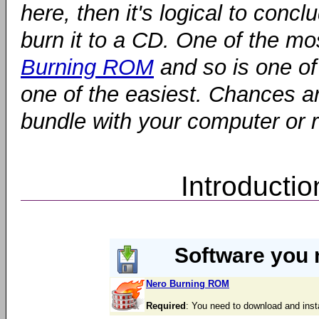
here, then it's logical to conc
burn it to a CD. One of the mo
Burning ROM
and so is one of 
one of the easiest. Chances ar
bundle with your computer or 
Introducti
Software you 
Nero Burning ROM
Required
: You need to download and inst