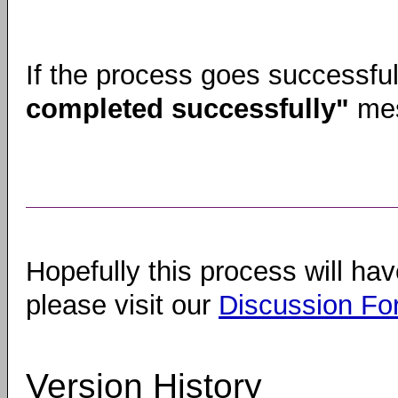
If the process goes successfull
completed successfully"
mes
Hopefully this process will hav
please visit our
Discussion F
Version History