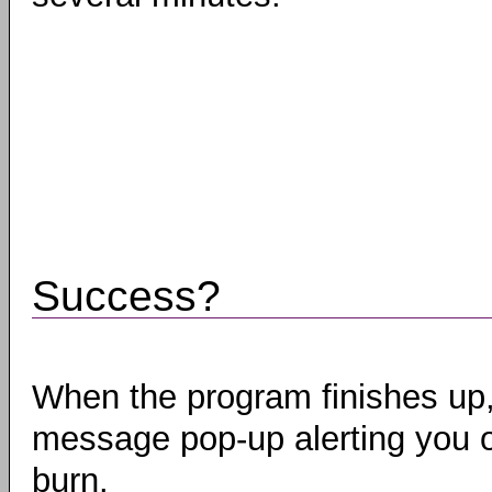
Success?
When the program finishes up,
message pop-up alerting you o
burn.