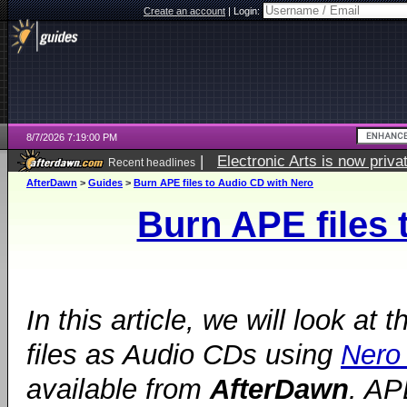
Create an account
|
Login:
8/7/2026 7:19:00 PM
|
Electronic Arts is now pri
Recent headlines
AfterDawn
>
Guides
>
Burn APE files to Audio CD with Nero
Burn APE files 
In this article, we will look at
files as Audio CDs using
Nero
available from
AfterDawn
. AP