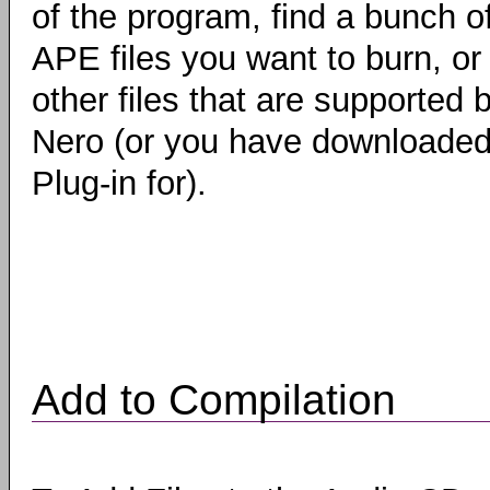
of the program, find a bunch o
APE files you want to burn, or
other files that are supported 
Nero (or you have downloaded
Plug-in for).
Add to Compilation