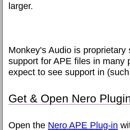
larger.
Monkey's Audio is proprietary
support for APE files in many 
expect to see support in (suc
Get & Open Nero Plugi
Open the
Nero APE Plug-in
wi