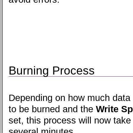
Burning Process
Depending on how much data
to be burned and the
Write S
set, this process will now take
several minutes.