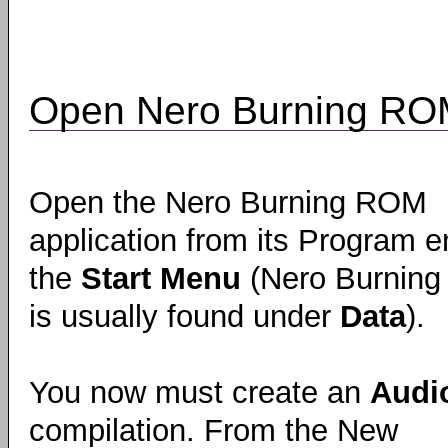
Open Nero Burning R
Open the Nero Burning ROM
application from its Program en
the
Start Menu
(Nero Burnin
is usually found under
Data
).
You now must create an
Audi
compilation. From the New