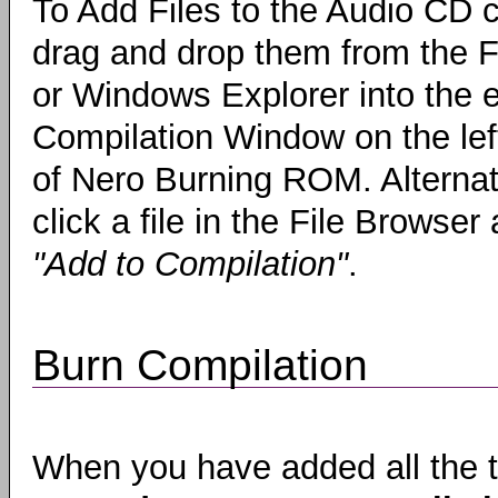
To Add Files to the Audio CD c
drag and drop them from the F
or Windows Explorer into the 
Compilation Window on the lef
of Nero Burning ROM. Alternati
click a file in the File Browser
"Add to Compilation"
.
Burn Compilation
When you have added all the t