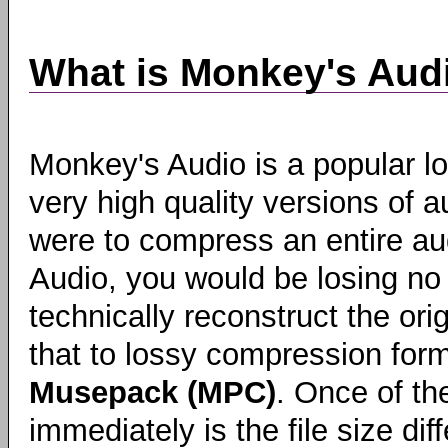
What is Monkey's Aud
Monkey's Audio is a popular l
very high quality versions of aud
were to compress an entire au
Audio, you would be losing no
technically reconstruct the o
that to lossy compression fo
Musepack (MPC)
. Once of th
immediately is the file size di