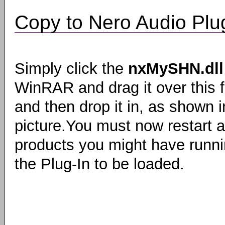
Copy to Nero Audio Plug
Simply click the
nxMySHN.dll
WinRAR and drag it over this f
and then drop it in, as shown i
picture.You must now restart 
products you might have runni
the Plug-In to be loaded.