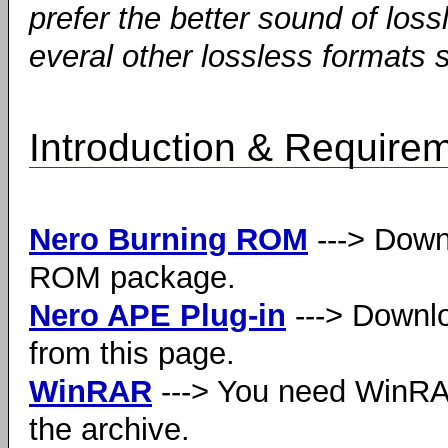
prefer the better sound of los
everal other lossless formats
Introduction & Require
Nero Burning ROM
---> Down
ROM package.
Nero APE Plug-in
---> Downlo
from this page.
WinRAR
---> You need WinRAR
the archive.