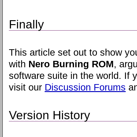
Finally
This article set out to show y
with
Nero Burning ROM
, arg
software suite in the world. I
visit our
Discussion Forums
an
Version History