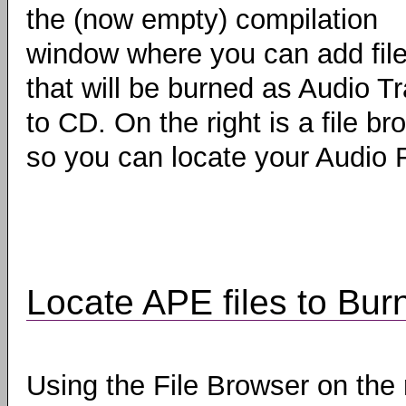
the (now empty) compilation
window where you can add fil
that will be burned as Audio T
to CD. On the right is a file br
so you can locate your Audio F
Locate APE files to Bur
Using the File Browser on the 