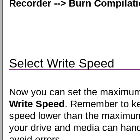
Recorder --> Burn Compilat
Select Write Speed
Now you can set the maximu
Write Speed
. Remember to k
speed lower than the maximum
your drive and media can hand
avoid errors.