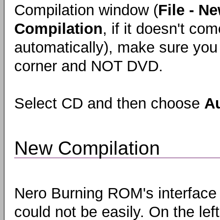
Compilation window (
File - N
Compilation
, if it doesn't co
automatically), make sure you 
corner and NOT DVD.
Select CD and then choose
A
New Compilation
Nero Burning ROM's interface
could not be easily. On the left