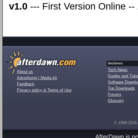
v1.0
--- First Version Online --
Sections:
Tech News
About us
Guides and Tutor
Advertising / Media kit
Software Downl
Feedback
Top Downloads
Privacy policy & Terms of Use
Forums
Glossary
© 1999-2026
AfterDawn is p