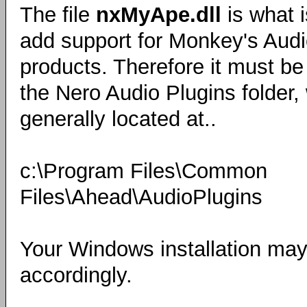
The file
nxMyApe.dll
is what 
add support for Monkey's Audi
products. Therefore it must be
the Nero Audio Plugins folder,
generally located at..
c:\Program Files\Common
Files\Ahead\AudioPlugins
Your Windows installation may 
accordingly.