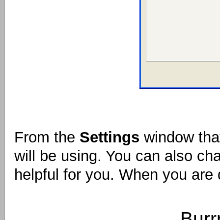
From the
Settings
window that
will be using. You can also c
helpful for you. When you are 
Burr