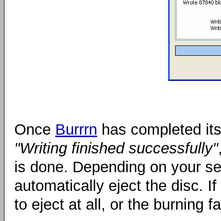
Once
Burrrn
has completed its 
"Writing finished successfully"
is done. Depending on your se
automatically eject the disc. 
to eject at all, or the burning f