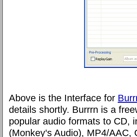
Above is the Interface for
Burr
details shortly. Burrrn is a fr
popular audio formats to CD,
(Monkey's Audio), MP4/AAC, 