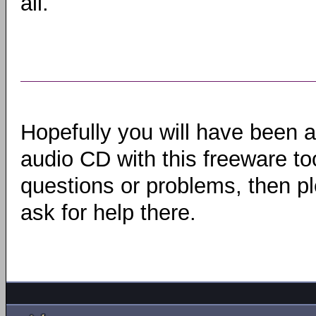
all.
Hopefully you will have been 
audio CD with this freeware to
questions or problems, then pl
ask for help there.