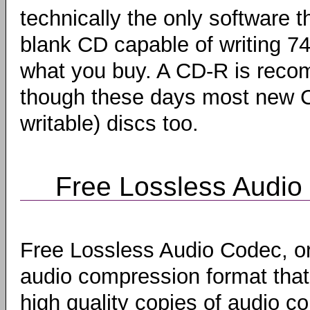
technically the only software t
blank CD capable of writing 7
what you buy. A CD-R is reco
though these days most new 
writable) discs too.
Free Lossless Audio
Free Lossless Audio Codec, o
audio compression format that
high quality copies of audio co