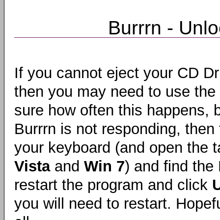
Burrrn - Unlo
If you cannot eject your CD Dri
then you may need to use the
sure how often this happens, bu
Burrrn is not responding, then 
your keyboard (and open the ta
Vista
and
Win 7
) and find the
restart the program and click
U
you will need to restart. Hopefu