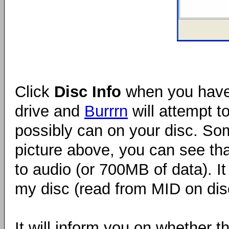
Click
Disc Info
when you have 
drive and
Burrrn
will attempt t
possibly can on your disc. Som
picture above, you can see th
to audio (or 700MB of data). I
my disc (read from MID on dis
It will inform you on whether th