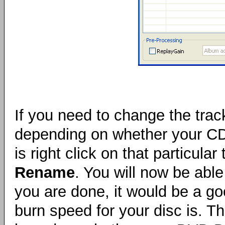
If you need to change the tra
depending on whether your CD p
is right click on that particul
Rename
. You will now be abl
you are done, it would be a g
burn speed for your disc is. T