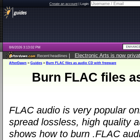
Create an account
|
Login:
8/6/2026 3:13:02 PM
|
Electronic Arts is now pri
Recent headlines
AfterDawn
>
Guides
>
Burn FLAC files as audio CD with freeware
Burn FLAC files a
FLAC audio is very popular onl
spread lossless, high quality a
shows how to burn .FLAC audio