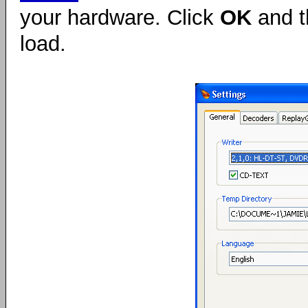
your hardware. Click
OK
and t
load.