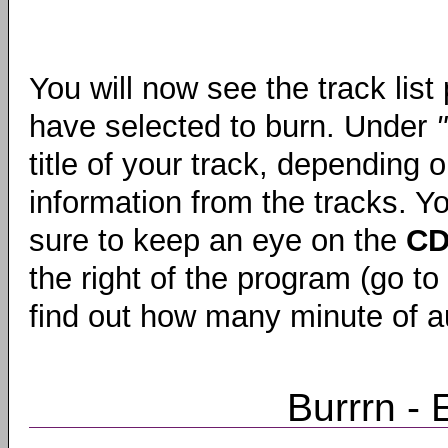
You will now see the track list
have selected to burn. Under
title of your track, depending
information from the tracks. Y
sure to keep an eye on the
CD
the right of the program (go to
find out how many minute of au
Burrrn - E