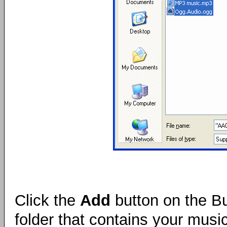
Click the
Add
button on the Bu
folder that contains your music