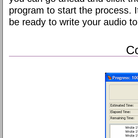
program to start the process. I
be ready to write your audio t
C