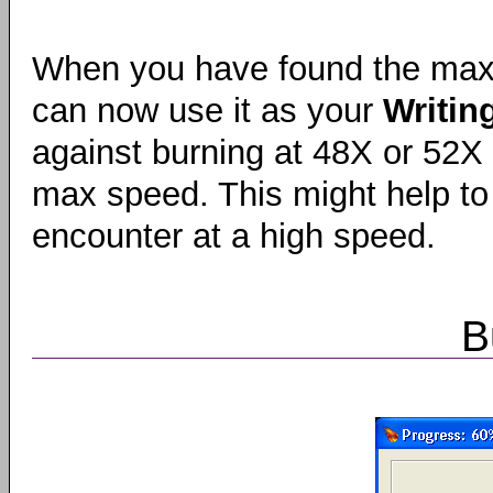
When you have found the max
can now use it as your
Writin
against burning at 48X or 52X
max speed. This might help to
encounter at a high speed.
B