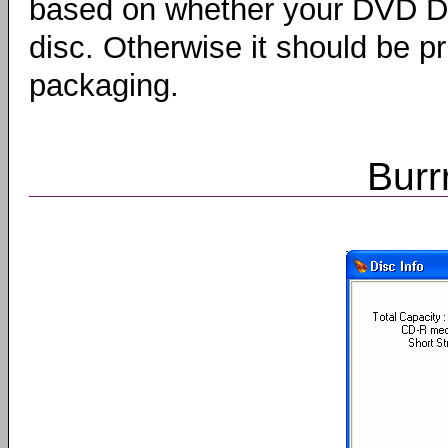
based on whether your DVD Dr
disc. Otherwise it should be p
packaging.
Burr