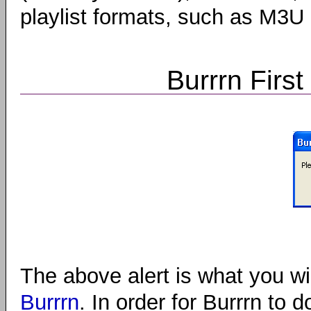
playlist formats, such as M3U
Burrrn First
The above alert is what you wil
Burrrn
. In order for Burrrn to do