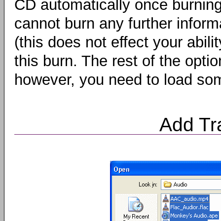
CD automatically once burning
cannot burn any further informa
(this does not effect your abili
this burn. The rest of the opt
however, you need to load som
Add Tr