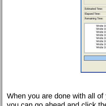
When you are done with all of y
you can go ahead and click t