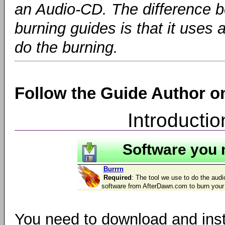
an Audio-CD. The difference b
burning guides is that it uses 
do the burning.
Follow the Guide Author 
Introducti
Software you 
Burrrn
Required
: The tool we use to do the audio
software from AfterDawn.com to burn you
You need to download and ins