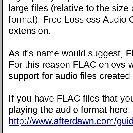
large files (relative to the si
format). Free Lossless Audio Co
extension.
As it's name would suggest, FL
For this reason FLAC enjoys 
support for audio files created w
If you have FLAC files that yo
playing the audio format here:
http://www.afterdawn.com/guid