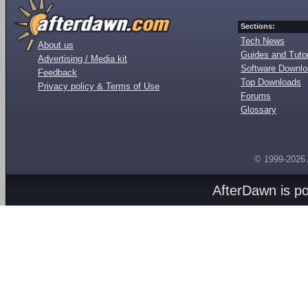
Sections:
Tech News
About us
Guides and Tutor
Advertising / Media kit
Software Downl
Feedback
Top Downloads
Privacy policy & Terms of Use
Forums
Glossary
© 1999-2026
AfterDawn is p