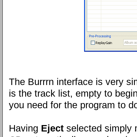
The Burrrn interface is very s
is the track list, empty to begi
you need for the program to do 
Having
Eject
selected simply m