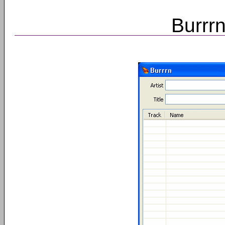
Burrrn