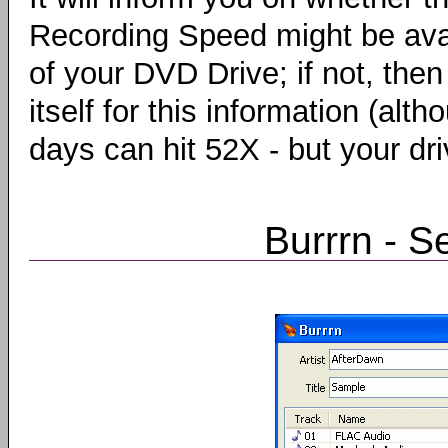
Recording Speed might be ava
of your DVD Drive; if not, the
itself for this information (a
days can hit 52X - but your dr
Burrrn - S