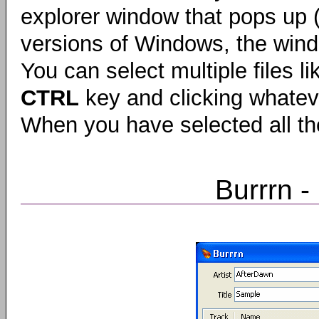
explorer window that pops up (t
versions of Windows, the wi
You can select multiple files l
CTRL
key and clicking whateve
When you have selected all th
Burrrn 