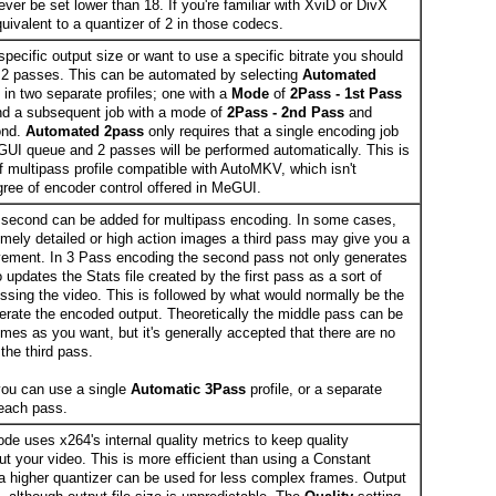
ver be set lower than 18. If you're familiar with XviD or DivX
quivalent to a quantizer of 2 in those codecs.
 specific output size or want to use a specific bitrate you should
n 2 passes. This can be automated by selecting
Automated
 in two separate profiles; one with a
Mode
of
2Pass - 1st Pass
 and a subsequent job with a mode of
2Pass - 2nd Pass
and
ond.
Automated 2pass
only requires that a single encoding job
UI queue and 2 passes will be performed automatically. This is
f multipass profile compatible with AutoMKV, which isn't
gree of encoder control offered in MeGUI.
second can be added for multipass encoding. In some cases,
remely detailed or high action images a third pass may give you a
ovement. In 3 Pass encoding the second pass not only generates
o updates the Stats file created by the first pass as a sort of
essing the video. This is followed by what would normally be the
rate the encoded output. Theoretically the middle pass can be
mes as you want, but it's generally accepted that there are no
the third pass.
ou can use a single
Automatic 3Pass
profile, or a separate
r each pass.
de uses x264's internal quality metrics to keep quality
ut your video. This is more efficient than using a Constant
 higher quantizer can be used for less complex frames. Output