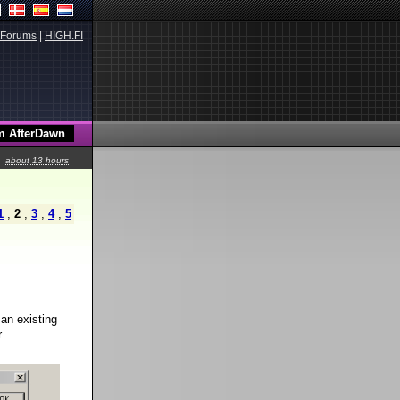
Forums
|
HIGH.FI
about 13 hours
1
,
2
,
3
,
4
,
5
 an existing
r