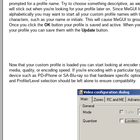
prompted for a profile name. Try to choose something descriptive, as we
will stick out when you're looking for your profile later on. Since MeGUI li
alphabetically you may want to start all your custom profile names with
characters, such as your name or initials. This will cause MeGUI to gro
Once you click the
OK
button your profile is saved and active. When y
your profile you can save them with the
Update
button.
Now that your custom profile is loaded you can start looking at encode
media, quality, or encoding speed. If you're encoding with a particular typ
device such as PD-iPhone or SA-Blu-ray so that hardware specific option
and Profile/Level selection should be left alone to ensure compatibility.