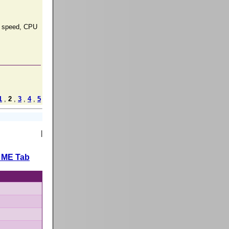
ng speed, CPU
1
,
2
,
3
,
4
,
5
|
 ME Tab