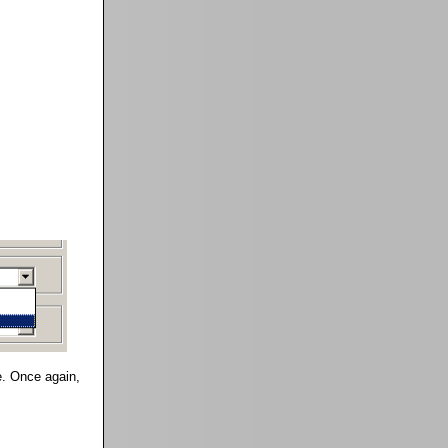
te. Once again,