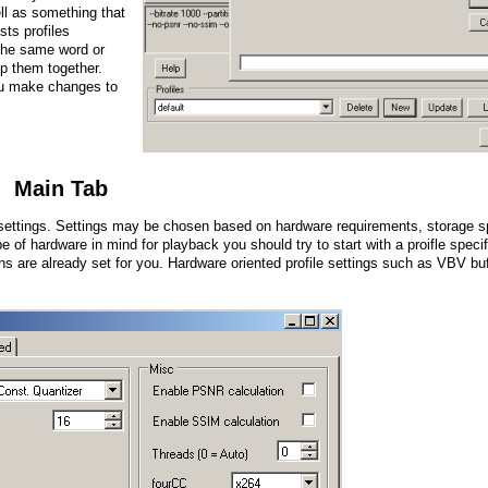
ll as something that
sts profiles
 the same word or
up them together.
ou make changes to
Main Tab
r settings. Settings may be chosen based on hardware requirements, storage s
e of hardware in mind for playback you should try to start with a proifle specif
s are already set for you. Hardware oriented profile settings such as VBV buf