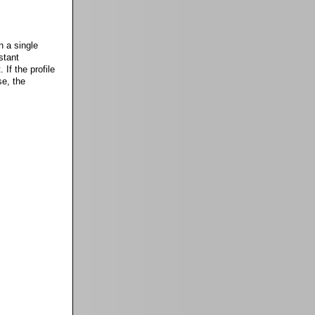
n a single
stant
 If the profile
se, the