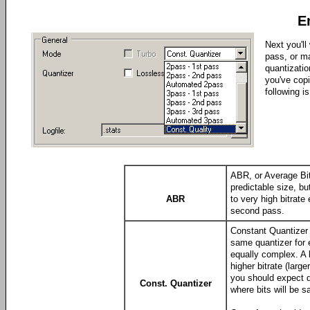
E
Next you'll
pass, or m
quantizatio
you've cop
following is
ABR, or Average Bitr
predictable size, bu
ABR
to very high bitrate
second pass.
Constant Quantizer 
same quantizer for 
equally complex. A 
higher bitrate (larg
you should expect qu
Const. Quantizer
where bits will be s