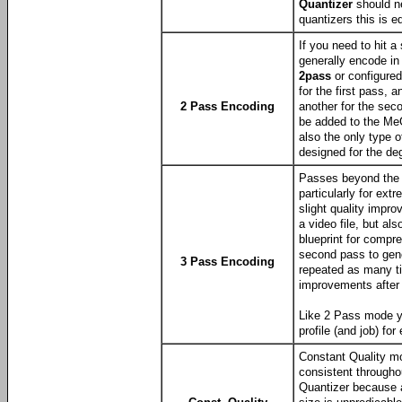
Quantizer
should ne
quantizers this is e
If you need to hit a
generally encode i
2pass
or configured
for the first pass,
2 Pass Encoding
another for the sec
be added to the MeG
also the only type o
designed for the de
Passes beyond the 
particularly for ext
slight quality impr
a video file, but als
blueprint for compr
second pass to gene
3 Pass Encoding
repeated as many ti
improvements after 
Like 2 Pass mode y
profile (and job) fo
Constant Quality mo
consistent througho
Quantizer because a