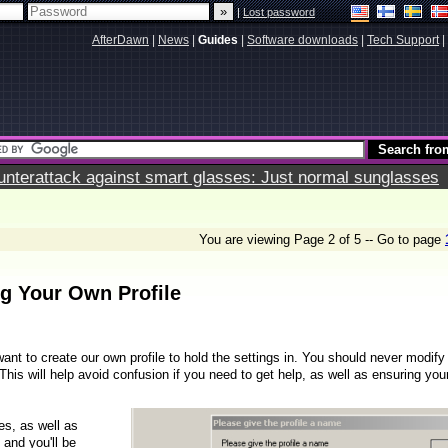
|
Lost password
AfterDawn
|
News
|
Guides
|
Software downloads
|
Tech Support
|
terattack against smart glasses: Just normal sunglasses
You are viewing Page 2 of 5 -- Go to page
ng Your Own Profile
ant to create our own profile to hold the settings in. You should never modify
 This will help avoid confusion if you need to get help, as well as ensuring you
les, as well as
 and you'll be