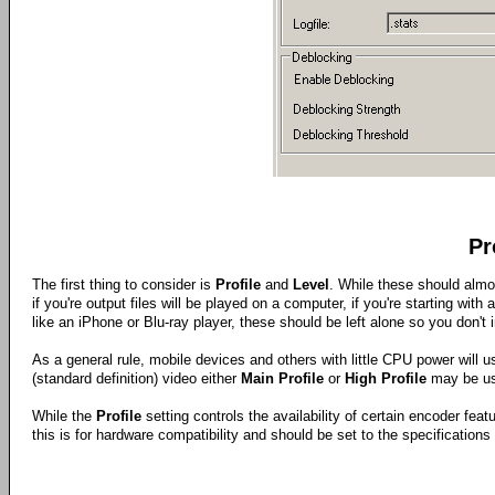
Pr
The first thing to consider is
Profile
and
Level
. While these should almo
if you're output files will be played on a computer, if you're starting with
like an iPhone or Blu-ray player, these should be left alone so you don't 
As a general rule, mobile devices and others with little CPU power will 
(standard definition) video either
Main Profile
or
High Profile
may be us
While the
Profile
setting controls the availability of certain encoder feat
this is for hardware compatibility and should be set to the specifications