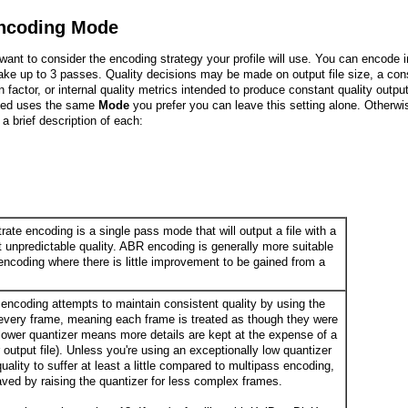
ncoding Mode
 want to consider the encoding strategy your profile will use. You can encode i
ake up to 3 passes. Quality decisions may be made on output file size, a con
n factor, or internal quality metrics intended to produce constant quality output.
ied uses the same
Mode
you prefer you can leave this setting alone. Otherwi
 a brief description of each:
ate encoding is a single pass mode that will output a file with a
t unpredictable quality. ABR encoding is generally more suitable
 encoding where there is little improvement to be gained from a
encoding attempts to maintain consistent quality by using the
every frame, meaning each frame is treated as though they were
lower quantizer means more details are kept at the expense of a
er output file). Unless you're using an exceptionally low quantizer
ality to suffer at least a little compared to multipass encoding,
aved by raising the quantizer for less complex frames.