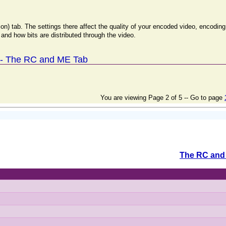
ion) tab. The settings there affect the quality of your encoded video, encodi
and how bits are distributed through the video.
 - The RC and ME Tab
You are viewing Page 2 of 5 -- Go to page
The RC and