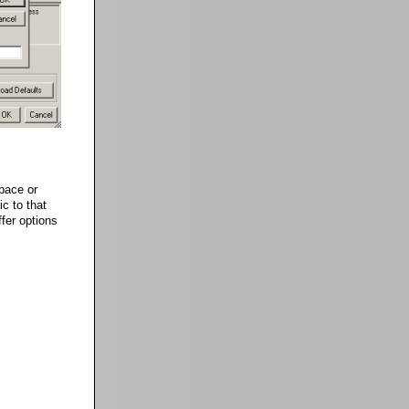
pace or
ic to that
fer options