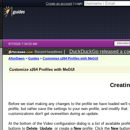
Create an account
|
Login:
8/7/2026 7:34:52 AM
|
DuckDuckGo released a coun
Recent headlines
ago
AfterDawn
>
Guides
>
Customize x264 Profiles with MeGUI
Customize x264 Profiles with MeGUI
Creati
Before we start making any changes to the profile we have loaded we'll w
profile, but rather save the settings to your own profile, and modify that.
customizations don't get overwritten during an update.
At the bottom of the Video configuration dialog is a list of available profi
buttons to
Delete
,
Update
, or create a
New
profile. Click the
New
button