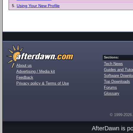
5.
Using Your New Profile
Sections:
Tech News
About us
Guides and Tutor
Advertising / Media kit
Software Downl
Feedback
Top Downloads
Privacy policy & Terms of Use
Forums
Glossary
© 1999-2026
AfterDawn is p