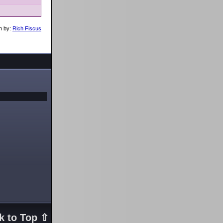
n by:
Rich Fiscus
k to Top ⇧