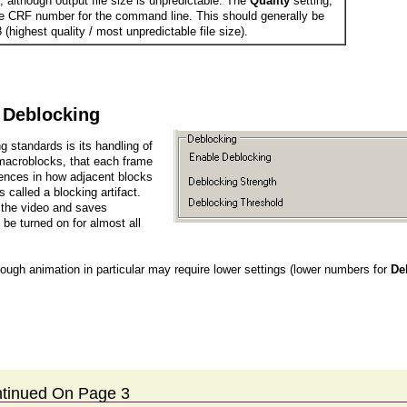
, although output file size is unpredictable. The
Quality
setting,
e CRF number for the command line. This should generally be
 (highest quality / most unpredictable file size).
Deblocking
 standards is its handling of
r macroblocks, that each frame
rences in how adjacent blocks
called a blocking artifact.
s the video and saves
 be turned on for almost all
though animation in particular may require lower settings (lower numbers for
De
tinued On Page 3