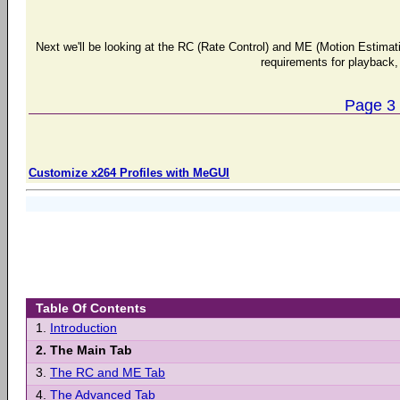
Next we'll be looking at the RC (Rate Control) and ME (Motion Estimat
requirements for playback, 
Page 3
Customize x264 Profiles with MeGUI
Table Of Contents
1.
Introduction
2.
The Main Tab
3.
The RC and ME Tab
4.
The Advanced Tab