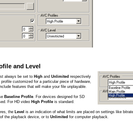
ofile and Level
st always be set to
High
and
Unlimited
respectively
 a profile customized for a particular piece of hardware,
include features that will make your file unplayable.
use
Baseline Profile
. For devices designed for SD
ed. For HD video
High Profile
is standard.
ures, the
Level
is an indication of what limits are placed on settings like bitra
 of the playback device, or to
Unlimited
for computer playback.