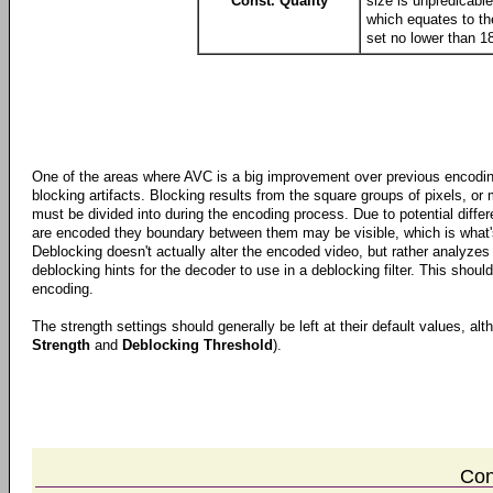
Const. Quality
size is unpredicable
which equates to th
set no lower than 18
One of the areas where AVC is a big improvement over previous encoding
blocking artifacts. Blocking results from the square groups of pixels, o
must be divided into during the encoding process. Due to potential diffe
are encoded they boundary between them may be visible, which is what's 
Deblocking doesn't actually alter the encoded video, but rather analyze
deblocking hints for the decoder to use in a deblocking filter. This should
encoding.
The strength settings should generally be left at their default values, al
Strength
and
Deblocking Threshold
).
Con