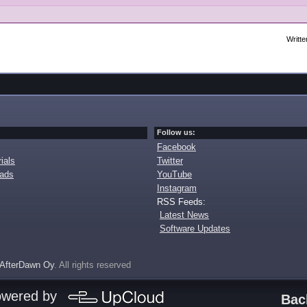
Writte
Follow us:
Facebook
ials
Twitter
oads
YouTube
Instagram
RSS Feeds:
Latest News
Software Updates
AfterDawn Oy
. All rights reserved
owered by
Bac