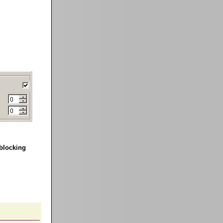
blocking