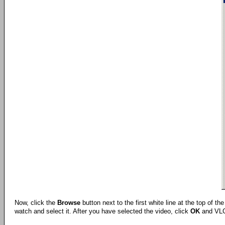
Now, click the
Browse
button next to the first white line at the top of t
watch and select it. After you have selected the video, click
OK
and VLC