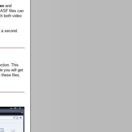
eo
and
 ASF files can
th both video
 a second.
ction. This
e you will get
 these files.