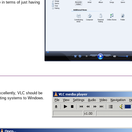
 in terms of just having
cellently, VLC should be
rating systems to Windows.