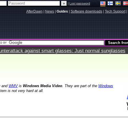
|
Lost password
AfterDawn
|
News
|
Guides
|
Software downloads
|
Tech Support
|
terattack against smart glasses: Just normal sunglasses
) and
WMV
is
Windows Media Video
. They are part of the
Windows
m is not very hard at all.