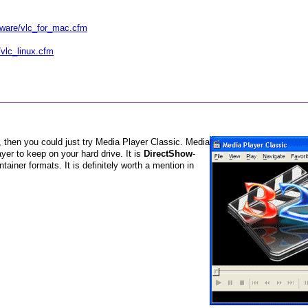
tware/vlc_for_mac.cfm
vlc_linux.cfm
g, then you could just try Media Player Classic. Media
yer to keep on your hard drive. It is
DirectShow
-
ntainer formats. It is definitely worth a mention in