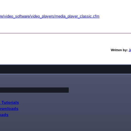
re/video_software/video_players/media_player_classic.cfm
Written by:
J
 Tutorials
Downloads
oads