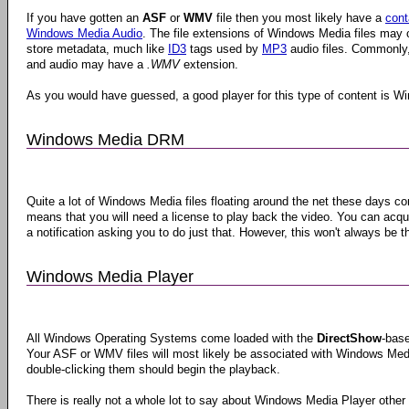
If you have gotten an
ASF
or
WMV
file then you most likely have a
cont
Windows Media Audio
. The file extensions of Windows Media files may c
store metadata, much like
ID3
tags used by
MP3
audio files. Commonly, 
and audio may have a
.WMV
extension.
As you would have guessed, a good player for this type of content is Win
Windows Media DRM
Quite a lot of Windows Media files floating around the net these days c
means that you will need a license to play back the video. You can acqu
a notification asking you to do just that. However, this won't always be t
Windows Media Player
All Windows Operating Systems come loaded with the
DirectShow
-bas
Your ASF or WMV files will most likely be associated with Windows Medi
double-clicking them should begin the playback.
There is really not a whole lot to say about Windows Media Player other t