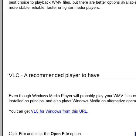
best choice to playback WMV files, but there are better options available
more stable, reliable, faster or lighter media players.
VLC - A recommended player to have
Even though Windows Media Player will probably play your WMV files ex
installed on principal and also plays Windows Media on alternative ope
You can get
VLC for Windows from this URL
.
Click
File
and click the
Open File
option.