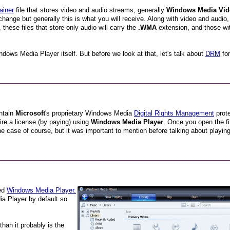
ainer
file that stores video and audio streams, generally
Windows Media Vid
hange but generally this is what you will receive. Along with video and audio,
these files that store only audio will carry the
.WMA
extension, and those wi
dows Media Player itself. But before we look at that, let's talk about
DRM
for
ontain
Microsoft
's proprietary Windows Media
Digital Rights Management
prote
ire a license (by paying) using
Windows Media Player
. Once you open the fil
he case of course, but it was important to mention before talking about playing
ed
Windows Media Player.
a Player by default so
han it probably is the