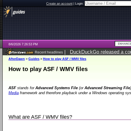
Create an account
|
Login:
8/6/2026 7:26:53 PM
|
DuckDuckGo released a coun
Recent headlines
AfterDawn
>
Guides
>
How to play ASF / WMV files
How to play ASF / WMV files
ASF
stands for
Advanced Systems File
(or
Advanced Streaming File
Media
framework and therefore playback under a Windows operating syste
What are ASF / WMV files?