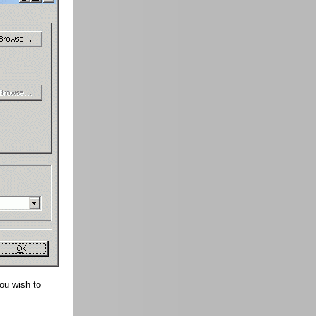
you wish to