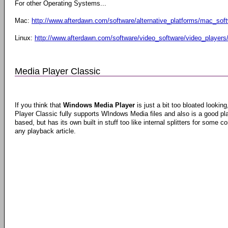
For other Operating Systems...
Mac:
http://www.afterdawn.com/software/alternative_platforms/mac_sof
Linux:
http://www.afterdawn.com/software/video_software/video_players/
Media Player Classic
If you think that
Windows Media Player
is just a bit too bloated lookin
Player Classic fully supports WIndows Media files and also is a good pla
based, but has its own built in stuff too like internal splitters for some co
any playback article.