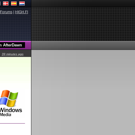
Forums
|
HIGH.FI
39 minutes ago