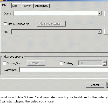
he window with title "Open.." and navigate through your harddrive for the video 
 will start playing the video you chose.