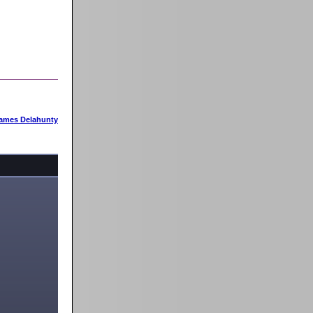
ames Delahunty