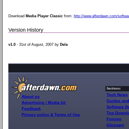
Download
Media Player Classic
from:
http://www.afterdawn.com/softwa
Version History
v1.0
- 31st of August, 2007 by
Dela
Sections:
Tech News
About us
Guides and
Advertising / Media kit
Software 
Feedback
Top Downl
Privacy policy & Terms of Use
Forums
Glossary