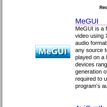
Req
MeGUI
MeGUI is a 
video using 
audio format
any source 
played on a 
devices rang
generation o
required to 
program's a