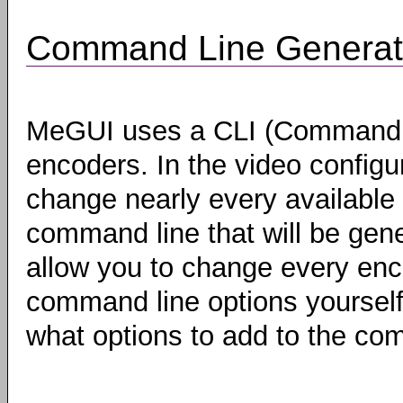
Command Line Generat
MeGUI uses a CLI (Command Li
encoders. In the video configu
change nearly every available 
command line that will be gen
allow you to change every enco
command line options yoursel
what options to add to the com