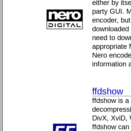
either by it
party GUI. 
encoder, but 
downloaded a
need to down
appropriate 
Nero encoder
information 
ffdshow
ffdshow is a
decompressin
DivX, XviD
ffdshow can 