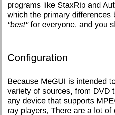
programs like StaxRip and Aut
which the primary differences b
"best"
for everyone, and you sh
Configuration
Because MeGUI is intended to
variety of sources, from DVD 
any device that supports MPEG
ray players, There are a lot of