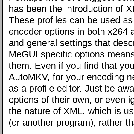
has been the introduction of 
These profiles can be used as
encoder options in both x264 a
and general settings that desc
MeGUI specific options means
them. Even if you find that yo
AutoMKV, for your encoding ne
as a profile editor. Just be a
options of their own, or even 
the nature of XML, which is u
(or another program), rather th