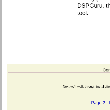
DSPGuru, the
tool.
Con
Next we'll walk through installat
Page 2 - 