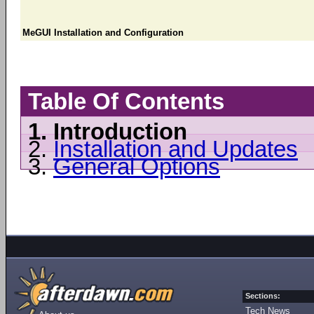
MeGUI Installation and Configuration
Table Of Contents
1.
Introduction
2.
Installation and Updates
3.
General Options
Sections:
Tech News