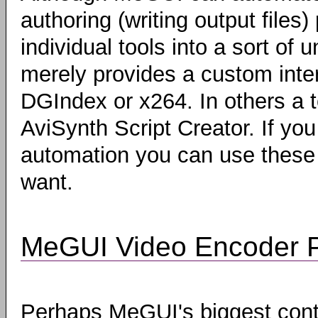
authoring (writing output files) 
individual tools into a sort of
merely provides a custom inter
DGIndex or x264. In others a t
AviSynth Script Creator. If you
automation you can use these t
want.
MeGUI Video Encoder P
Perhaps MeGUI's biggest contr