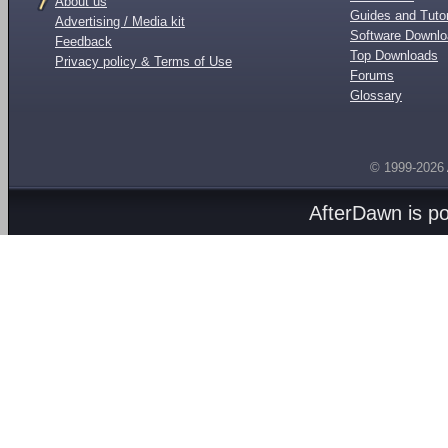
About us
Guides and Tutor
Advertising / Media kit
Software Downl
Feedback
Top Downloads
Privacy policy & Terms of Use
Forums
Glossary
© 1999-2026
AfterDawn is p