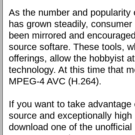
As the number and popularity 
has grown steadily, consumer 
been mirrored and encouraged 
source softare. These tools, w
offerings, allow the hobbyist 
technology. At this time that
MPEG-4 AVC (H.264).
If you want to take advantage 
source and exceptionally high
download one of the unofficia