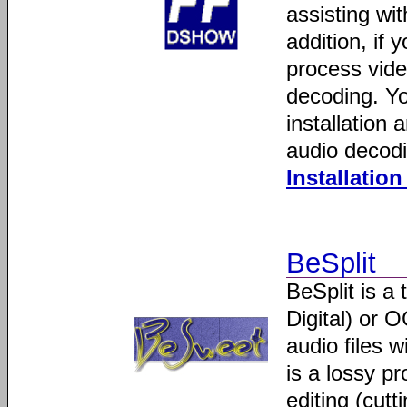
assisting wi
addition, if
process vide
decoding. You
installation 
audio decodi
Installatio
BeSplit
BeSplit is a 
Digital) or O
audio files 
is a lossy pr
editing (cutt