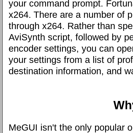
your command prompt. Fortunat
x264. There are a number of pr
through x264. Rather than spe
AviSynth script, followed by 
encoder settings, you can ope
your settings from a list of pro
destination information, and wai
Wh
MeGUI isn't the only popular o