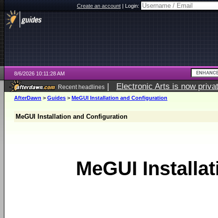
Create an account
|
Login:
8/6/2026 10:11:28 AM
|
Electronic Arts is now pri
Recent headlines
AfterDawn
>
Guides
>
MeGUI Installation and Configuration
MeGUI Installation and Configuration
MeGUI Installat