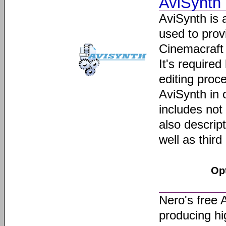
AviSynth
AviSynth is 
used to prov
Cinemacraft
It's require
editing proc
AviSynth in 
includes not 
also descript
well as third
Op
Nero's free 
producing h