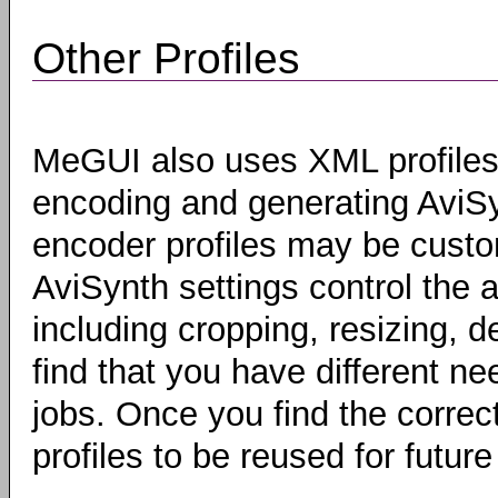
Other Profiles
MeGUI also uses XML profiles 
encoding and generating AviSyn
encoder profiles may be custo
AviSynth settings control the a
including cropping, resizing, 
find that you have different ne
jobs. Once you find the correc
profiles to be reused for future