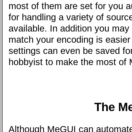
most of them are set for you a
for handling a variety of sour
available. In addition you may 
match your encoding is easier 
settings can even be saved for
hobbyist to make the most of M
The M
Although MeGUI can automate 