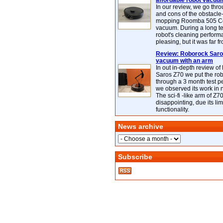
affordable robot vacuu
In our review, we go thr
and cons of the obstacle
mopping Roomba 505 C
vacuum. During a long te
robot's cleaning perfor
pleasing, but it was far f
Review: Roborock Saros
vacuum with an arm
In out in-depth review o
Saros Z70 we put the ro
through a 3 month test p
we observed its work in
The sci-fi -like arm of Z70 
disappointing, due its lim
functionality.
News archive
Subscribe