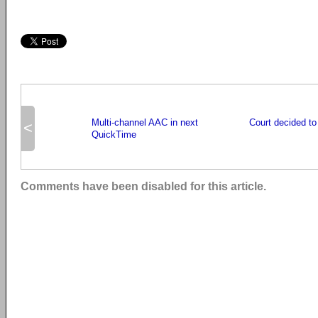
Multi-channel AAC in next
Court decided t
<
QuickTime
Comments have been disabled for this article.