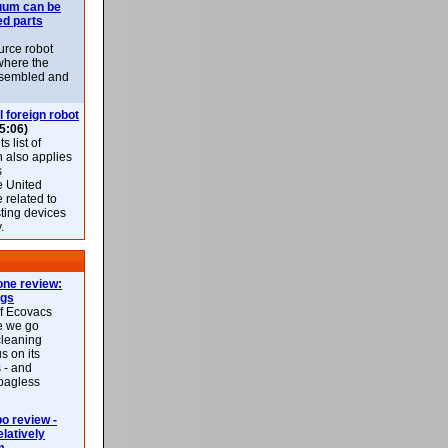
uum can be
ed parts
rce robot
where the
-assembled and
l foreign robot
5:06)
 list of
h also applies
s
e United
 related to
sting devices
.
ne review:
ags
of Ecovacs
e we go
cleaning
s on its
 - and
 bagless
 review -
latively