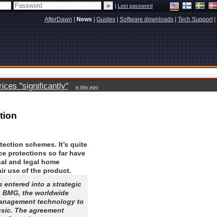
|
Lost password
AfterDawn
|
News
|
Guides
|
Software downloads
|
Tech Support
|
ces "significantly"
a day ago
tion
tection schemes. It’s quite
nce protections so far have
nal and legal home
ir use of the product.
entered into a strategic
h BMG, the worldwide
management technology to
usic. The agreement