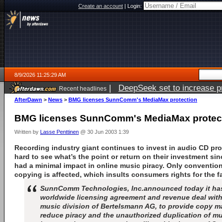
Create an account
|
Login:
8/9/2026 11:25:29 AM
|
DeepSeek set to increase pri
Recent headlines
AfterDawn
>
News
>
BMG licenses SunnComm's MediaMax protection
BMG licenses SunnComm's MediaMax protec
Written by
Lasse Penttinen
@ 30 Jun 2003 1:39
Recording industry giant continues to invest in audio CD pro
hard to see what’s the point or return on their investment si
had a minimal impact in online music piracy. Only conventio
copying is affected, which insults consumers rights for the fa
SunnComm Technologies, Inc.announced today it has 
worldwide licensing agreement and revenue deal wit
music division of Bertelsmann AG, to provide copy 
reduce piracy and the unauthorized duplication of m