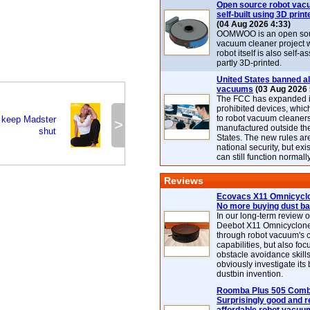
Open source robot vac
self-built using 3D print
(04 Aug 2026 4:33)
OOMWOO is an open sou
vacuum cleaner project 
robot itself is also self
partly 3D-printed.
United States banned al
vacuums
(03 Aug 2026 
The FCC has expanded its
prohibited devices, whic
to robot vacuum cleaner
o keep Madster
>
manufactured outside th
shut
States. The new rules are
national security, but exi
can still function normally
Reviews
Ecovacs X11 Omnicyclo
No more buying dust b
In our long-term review 
Deebot X11 Omnicyclon
through robot vacuum's 
capabilities, but also focu
obstacle avoidance skills
obviously investigate its
dustbin invention.
Roomba Plus 505 Combo
Surprisingly good and re