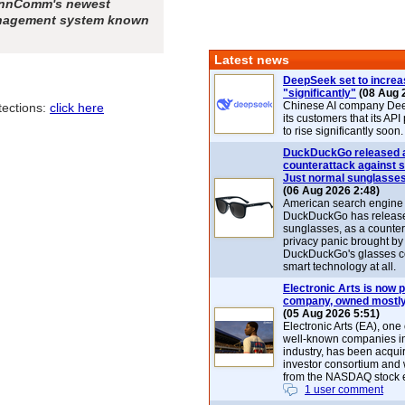
SunnComm's newest
anagement system known
Latest news
DeepSeek set to increa
"significantly"
(08 Aug 
Chinese AI company De
tections:
click here
its customers that its API
to rise significantly soon.
DuckDuckGo released 
counterattack against 
Just normal sunglasse
(06 Aug 2026 2:48)
American search engin
DuckDuckGo has release
sunglasses, as a counter
privacy panic brought by
DuckDuckGo's glasses c
smart technology at all.
Electronic Arts is now p
company, owned mostly
(05 Aug 2026 5:51)
Electronic Arts (EA), one
well-known companies i
industry, has been acqui
investor consortium and w
from the NASDAQ stock 
1 user comment