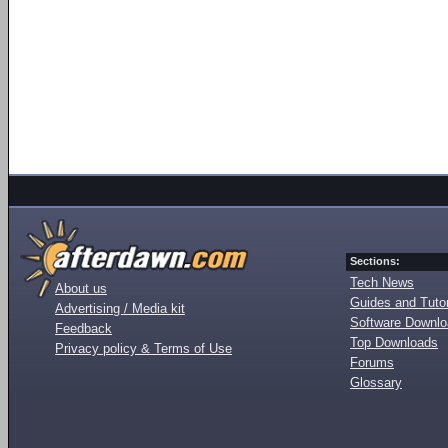
Sections:
Tech News
About us
Guides and Tutor
Advertising / Media kit
Software Downl
Feedback
Top Downloads
Privacy policy & Terms of Use
Forums
Glossary