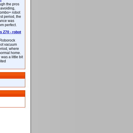
m
ough the pros
-avoiding,
ombo+ robot
st period, the
mance was
rom perfect.
 Z70 - robot
f Roborock
bot vacuum
eriod, where
 normal home.
was a little bit
ited