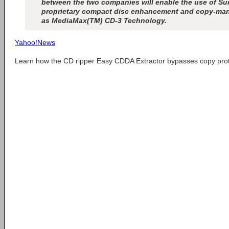
between the two companies will enable the use of 
proprietary compact disc enhancement and copy-m
as MediaMax(TM) CD-3 Technology.
Yahoo!News
Learn how the CD ripper Easy CDDA Extractor bypasses copy pro