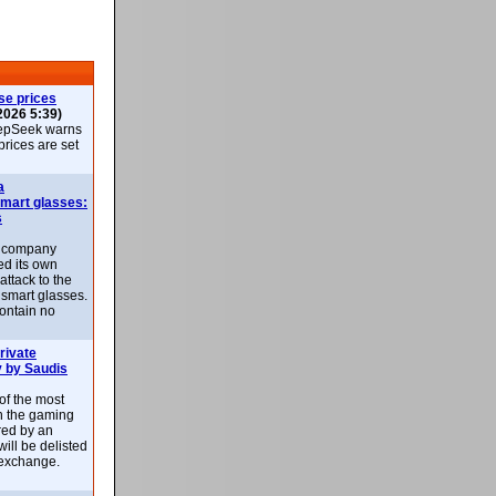
se prices
2026 5:39)
epSeek warns
 prices are set
a
smart glasses:
s
e company
d its own
attack to the
 smart glasses.
ontain no
rivate
 by Saudis
 of the most
n the gaming
red by an
ill be delisted
exchange.