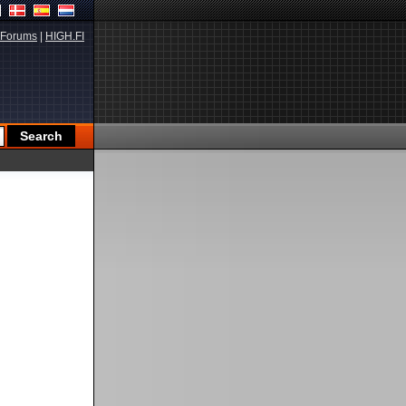
Forums
|
HIGH.FI