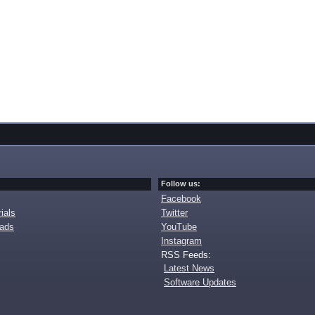
Follow us:
Facebook
ials
Twitter
oads
YouTube
Instagram
RSS Feeds:
Latest News
Software Updates