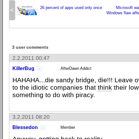
26 percent of apps used only once
Microsoft w
<
Windows flaw affe
3 user comments
2.2.2011 00:47
KillerBug
AfterDawn Addict
HAHAHA...die sandy bridge, die!!! Leave 
to the idiotic companies that
think
their lo
something to do with piracy.
3.2.2011 08:20
Blessedon
Member
Anyway, getting back to reality...