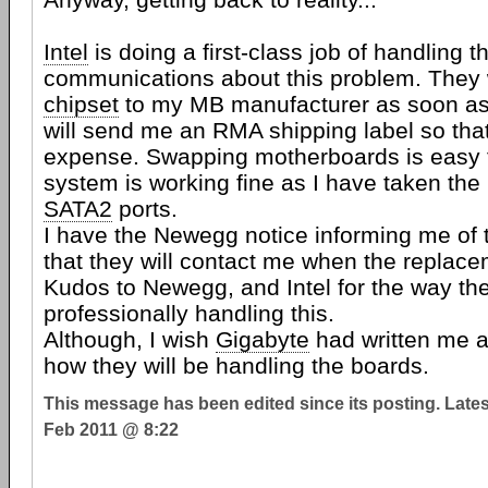
Intel
is doing a first-class job of handling t
communications about this problem. They 
chipset
to my MB manufacturer as soon as
will send me an RMA shipping label so that 
expense. Swapping motherboards is easy 
system is working fine as I have taken the 
SATA2
ports.
I have the Newegg notice informing me of t
that they will contact me when the replace
Kudos to Newegg, and Intel for the way th
professionally handling this.
Although, I wish
Gigabyte
had written me as
how they will be handling the boards.
This message has been edited since its posting. Late
Feb 2011 @ 8:22