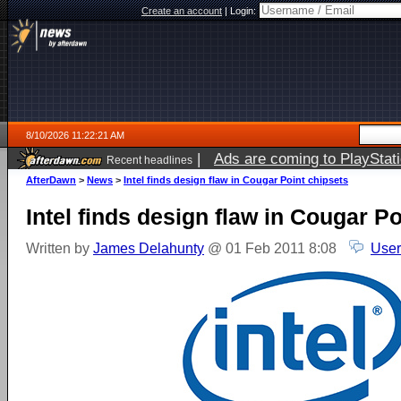
Create an account
|
Login:
8/10/2026 11:22:21 AM
|
Ads are coming to PlayStat
Recent headlines
AfterDawn
>
News
>
Intel finds design flaw in Cougar Point chipsets
Intel finds design flaw in Cougar P
Written by
James Delahunty
@ 01 Feb 2011 8:08
User