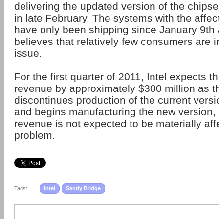
delivering the updated version of the chipse
in late February. The systems with the affe
have only been shipping since January 9th
believes that relatively few consumers are 
issue.
For the first quarter of 2011, Intel expects t
revenue by approximately $300 million as 
discontinues production of the current versi
and begins manufacturing the new version, b
revenue is not expected to be materially aff
problem.
Tags:
Intel
Sandy Bridge