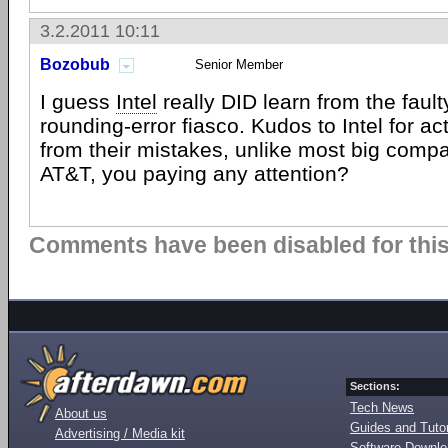
3.2.2011 10:11
Bozobub
Senior Member
I guess
Intel
really DID learn from the faul
rounding-error fiasco. Kudos to Intel for ac
from their mistakes, unlike most big compa
AT&T, you paying any attention?
Comments have been disabled for this 
Sections:
Tech News
About us
Guides and Tutor
Advertising / Media kit
Software Downl