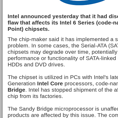
Intel announced yesterday that it had di
flaw that affects its Intel 6 Series (cod
Point) chipsets.
The chip-maker said it has implemented a sil
problem. In some cases, the Serial-ATA (SAT
chipsets may degrade over time, potentially
performance or functionality of SATA-linked
HDDs and DVD drives.
The chipset is utilized in PCs with Intel's l
Generation
Intel Core
processors, code-n
Bridge
. Intel has stopped shipment of the a
chip from its factories.
The Sandy Bridge microprocessor is unaffe
products are affected by this issue. The com