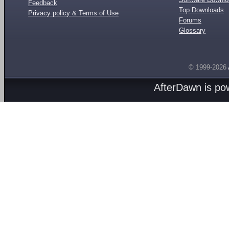
Feedback
Top Downloads
Privacy policy & Terms of Use
Forums
Glossary
© 1999-2026
AfterDawn is p