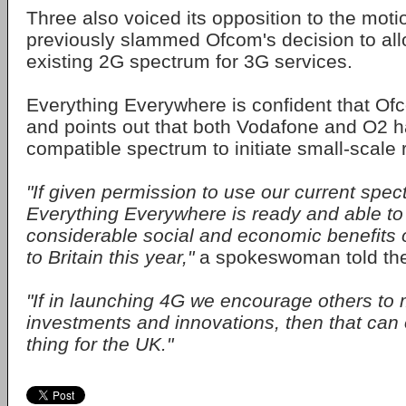
Three also voiced its opposition to the motio
previously slammed Ofcom's decision to al
existing 2G spectrum for 3G services.
Everything Everywhere is confident that Ofco
and points out that both Vodafone and O2
compatible spectrum to initiate small-scale r
"If given permission to use our current spect
Everything Everywhere is ready and able to 
considerable social and economic benefits o
to Britain this year,"
a spokeswoman told th
"If in launching 4G we encourage others to 
investments and innovations, then that can
thing for the UK."