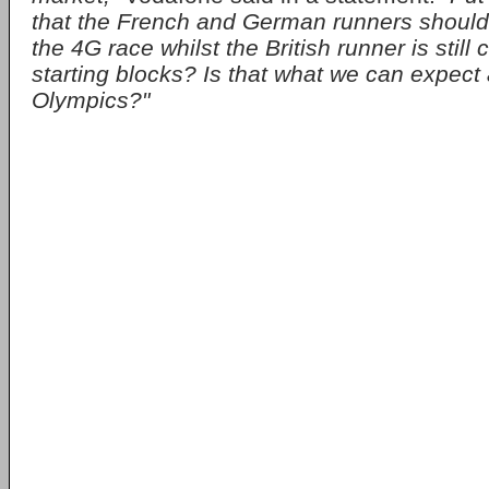
that the French and German runners should 
the 4G race whilst the British runner is still
starting blocks? Is that what we can expect 
Olympics?"