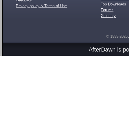
Feedback
Top Downloads
Privacy policy & Terms of Use
Forums
Glossary
© 1999-2026
AfterDawn is p