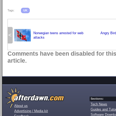
Tags:
UK
Norwegian teens arrested for web
Angry Birds
<
attacks
Comments have been disabled for thi
article.
Sections:
Tech News
About us
Guides and Tutor
Advertising / Media kit
Software Downl