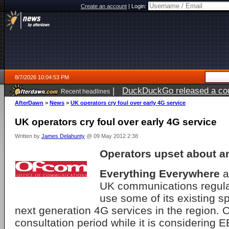
Create an account
|
Login:
8/7/2026 10:04:53 PM
|
DuckDuckGo released a coun
Recent headlines
AfterDawn
>
News
>
UK operators cry foul over early 4G service
UK operators cry foul over early 4G service
Written by
James Delahunty
@ 09 May 2012 2:38
Operators upset about 
Everything Everywhere
a
UK communications regulato
use some of its existing sp
next generation 4G services in the region.
consultation period while it is considering E