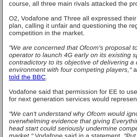
course, all three main rivals attacked the pr
O2, Vodafone and Three all expressed their 
plan, calling it unfair and questioning the re
competition in the market.
"We are concerned that Ofcom's proposal t
operator to launch 4G early on its existing 
contradictory to its objective of delivering 
environment with four competing players,"
a
told the BBC
.
Vodafone said that permission for EE to us
for next generation services would represent
"We can't understand why Ofcom would ign
overwhelming evidence that giving Everyth
head start could seriously undermine compet
market,"
Vodafone said in a statement.
"Put