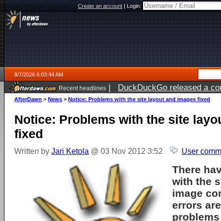
Create an account
|
Login:
8/7/2026 6:03:44 AM
|
DuckDuckGo released a coun
Recent headlines
ago
AfterDawn
>
News
>
Notice: Problems with the site layout and images fixed
Notice: Problems with the site lay
fixed
Written by
Jari Ketola
@ 03 Nov 2012 3:52
User comme
There ha
with the s
image con
errors ar
problems