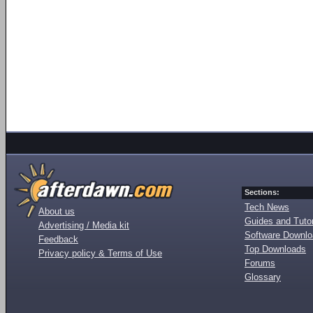
Sections:
Tech News
About us
Guides and Tutor
Advertising / Media kit
Software Downl
Feedback
Top Downloads
Privacy policy & Terms of Use
Forums
Glossary