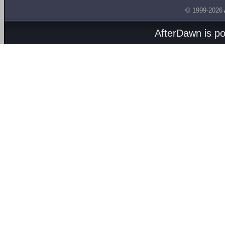
© 1999-2026
AfterDawn is p