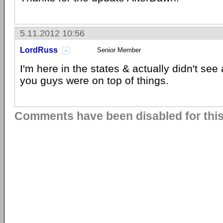
5.11.2012 10:56
LordRuss
Senior Member
I'm here in the states & actually didn't see 
you guys were on top of things.
Comments have been disabled for this 