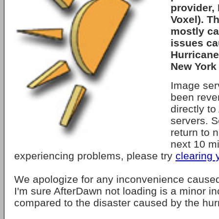
provider,
Voxel). T
mostly ca
issues c
Hurricane
New York 
Image ser
been rever
directly t
servers. S
return to 
next 10 mi
experiencing problems, please try
clearing
We apologize for any inconvenience caused
I'm sure AfterDawn not loading is a minor 
compared to the disaster caused by the hur