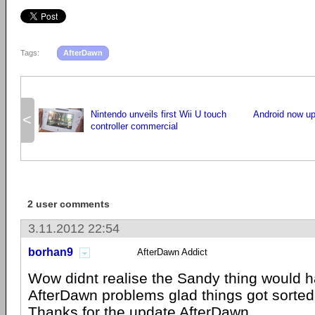
Tags:
AfterDawn
Nintendo unveils first Wii U touch
Android now up
<
controller commercial
2 user comments
3.11.2012 22:54
borhan9
AfterDawn Addict
Wow didnt realise the Sandy thing would 
AfterDawn problems glad things got sorted
Thanks for the update AfterDawn.