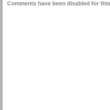
Comments have been disabled for this 