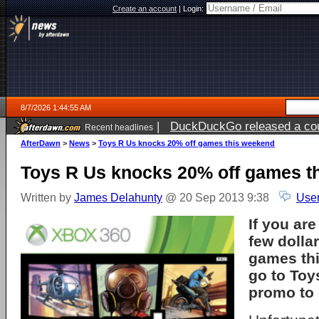
Create an account
|
Login:
8/7/2026 1:44:55 AM
|
DuckDuckGo released a coun
Recent headlines
ago
AfterDawn
>
News
>
Toys R Us knocks 20% off games this weekend
Toys R Us knocks 20% off games t
Written by
James Delahunty
@ 20 Sep 2013 9:38
User
If you are
few dollar
games th
go to Toy
promo to 