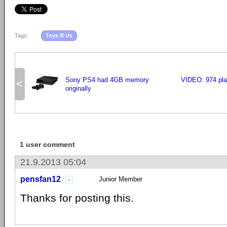
Tags:
Toys R Us
Sony PS4 had 4GB memory
VIDEO: 974 pla
<
originally
1 user comment
21.9.2013 05:04
pensfan12
Junior Member
Thanks for posting this.