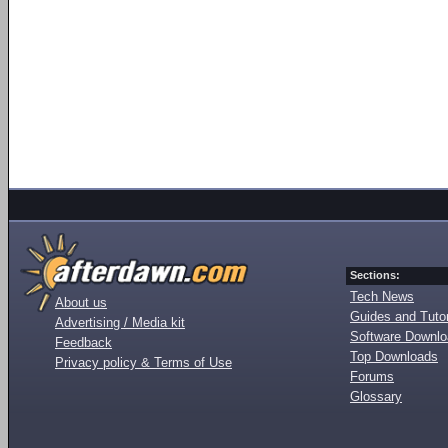
Sections:
Tech News
About us
Guides and Tutor
Advertising / Media kit
Software Downl
Feedback
Top Downloads
Privacy policy & Terms of Use
Forums
Glossary