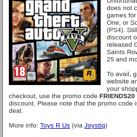
Unfortunat
does not c
games for
One, or So
(PS4). Stil
discount o
released G
Saints Ro
25 and mo
To avail, 
website a
your shopp
checkout, use the promo code
FRIENDS20
discount. Please note that the promo code 
deal.
More info:
Toys R Us
(via
Joystiq
)