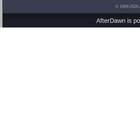
© 1999-2026
AfterDawn is p