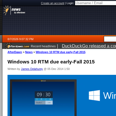
Create an account
|
Login:
8/7/2026 9:07:32 PM
|
DuckDuckGo released a coun
Recent headlines
AfterDawn
>
News
>
Windows 10 RTM due early-Fall 2015
Windows 10 RTM due early-Fall 2015
Written by
James Delahunty
@ 05 Dec 2014 1:50