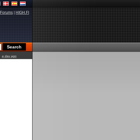
Forums
|
HIGH.FI
a day ago