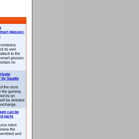
a
smart glasses:
s
e company
d its own
attack to the
 smart glasses.
ontain no
rivate
 by Saudis
 of the most
n the gaming
red by an
ill be delisted
exchange.
uum can be
ed parts
rce robot
where the
-assembled and