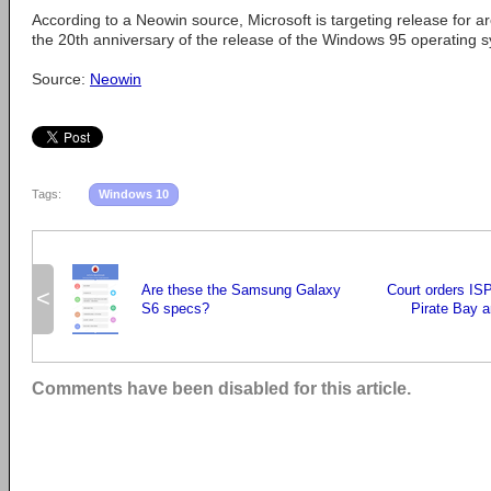
According to a Neowin source, Microsoft is targeting release for a
the 20th anniversary of the release of the Windows 95 operating 
Source:
Neowin
Tags:
Windows 10
Are these the Samsung Galaxy
Court orders ISP
<
S6 specs?
Pirate Bay a
Comments have been disabled for this article.