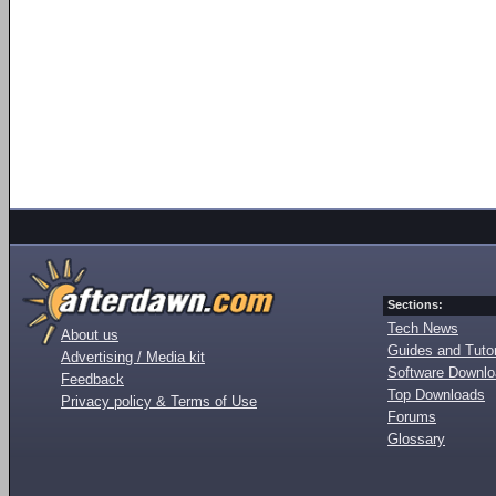
Sections:
Tech News
About us
Guides and Tutor
Advertising / Media kit
Software Downl
Feedback
Top Downloads
Privacy policy & Terms of Use
Forums
Glossary