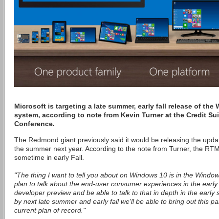
Microsoft is targeting a late summer, early fall release of th
system, according to note from Kevin Turner at the Credit S
Conference.
The Redmond giant previously said it would be releasing the upda
the summer next year. According to the note from Turner, the RTM 
sometime in early Fall.
"The thing I want to tell you about on Windows 10 is in the Wind
plan to talk about the end-user consumer experiences in the early 
developer preview and be able to talk to that in depth in the ear
by next late summer and early fall we'll be able to bring out this pa
current plan of record."