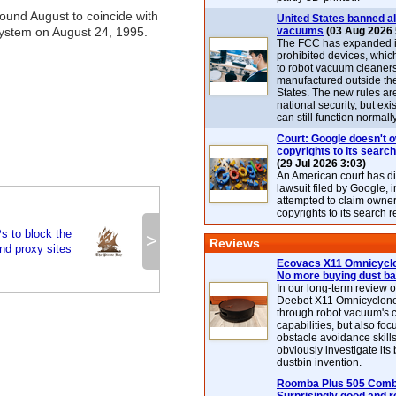
round August to coincide with
United States banned al
system on August 24, 1995.
vacuums
(03 Aug 2026 
The FCC has expanded its
prohibited devices, whic
to robot vacuum cleaner
manufactured outside th
States. The new rules are
national security, but exi
can still function normally
Court: Google doesn't 
copyrights to its search
(29 Jul 2026 3:03)
An American court has d
lawsuit filed by Google, i
attempted to claim owner
copyrights to its search r
s to block the
>
Reviews
nd proxy sites
Ecovacs X11 Omnicyclo
No more buying dust b
In our long-term review 
Deebot X11 Omnicyclon
through robot vacuum's 
capabilities, but also focu
obstacle avoidance skills
obviously investigate its
dustbin invention.
Roomba Plus 505 Combo