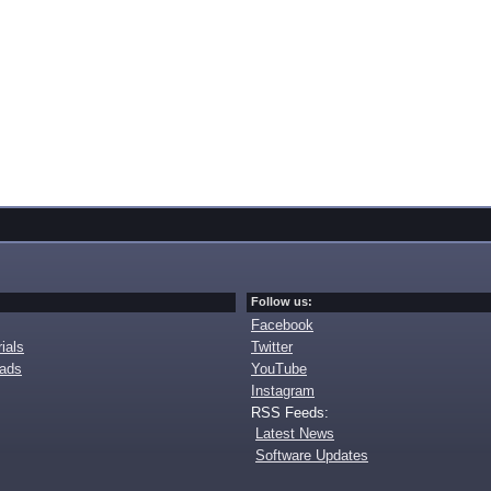
Follow us:
Facebook
ials
Twitter
oads
YouTube
Instagram
RSS Feeds:
Latest News
Software Updates