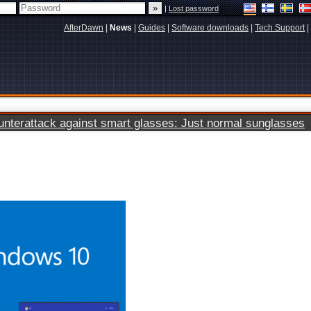
|
Lost password
AfterDawn
|
News
|
Guides
|
Software downloads
|
Tech Support
|
terattack against smart glasses: Just normal sunglasses