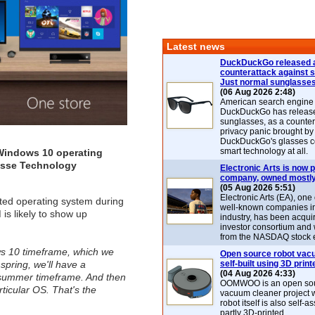
Latest news
DuckDuckGo released 
counterattack against 
Just normal sunglasse
(06 Aug 2026 2:48)
American search engin
DuckDuckGo has release
sunglasses, as a counter
privacy panic brought by
DuckDuckGo's glasses c
smart technology at all.
e Windows 10 operating
uisse Technology
Electronic Arts is now p
company, owned mostly
(05 Aug 2026 5:51)
Electronic Arts (EA), one
ted operating system during
well-known companies i
is likely to show up
industry, has been acqui
investor consortium and w
from the NASDAQ stock 
ows 10 timeframe, which we
Open source robot vac
spring, we'll have a
self-built using 3D print
(04 Aug 2026 4:33)
ly summer timeframe. And then
OOMWOO is an open sou
rticular OS. That's the
vacuum cleaner project 
robot itself is also self
partly 3D-printed.