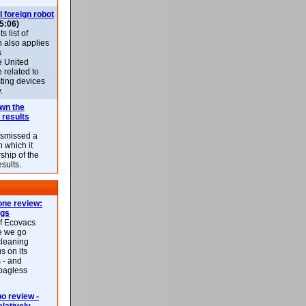
l foreign robot
5:06)
 list of
h also applies
s
e United
 related to
sting devices
.
own the
 results
ismissed a
n which it
ship of the
esults.
ne review:
ags
of Ecovacs
e we go
cleaning
s on its
 - and
 bagless
 review -