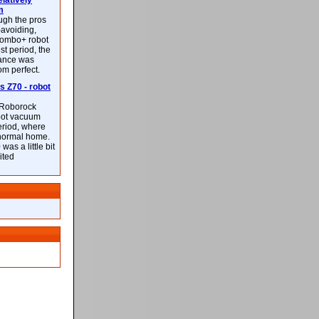
latively
m
ough the pros
-avoiding,
ombo+ robot
st period, the
mance was
rom perfect.
 Z70 - robot
f Roborock
bot vacuum
eriod, where
 normal home.
was a little bit
ited