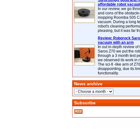
Surprisingly good and re
affordable robot vacuu
In our review, we go thr
and cons of the obstacle
mopping Roomba 505 C
vacuum. During a long te
robot's cleaning perfor
pleasing, but it was far f
Review: Roborock Saros
vacuum with an arm
In out in-depth review o
Saros Z70 we put the ro
through a 3 month test p
we observed its work in
The sci-fi -like arm of Z70 
disappointing, due its lim
functionality.
News archive
Subscribe