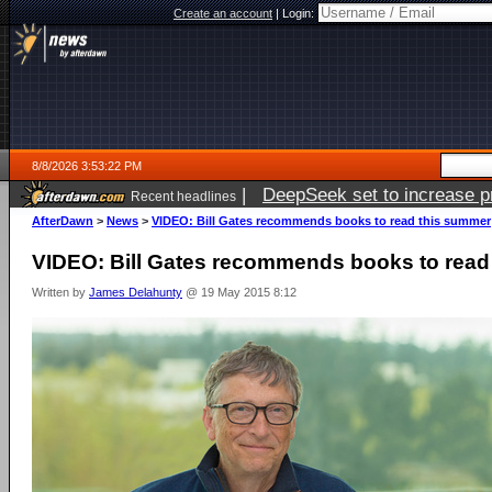
Create an account
|
Login:
8/8/2026 3:53:22 PM
|
DeepSeek set to increase pri
Recent headlines
AfterDawn
>
News
>
VIDEO: Bill Gates recommends books to read this summer
VIDEO: Bill Gates recommends books to read
Written by
James Delahunty
@ 19 May 2015 8:12