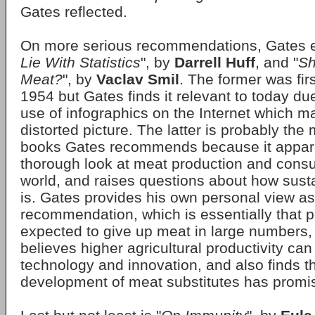
Gates reflected.
On more serious recommendations, Gates 
Lie With Statistics
", by
Darrell Huff
, and "
Sh
Meat?
", by
Vaclav Smil
. The former was fir
1954 but Gates finds it relevant to today du
use of infographics on the Internet which m
distorted picture. The latter is probably the
books Gates recommends because it appare
thorough look at meat production and consu
world, and raises questions about how sust
is. Gates provides his own personal view as 
recommendation, which is essentially that 
expected to give up meat in large numbers, 
believes higher agricultural productivity ca
technology and innovation, and also finds th
development of meat substitutes has promi