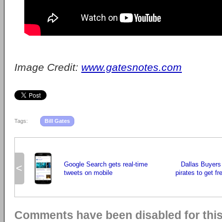
Image Credit:
www.gatesnotes.com
Tags:
Bill Gates
Google Search gets real-time
Dallas Buyers
<
tweets on mobile
pirates to get fr
Comments have been disabled for this 