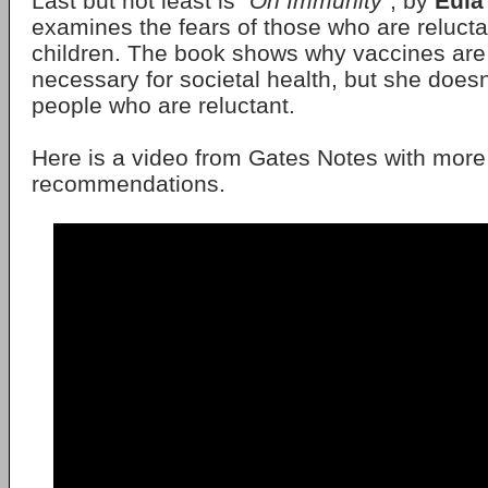
Last but not least is "
On Immunity
", by
Eula
examines the fears of those who are relucta
children. The book shows why vaccines are
necessary for societal health, but she does
people who are reluctant.
Here is a video from Gates Notes with more
recommendations.