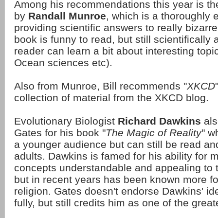
Among his recommendations this year is th
by
Randall Munroe
, which is a thoroughly 
providing scientific answers to really bizarr
book is funny to read, but still scientificall
reader can learn a bit about interesting topi
Ocean sciences etc).
Also from Munroe, Bill recommends "
XKCD
collection of material from the XKCD blog.
Evolutionary Biologist
Richard Dawkins
als
Gates for his book "
The Magic of Reality
" w
a younger audience but can still be read a
adults. Dawkins is famed for his ability for 
concepts understandable and appealing to t
but in recent years has been known more fo
religion. Gates doesn't endorse Dawkins' id
fully, but still credits him as one of the grea