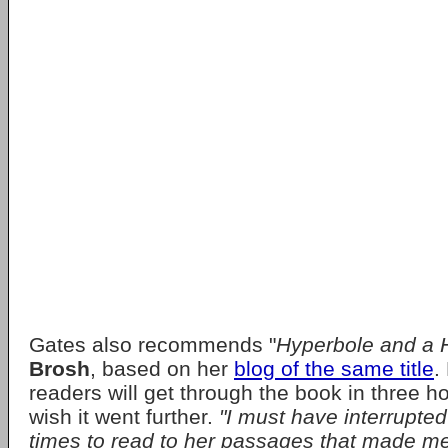
Gates also recommends "
Hyperbole and a H
Brosh
, based on her
blog of the same title
.
readers will get through the book in three ho
wish it went further.
"I must have interrupte
times to read to her passages that made me