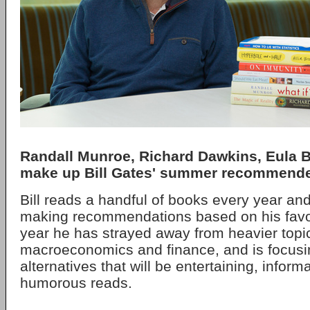
Randall Munroe, Richard Dawkins, Eula 
make up Bill Gates' summer recommended
Bill reads a handful of books every year an
making recommendations based on his favor
year he has strayed away from heavier topic
macroeconomics and finance, and is focusin
alternatives that will be entertaining, infor
humorous reads.