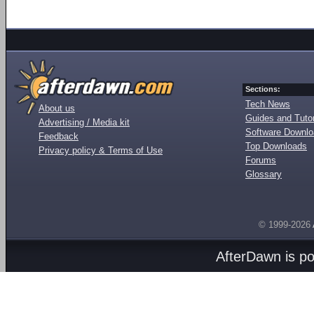
Sections:
Tech News
About us
Guides and Tutor
Advertising / Media kit
Software Downl
Feedback
Top Downloads
Privacy policy & Terms of Use
Forums
Glossary
© 1999-2026
AfterDawn is p