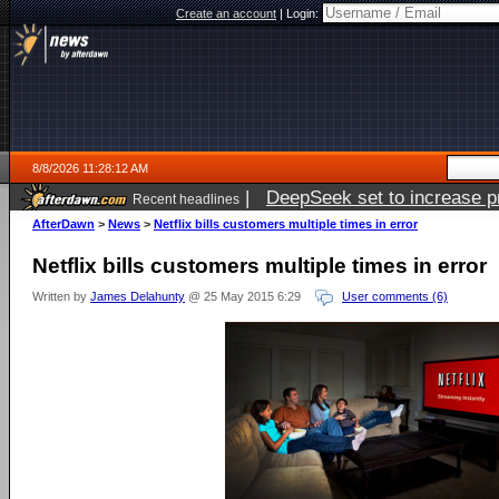
Create an account
|
Login:
8/8/2026 11:28:12 AM
|
DeepSeek set to increase pri
Recent headlines
AfterDawn
>
News
>
Netflix bills customers multiple times in error
Netflix bills customers multiple times in error
Written by
James Delahunty
@ 25 May 2015 6:29
User comments (6)