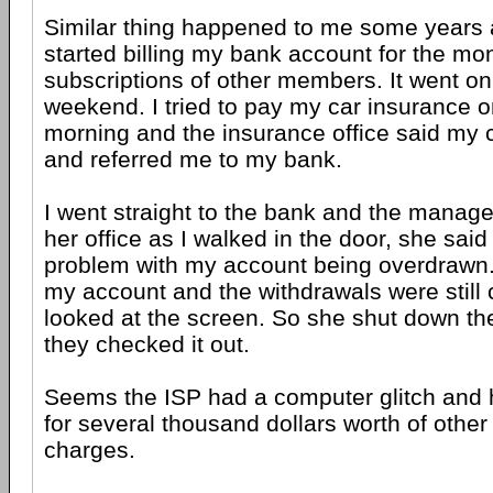
Similar thing happened to me some years
started billing my bank account for the mo
subscriptions of other members. It went on
weekend. I tried to pay my car insurance 
morning and the insurance office said my 
and referred me to my bank.
I went straight to the bank and the manag
her office as I walked in the door, she sai
problem with my account being overdrawn.
my account and the withdrawals were still
looked at the screen. So she shut down th
they checked it out.
Seems the ISP had a computer glitch and h
for several thousand dollars worth of othe
charges.