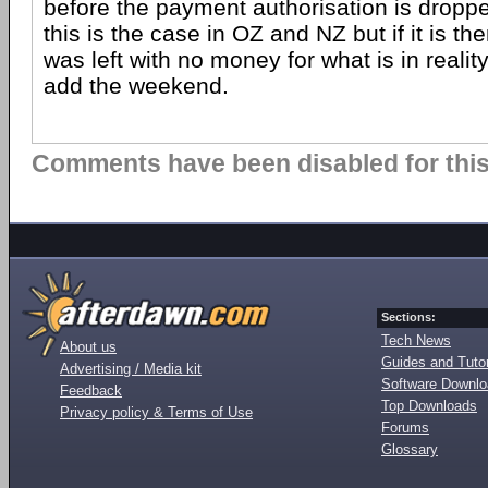
before the payment authorisation is dropped
this is the case in OZ and NZ but if it is then
was left with no money for what is in reali
add the weekend.
Comments have been disabled for this 
Sections:
Tech News
About us
Guides and Tutor
Advertising / Media kit
Software Downl
Feedback
Top Downloads
Privacy policy & Terms of Use
Forums
Glossary