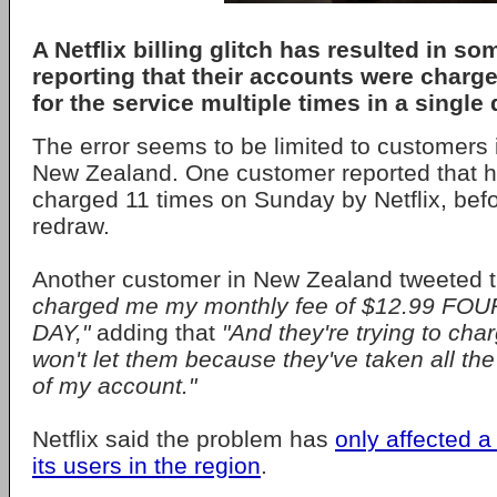
A Netflix billing glitch has resulted in 
reporting that their accounts were charg
for the service multiple times in a single 
The error seems to be limited to customers 
New Zealand. One customer reported that 
charged 11 times on Sunday by Netflix, befo
redraw.
Another customer in New Zealand tweeted 
charged me my monthly fee of $12.99 FO
DAY,"
adding that
"And they're trying to cha
won't let them because they've taken all the
of my account."
Netflix said the problem has
only affected a
its users in the region
.