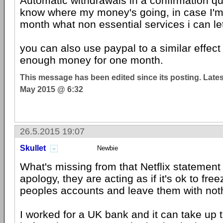
Automatic withdrawals in a confirmation q
know where my money's going, in case I'm
month what non essential services i can le
you can also use paypal to a similar effect 
enough money for one month.
This message has been edited since its posting. Late
May 2015 @ 6:32
26.5.2015 19:07
Skullet
Newbie
What's missing from that Netflix statement 
apology, they are acting as if it's ok to fr
peoples accounts and leave them with not
I worked for a UK bank and it can take up 