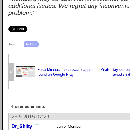
additional issues. We regret any inconvenie
problem."
Tags:
Netflix
Fake Minecraft 'scareware' apps
Pirate Bay co-fou
<
found on Google Play
Swedish d
6 user comments
25.5.2015 07:29
Dr_Shifty
Junior Member