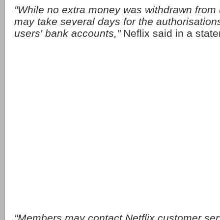
"While no extra money was withdrawn from u
may take several days for the authorisation
users' bank accounts,"
Neflix said in a stat
"Members may contact Netflix customer serv