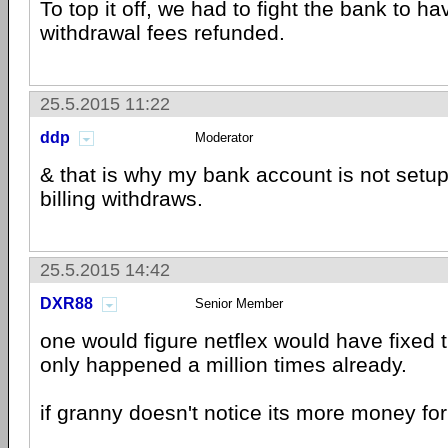
To top it off, we had to fight the bank to ha
withdrawal fees refunded.
25.5.2015 11:22
ddp
Moderator
& that is why my bank account is not setup
billing withdraws.
25.5.2015 14:42
DXR88
Senior Member
one would figure netflex would have fixed t
only happened a million times already.
if granny doesn't notice its more money for