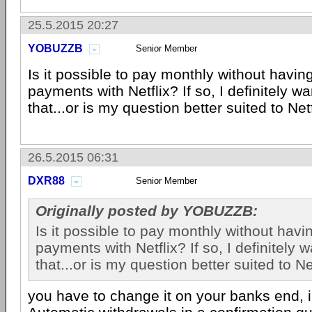
25.5.2015 20:27
YOBUZZB
Senior Member
Is it possible to pay monthly without havin
payments with Netflix? If so, I definitely w
that...or is my question better suited to Netf
26.5.2015 06:31
DXR88
Senior Member
Originally posted by YOBUZZB:
Is it possible to pay monthly without hav
payments with Netflix? If so, I definitely 
that...or is my question better suited to Net
you have to change it on your banks end, i