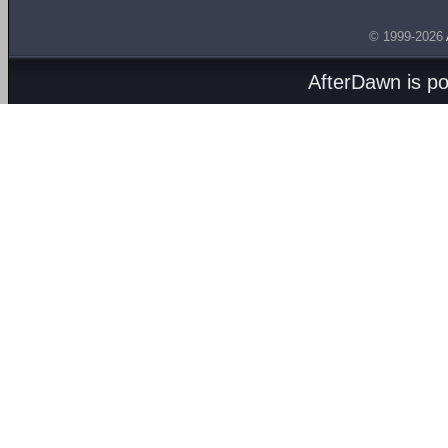
© 1999-2026
AfterDawn is p