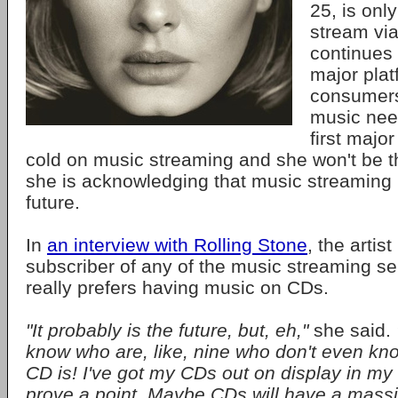
25, is only
stream vi
continues 
major plat
consumers 
music nee
first major
cold on music streaming and she won't be the
she is acknowledging that music streaming
future.
In
an interview with Rolling Stone
, the artis
subscriber of any of the music streaming se
really prefers having music on CDs.
"It probably is the future, but, eh,"
she said.
know who are, like, nine who don't even kno
CD is! I've got my CDs out on display in my 
prove a point. Maybe CDs will have a mass