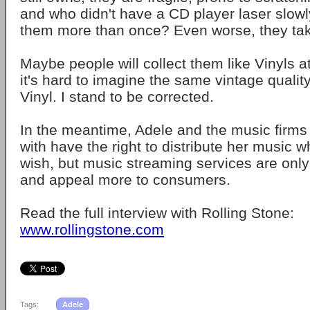
and who didn't have a CD player laser slowl
them more than once? Even worse, they ta
Maybe people will collect them like Vinyls a
it's hard to imagine the same vintage qualit
Vinyl. I stand to be corrected.
In the meantime, Adele and the music firms
with have the right to distribute her music 
wish, but music streaming services are only 
and appeal more to consumers.
Read the full interview with Rolling Stone:
www.rollingstone.com
Tags:
Adele