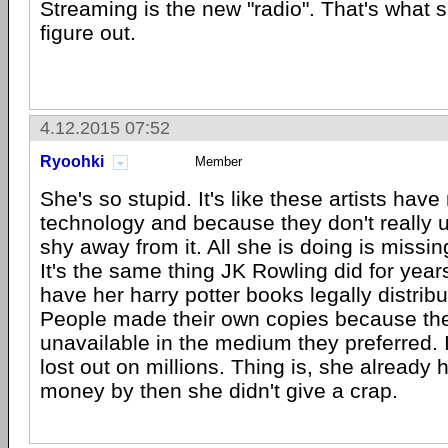
Streaming is the new "radio". That's what 
figure out.
4.12.2015 07:52
Ryoohki
Member
She's so stupid. It's like these artists have
technology and because they don't really u
shy away from it. All she is doing is missi
It's the same thing JK Rowling did for year
have her harry potter books legally distrib
People made their own copies because th
unavailable in the medium they preferred. 
lost out on millions. Thing is, she already
money by then she didn't give a crap.