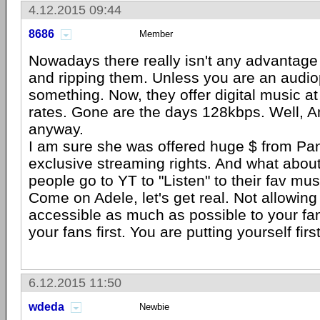
4.12.2015 09:44
8686
Member
Nowadays there really isn't any advantage
and ripping them. Unless you are an audio
something. Now, they offer digital music at 
rates. Gone are the days 128kbps. Well,
anyway.
I am sure she was offered huge $ from Pan
exclusive streaming rights. And what abo
people go to YT to "Listen" to their fav mus
Come on Adele, let's get real. Not allowing
accessible as much as possible to your fan
your fans first. You are putting yourself first
6.12.2015 11:50
wdeda
Newbie