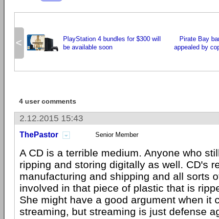
PlayStation 4 bundles for $300 will
Pirate Bay ban
<
be available soon
appealed by cop
4 user comments
2.12.2015 15:43
ThePastor
Senior Member
A CD is a terrible medium. Anyone who stil
ripping and storing digitally as well. CD's r
manufacturing and shipping and all sorts 
involved in that piece of plastic that is rip
She might have a good argument when it 
streaming, but streaming is just defense ag