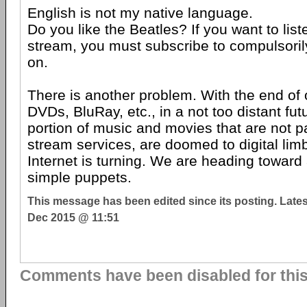
English is not my native language.
Do you like the Beatles? If you want to lis
stream, you must subscribe to compulsoril
on.
There is another problem. With the end o
DVDs, BluRay, etc., in a not too distant fut
portion of music and movies that are not par
stream services, are doomed to digital lim
Internet is turning. We are heading toward
simple puppets.
This message has been edited since its posting. Late
Dec 2015 @ 11:51
Comments have been disabled for this 