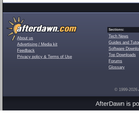
Sections:
Tech News
About us
Guides and Tutor
Advertising / Media kit
Software Downl
Feedback
Top Downloads
Privacy policy & Terms of Use
Forums
Glossary
© 1999-2026
AfterDawn is p