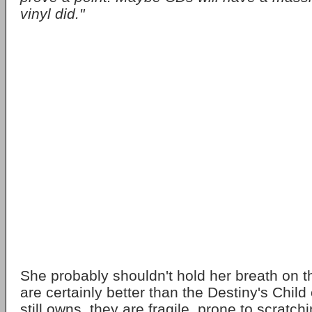
vinyl did."
She probably shouldn't hold her breath on 
are certainly better than the Destiny's Chil
still owns, they are fragile, prone to scrat