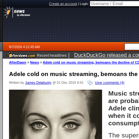
Create an account
|
Login:
8/7/2026 4:12:45 AM
|
DuckDuckGo released a coun
Recent headlines
ago
AfterDawn
>
News
>
Adele cold on music streaming, bemoans the decline of C
Adele cold on music streaming, bemoans the 
Written by
James Delahunty
@ 01 Dec 2015 9:41
User comments (4)
Music str
are probab
Adele cli
when it c
consumpt
The super