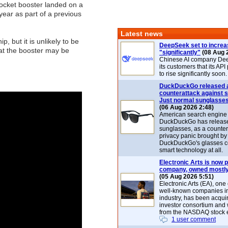
ocket booster landed on a
year as part of a previous
Latest news
 but it is unlikely to be
DeepSeek set to increa
hat the booster may be
"significantly"
(08 Aug 
Chinese AI company De
its customers that its API
to rise significantly soon.
DuckDuckGo released 
counterattack against 
Just normal sunglasse
(06 Aug 2026 2:48)
American search engin
DuckDuckGo has release
sunglasses, as a counter
privacy panic brought by
DuckDuckGo's glasses c
smart technology at all.
Electronic Arts is now p
company, owned mostly
(05 Aug 2026 5:51)
Electronic Arts (EA), one
well-known companies i
industry, has been acqui
investor consortium and w
from the NASDAQ stock 
1 user comment