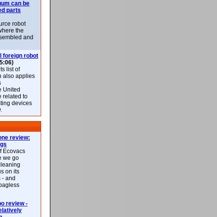
uum can be
ed parts
rce robot
where the
-assembled and
l foreign robot
5:06)
 list of
h also applies
s
e United
 related to
sting devices
.
ne review:
ags
of Ecovacs
e we go
cleaning
s on its
 - and
 bagless
 review -
latively