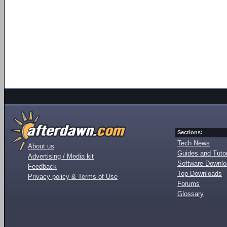
Sections:
Tech News
About us
Guides and Tutor
Advertising / Media kit
Software Downl
Feedback
Top Downloads
Privacy policy & Terms of Use
Forums
Glossary