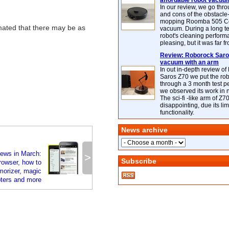
affordable robot vacuu
In our review, we go thr
and cons of the obstacle
mopping Roomba 505 C
mated that there may be as
vacuum. During a long te
robot's cleaning perfor
pleasing, but it was far f
Review: Roborock Saros
vacuum with an arm
In out in-depth review o
Saros Z70 we put the ro
through a 3 month test p
we observed its work in
The sci-fi -like arm of Z70 
disappointing, due its lim
functionality.
News archive
news in March:
>
Subscribe
rowser, how to
orizer, magic
pters and more