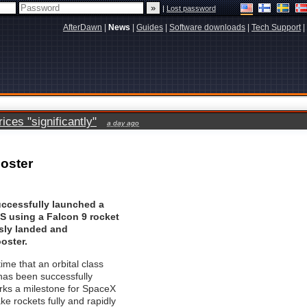
|
Lost password
AfterDawn
|
News
|
Guides
|
Software downloads
|
Tech Support
|
ces "significantly"
a day ago
oster
ccessfully launched a
SES using a Falcon 9 rocket
sly landed and
oster.
 time that an orbital class
has been successfully
rks a milestone for SpaceX
ake rockets fully and rapidly