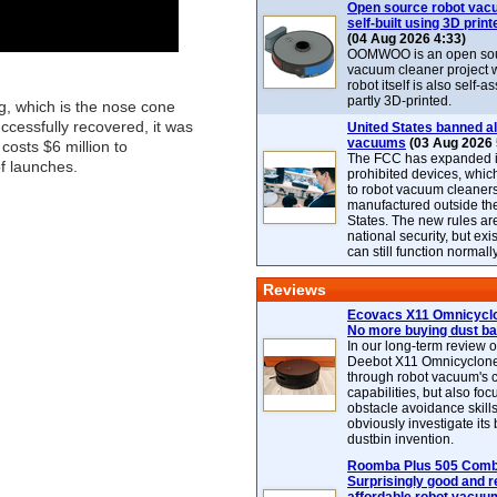
Open source robot vac
self-built using 3D print
(04 Aug 2026 4:33)
OOMWOO is an open sou
vacuum cleaner project 
robot itself is also self
partly 3D-printed.
g, which is the nose cone
uccessfully recovered, it was
United States banned al
vacuums
(03 Aug 2026 
 costs $6 million to
The FCC has expanded its
of launches.
prohibited devices, whic
to robot vacuum cleaner
manufactured outside th
States. The new rules are
national security, but exi
can still function normally
Reviews
Ecovacs X11 Omnicyclo
No more buying dust b
In our long-term review 
Deebot X11 Omnicyclon
through robot vacuum's 
capabilities, but also focu
obstacle avoidance skills
obviously investigate its
dustbin invention.
Roomba Plus 505 Combo
Surprisingly good and re