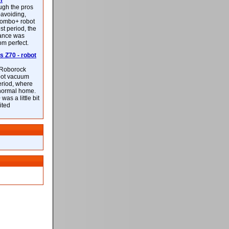
m
ough the pros
-avoiding,
ombo+ robot
st period, the
mance was
rom perfect.
 Z70 - robot
f Roborock
bot vacuum
eriod, where
 normal home.
was a little bit
ited