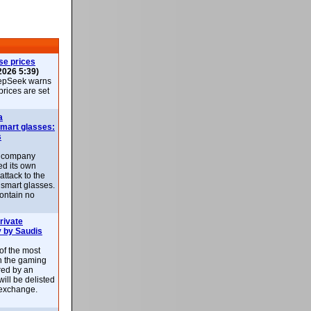
se prices
2026 5:39)
epSeek warns
 prices are set
a
smart glasses:
s
e company
d its own
attack to the
 smart glasses.
ontain no
rivate
 by Saudis
 of the most
n the gaming
red by an
ill be delisted
exchange.