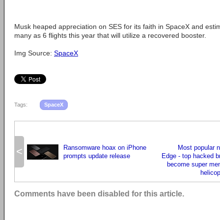
Musk heaped appreciation on SES for its faith in SpaceX and esti
many as 6 flights this year that will utilize a recovered booster.
Img Source:
SpaceX
Tags:
SpaceX
Ransomware hoax on iPhone
Most popular 
<
prompts update release
Edge - top hacked b
become super mem
helico
Comments have been disabled for this article.