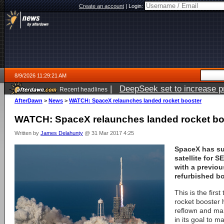
Create an account
|
Login:
8/9/2026 11:29:21 AM
|
DeepSeek set to increase pri
Recent headlines
AfterDawn
>
News
>
WATCH: SpaceX relaunches landed rocket booster
WATCH: SpaceX relaunches landed rocket bo
Written by
James Delahunty
@ 31 Mar 2017 4:25
SpaceX has su
satellite for 
with a previou
refurbished bo
This is the first
rocket booster 
reflown and ma
in its goal to m