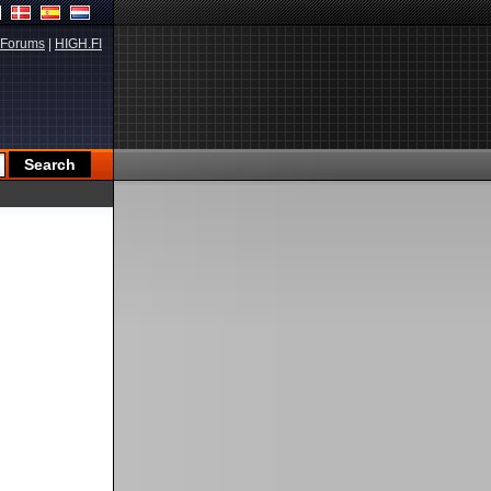
Forums
|
HIGH.FI