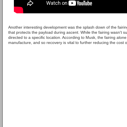
Another interesting development was the splash down of the fairin
that protects the payload during ascent. While the fairing wasn't s
directed to a specific location. According to Musk, the fairing alone
manufacture, and so recovery is vital to further reducing the cost 