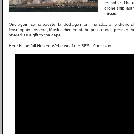
reusable. The r
drone ship last 
mission.
One again, same booster landed again on Thursday on a drone ship,
flown again. Instead, Musk indicated at the post-launch presser t
offered as a gift to the cape.
Here is the full Hosted Webcast of the SES-10 mission: