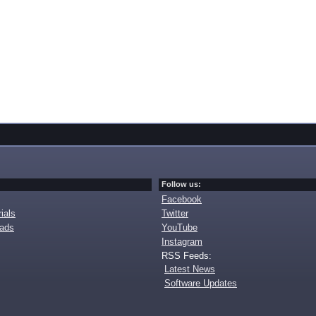
Follow us:
Facebook
ials
Twitter
oads
YouTube
Instagram
RSS Feeds:
Latest News
Software Updates