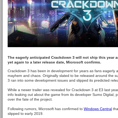
The eagerly anticipated Crackdown 3 will not ship this year
yet again to a later release date, Microsoft confirms.
Crackdown 3 has been in development for years as fans eagerly aw
mayhem and chaos. Originally slated to be released around the
3 ran into some development issues and slipped its predicted rele
While a newer trailer was revealed for Crackdown 3 at E3 last year,
info leaking out about the game from its developer Sumo Digital,
over the fate of the project.
Following rumors, Microsoft has confirmed to
Windows Central
tha
slipped to early 2019.