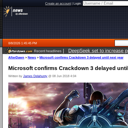
Create an account
|
Login:
8/8/2026 1:45:45 PM
|
DeepSeek set to increase pri
Recent headlines
AfterDawn
>
News
>
Microsoft confirms Crackdown 3 delayed until next year
Microsoft confirms Crackdown 3 delayed until
Written by
James Delahunty
@ 08 Jun 2018 4:04