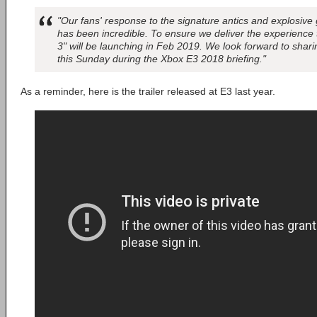
"Our fans' response to the signature antics and explosiv
has been incredible. To ensure we deliver the experienc
3" will be launching in Feb 2019. We look forward to sha
this Sunday during the Xbox E3 2018 briefing."
As a reminder, here is the trailer released at E3 last year.