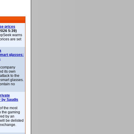
se prices
2026 5:39)
epSeek warns
 prices are set
a
smart glasses:
s
e company
d its own
attack to the
 smart glasses.
ontain no
rivate
 by Saudis
 of the most
n the gaming
red by an
ill be delisted
exchange.