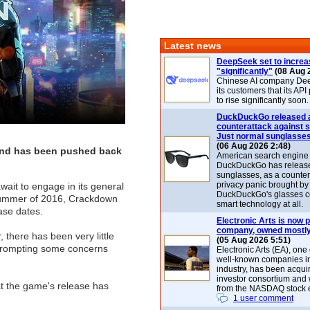
Latest news
DeepSeek set to increa
"significantly"
(08 Aug 
Chinese AI company De
its customers that its API
to rise significantly soon.
DuckDuckGo released 
counterattack against 
Just normal sunglasse
(06 Aug 2026 2:48)
 and has been pushed back
American search engin
DuckDuckGo has release
sunglasses, as a counter
privacy panic brought by
ait to engage in its general
DuckDuckGo's glasses c
 summer of 2016, Crackdown
smart technology at all.
ase dates.
Electronic Arts is now p
company, owned mostly
 there has been very little
(05 Aug 2026 5:51)
 prompting some concerns
Electronic Arts (EA), one
well-known companies i
industry, has been acqui
investor consortium and w
t the game's release has
from the NASDAQ stock 
1 user comment