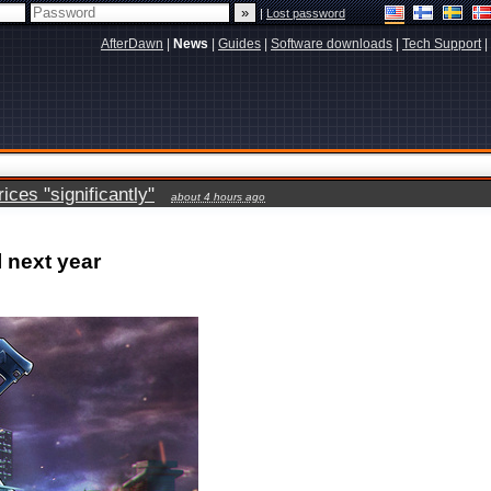
|
Lost password
AfterDawn
|
News
|
Guides
|
Software downloads
|
Tech Support
|
ces "significantly"
about 4 hours ago
 next year