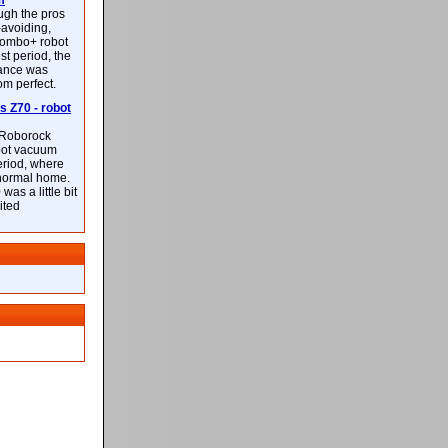
m
ough the pros
-avoiding,
ombo+ robot
st period, the
mance was
rom perfect.
 Z70 - robot
f Roborock
bot vacuum
eriod, where
 normal home.
was a little bit
ited