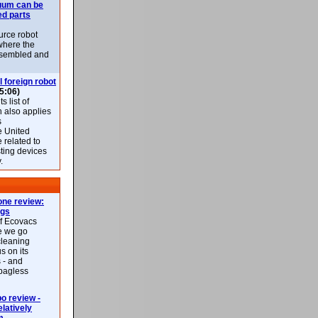
uum can be
ed parts
rce robot
where the
-assembled and
l foreign robot
5:06)
 list of
h also applies
s
e United
 related to
sting devices
.
ne review:
ags
of Ecovacs
e we go
cleaning
s on its
 - and
 bagless
 review -
latively