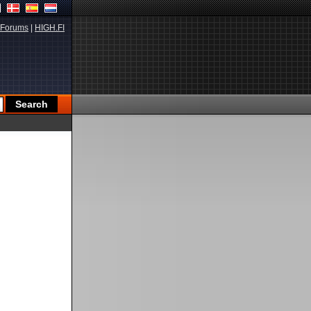
Forums
|
HIGH.FI