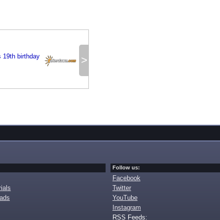
 19th birthday
>
Follow us:
Facebook
ials
Twitter
oads
YouTube
Instagram
RSS Feeds: