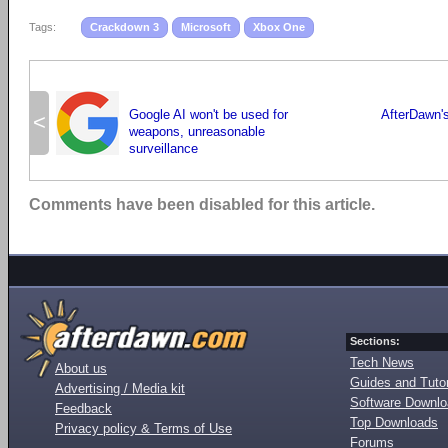
Tags:
Crackdown 3
Microsoft
Xbox One
Google AI won't be used for
AfterDawn's
<
weapons, unreasonable
surveillance
Comments have been disabled for this article.
Sections:
Tech News
About us
Guides and Tutor
Advertising / Media kit
Software Downl
Feedback
Top Downloads
Privacy policy & Terms of Use
Forums