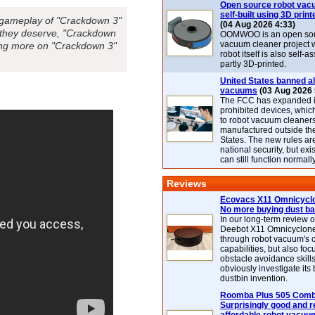
Open source robot vac
self-built using 3D print
e gameplay of "Crackdown 3"
(04 Aug 2026 4:33)
e they deserve, "Crackdown
OOMWOO is an open sou
vacuum cleaner project 
ring more on "Crackdown 3"
robot itself is also self
partly 3D-printed.
United States banned al
vacuums
(03 Aug 2026 
The FCC has expanded its
prohibited devices, whic
to robot vacuum cleaner
manufactured outside th
States. The new rules are
national security, but exi
can still function normally
Reviews
Ecovacs X11 Omnicyclo
No more buying dust b
In our long-term review 
Deebot X11 Omnicyclon
through robot vacuum's 
capabilities, but also focu
obstacle avoidance skills
obviously investigate its
dustbin invention.
Roomba Plus 505 Combo
Surprisingly good and re