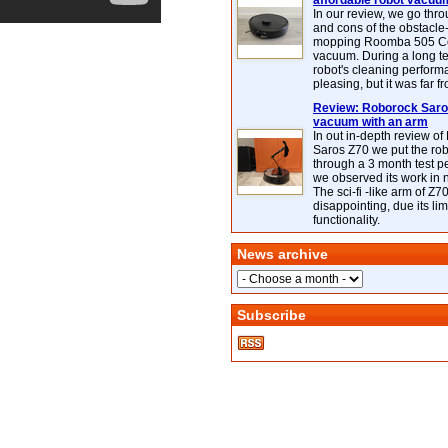
affordable robot vacuu
In our review, we go thr
and cons of the obstacle
mopping Roomba 505 C
vacuum. During a long te
robot's cleaning perfor
pleasing, but it was far f
Review: Roborock Saros
vacuum with an arm
In out in-depth review o
Saros Z70 we put the ro
through a 3 month test p
we observed its work in
The sci-fi -like arm of Z70 
disappointing, due its lim
functionality.
News archive
Subscribe