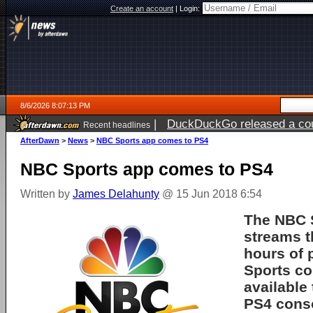
Create an account
|
Login:
8/6/2026 8:07:13 PM
|
DuckDuckGo released a coun
Recent headlines
ago
AfterDawn
>
News
>
NBC Sports app comes to PS4
NBC Sports app comes to PS4
Written by
James Delahunty
@ 15 Jun 2018 6:54
The NBC 
streams 
hours of
Sports co
available
PS4 cons