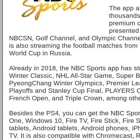
The app a
thousands
premium co
presented
NBCSN, Golf Channel, and Olympic Channel
is also streaming the football matches from
World Cup in Russia.
Already in 2018, the NBC Sports app has s
Winter Classic, NHL All-Star Game, Super Bo
PyeongChang Winter Olympics, Premier Le
Playoffs and Stanley Cup Final, PLAYERS 
French Open, and Triple Crown, among othe
Besides the PS4, you can get the NBC Spor
One, Windows 10, Fire TV, Fire Stick, Fire 
tablets, Android tablets, Android phones, i
TV. It is also compatible with Chromecast,