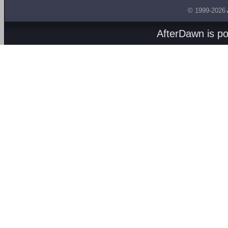
© 1999-2026
AfterDawn is p