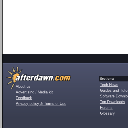
Sections:
Tech News
About us
Guides and Tutor
Advertising / Media kit
Software Downl
Feedback
Top Downloads
Privacy policy & Terms of Use
Forums
Glossary