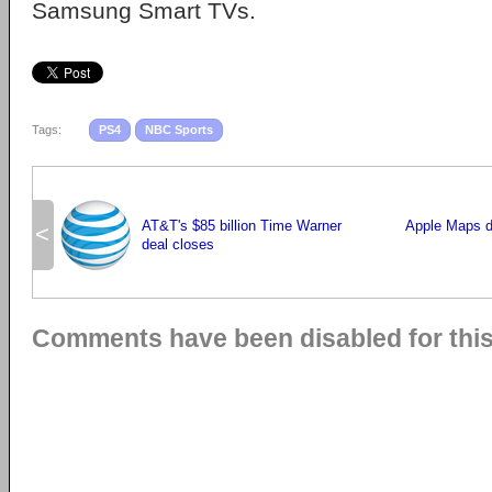
Samsung Smart TVs.
Tags:
PS4
NBC Sports
AT&T's $85 billion Time Warner
Apple Maps d
<
deal closes
Comments have been disabled for this 