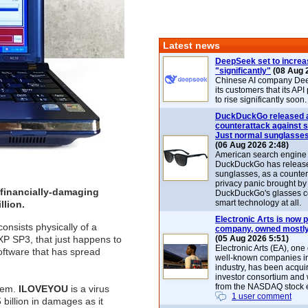
Latest news
DeepSeek set to increa
"significantly"
(08 Aug 
Chinese AI company De
its customers that its API
to rise significantly soon.
DuckDuckGo released 
counterattack against 
Just normal sunglasse
(06 Aug 2026 2:48)
American search engin
DuckDuckGo has release
sunglasses, as a counter
privacy panic brought by
t financially-damaging
DuckDuckGo's glasses c
smart technology at all.
llion.
Electronic Arts is now p
consists physically of a
company, owned mostly
 SP3, that just happens to
(05 Aug 2026 5:51)
Electronic Arts (EA), one
oftware that has spread
well-known companies i
industry, has been acqui
investor consortium and w
from the NASDAQ stock 
stem.
ILOVEYOU
is a virus
1 user comment
billion in damages as it