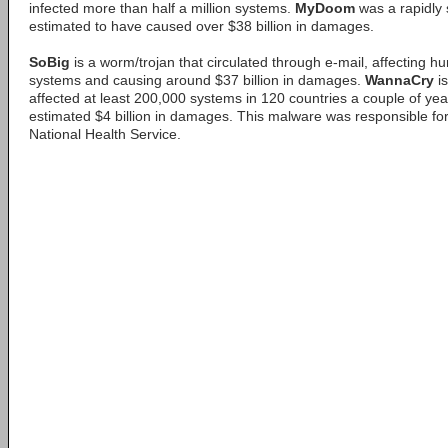
infected more than half a million systems.
MyDoom
was a rapidly 
estimated to have caused over $38 billion in damages.
SoBig
is a worm/trojan that circulated through e-mail, affecting h
systems and causing around $37 billion in damages.
WannaCry
is
affected at least 200,000 systems in 120 countries a couple of ye
estimated $4 billion in damages. This malware was responsible for
National Health Service.