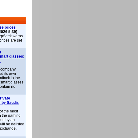
se prices
2026 5:39)
epSeek warns
 prices are set
a
smart glasses:
s
e company
d its own
attack to the
 smart glasses.
ontain no
rivate
 by Saudis
 of the most
n the gaming
red by an
ill be delisted
exchange.