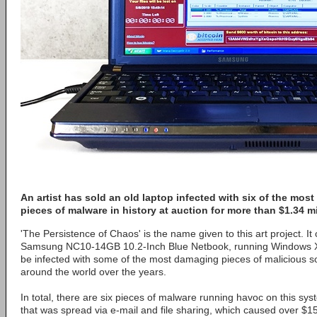
An artist has sold an old laptop infected with six of the mos
pieces of malware in history at auction for more than $1.34 mi
'The Persistence of Chaos' is the name given to this art project. It 
Samsung NC10-14GB 10.2-Inch Blue Netbook, running Windows XP
be infected with some of the most damaging pieces of malicious s
around the world over the years.
In total, there are six pieces of malware running havoc on this sy
that was spread via e-mail and file sharing, which caused over $15 