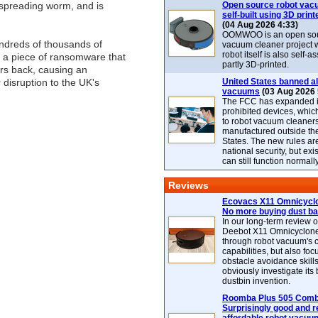
spreading worm, and is
Open source robot vac
self-built using 3D print
(04 Aug 2026 4:33)
OOMWOO is an open sou
undreds of thousands of
vacuum cleaner project 
robot itself is also self
 a piece of ransomware that
partly 3D-printed.
ars back, causing an
 disruption to the UK's
United States banned al
vacuums
(03 Aug 2026 
The FCC has expanded its
prohibited devices, whic
to robot vacuum cleaner
manufactured outside th
States. The new rules are
national security, but exi
can still function normally
Reviews
Ecovacs X11 Omnicyclo
No more buying dust b
In our long-term review 
Deebot X11 Omnicyclon
through robot vacuum's 
capabilities, but also focu
obstacle avoidance skills
obviously investigate its
dustbin invention.
Roomba Plus 505 Combo
Surprisingly good and re