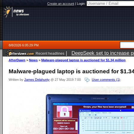
Create an account
|
Login:
8/8/2026 6:05:29 PM
|
DeepSeek set to increase pri
Recent headlines
AfterDawn
>
News
>
Malware-plagued laptop is auctioned for $1.34 million
Malware-plagued laptop is auctioned for $1.34
Written by
James Delahunty
@ 27 May 2019 7:00
User comments (1)