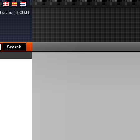
Forums
|
HIGH.FI