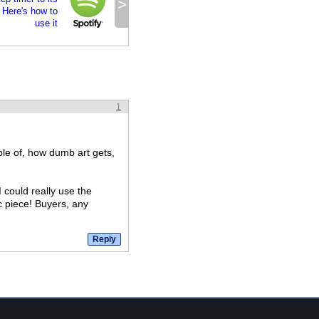
>
 Here's how to
use it
1
ple of, how dumb art gets,
 could really use the
c piece! Buyers, any