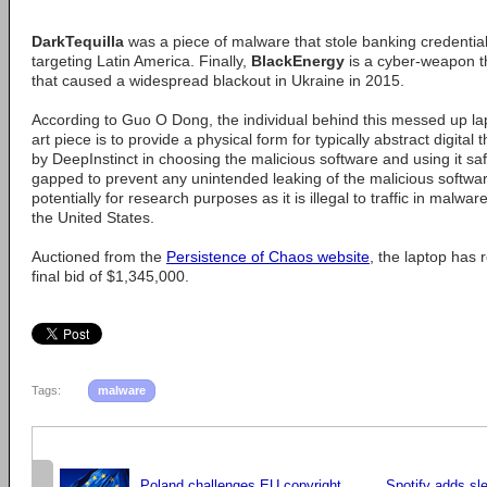
DarkTequilla
was a piece of malware that stole banking credential
targeting Latin America. Finally,
BlackEnergy
is a cyber-weapon t
that caused a widespread blackout in Ukraine in 2015.
According to Guo O Dong, the individual behind this messed up lapt
art piece is to provide a physical form for typically abstract digita
by DeepInstinct in choosing the malicious software and using it safe
gapped to prevent any unintended leaking of the malicious software. I
potentially for research purposes as it is illegal to traffic in malwa
the United States.
Auctioned from the
Persistence of Chaos website
, the laptop has
final bid of $1,345,000.
Tags:
malware
Poland challenges EU copyright
Spotify adds sle