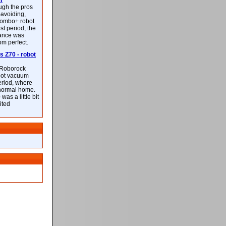
m
ough the pros
-avoiding,
ombo+ robot
st period, the
mance was
rom perfect.
 Z70 - robot
f Roborock
bot vacuum
eriod, where
 normal home.
was a little bit
ited