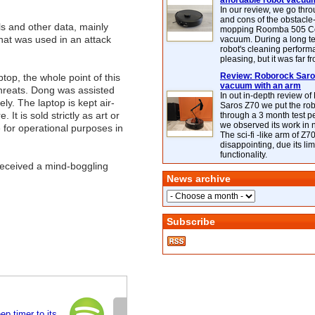
affordable robot vacuu
In our review, we go thr
and cons of the obstacle
s and other data, mainly
mopping Roomba 505 C
hat was used in an attack
vacuum. During a long te
robot's cleaning perfor
pleasing, but it was far f
Review: Roborock Saros
op, the whole point of this
vacuum with an arm
l threats. Dong was assisted
In out in-depth review o
ly. The laptop is kept air-
Saros Z70 we put the ro
t is sold strictly as art or
through a 3 month test p
we observed its work in
re for operational purposes in
The sci-fi -like arm of Z70 
disappointing, due its lim
functionality.
 received a mind-boggling
News archive
Subscribe
ep timer to its