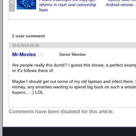
<
reforms in court over censorship
Android version -
fears
1 user comment
10.6.2019 20:24
Mr-Movies
Senior Member
Are people really this dumb? I guess this shows, a perfect exam
or it's follows there of.
Maybe I should get out some of my old laptops and infect them, I
money, any smarties wanting to spend big buck on such a artisti
buyers.... :) LOL
Comments have been disabled for this article.