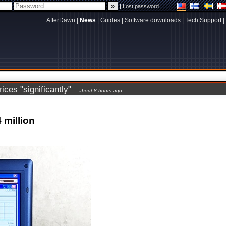
|
Lost password
AfterDawn
|
News
|
Guides
|
Software downloads
|
Tech Support
|
ces "significantly"
about 8 hours ago
 million