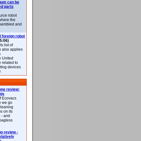
uum can be
ed parts
rce robot
where the
-assembled and
l foreign robot
5:06)
 list of
h also applies
s
e United
 related to
sting devices
.
ne review:
ags
of Ecovacs
e we go
cleaning
s on its
 - and
 bagless
 review -
latively