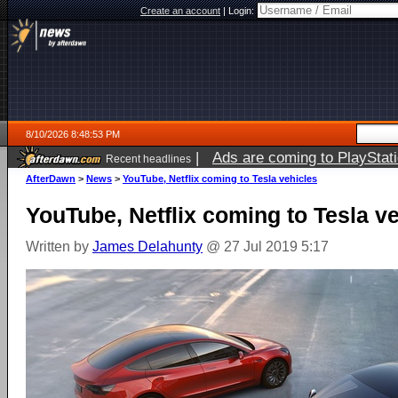
Create an account
|
Login:
8/10/2026 8:48:53 PM
|
Ads are coming to PlayStat
Recent headlines
AfterDawn
>
News
>
YouTube, Netflix coming to Tesla vehicles
YouTube, Netflix coming to Tesla v
Written by
James Delahunty
@ 27 Jul 2019 5:17