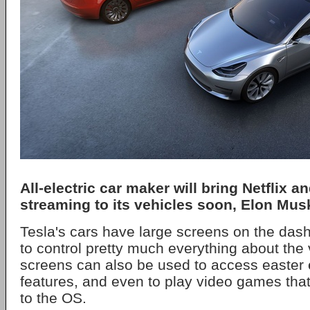
All-electric car maker will bring Netflix 
streaming to its vehicles soon, Elon Mus
Tesla's cars have large screens on the das
to control pretty much everything about the 
screens can also be used to access easter
features, and even to play video games tha
to the OS.