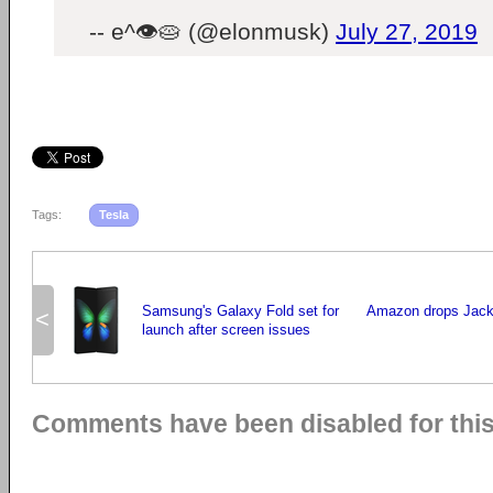
-- e^👁🥧 (@elonmusk)
July 27, 2019
Tags:
Tesla
Samsung's Galaxy Fold set for
Amazon drops Jack
<
launch after screen issues
Comments have been disabled for this 