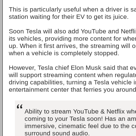
This is particularly useful when a driver is s
station waiting for their EV to get its juice.
Soon Tesla will also add YouTube and Netflix
its vehicles, providing more content for whe
up. When it first arrives, the streaming will 
when a vehicle is completely stopped.
However, Tesla chief Elon Musk said that ev
will support streaming content when regulat
driving capabilities, turning a Tesla vehicle
entertainment center that ferries you around
Ability to stream YouTube & Netflix wh
coming to your Tesla soon! Has an am
immersive, cinematic feel due to the 
surround sound audio.