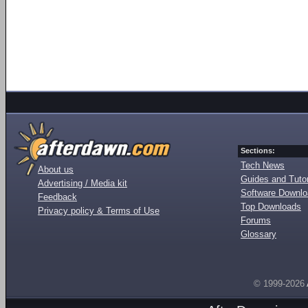
Sections:
Tech News
About us
Guides and Tutor
Advertising / Media kit
Software Downl
Feedback
Top Downloads
Privacy policy & Terms of Use
Forums
Glossary
© 1999-2026