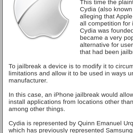
This time the plaint
Cydia (also known 
alleging that Apple
all competition for 
Cydia was founded
became a very popu
alternative for use
that had been jail
To jailbreak a device is to modify it to circ
limitations and allow it to be used in ways 
manufacturer.
In this case, an iPhone jailbreak would allow
install applications from locations other tha
among other things.
Cydia is represented by Quinn Emanuel Urqu
which has previously represented Samsung 