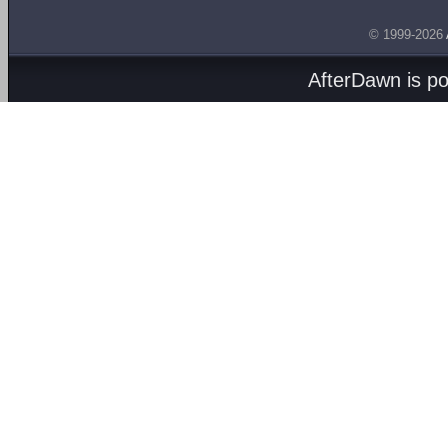
© 1999-2026
AfterDawn is p