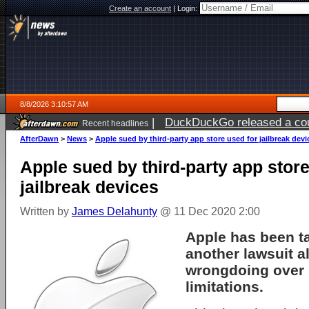
Create an account
|
Login:
8/8/2026 3:10:57 AM
|
DuckDuckGo released a coun
Recent headlines
AfterDawn
>
News
>
Apple sued by third-party app store used for jailbreak devi
Apple sued by third-party app store
jailbreak devices
Written by
James Delahunty
@ 11 Dec 2020 2:00
Apple has been t
another lawsuit a
wrongdoing over 
limitations.