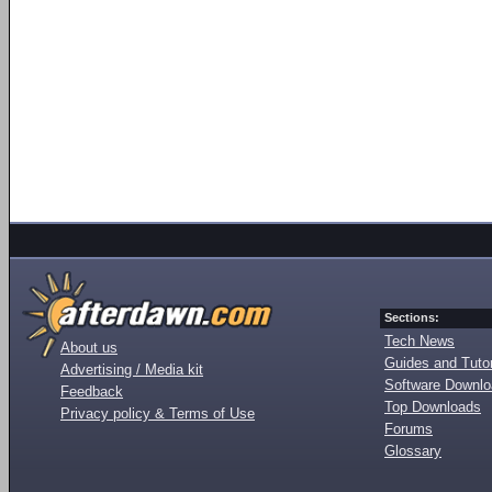
Sections:
Tech News
About us
Guides and Tutor
Advertising / Media kit
Software Downl
Feedback
Top Downloads
Privacy policy & Terms of Use
Forums
Glossary