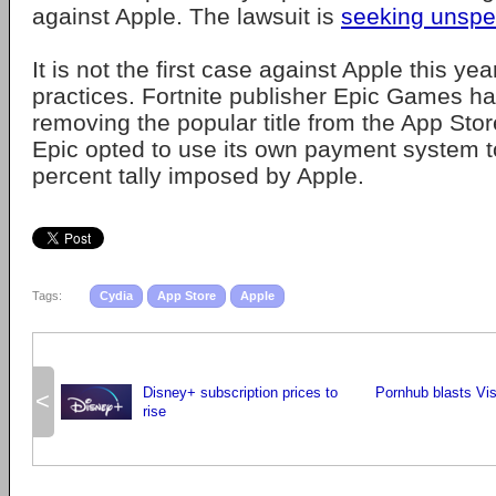
against Apple. The lawsuit is
seeking unspe
It is not the first case against Apple this ye
practices. Fortnite publisher Epic Games ha
removing the popular title from the App Store
Epic opted to use its own payment system t
percent tally imposed by Apple.
Tags:
Cydia
App Store
Apple
Disney+ subscription prices to
Pornhub blasts Vi
<
rise