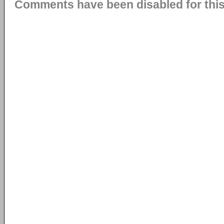
Comments have been disabled for this 