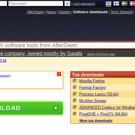
|
Lost password
AfterDawn
|
News
|
Guides
|
Software downloads
|
Tech Support
|
vate company, owned mostly by Saudis
about 16 hours ago
7.13
Top downloads
X
version)
.
Mozilla Firefox
Format Factory
Process Lasso (32-bit)
McAfee Stinger
NLOAD
ADVANCED Codecs for Window
ProgDVB + ProgTV (64-Bit)
More top downloads