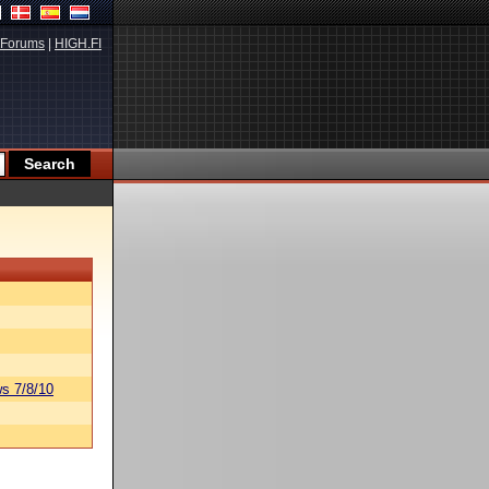
Forums
|
HIGH.FI
s 7/8/10