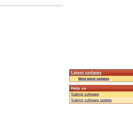
Latest updates
More latest updates
Help us
Submit software
Submit software update