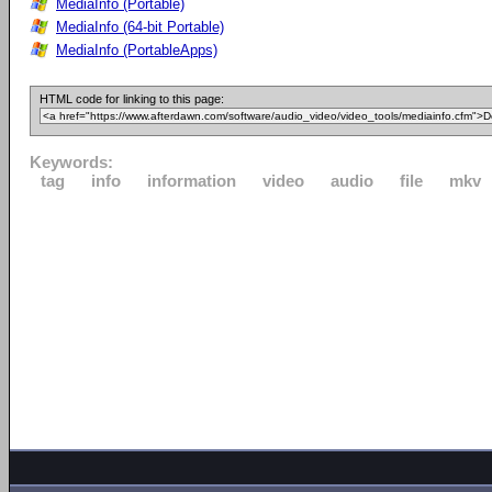
MediaInfo (Portable)
MediaInfo (64-bit Portable)
MediaInfo (PortableApps)
HTML code for linking to this page:
Keywords:
tag
info
information
video
audio
file
mkv