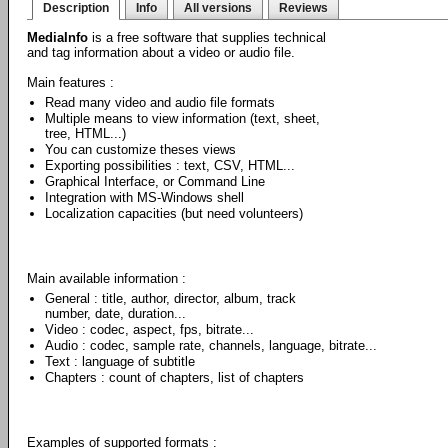
Description
Info
All versions
Reviews
MediaInfo
is a free software that supplies technical
and tag information about a video or audio file.
Main features :
Read many video and audio file formats
Multiple means to view information (text, sheet,
tree, HTML...)
You can customize theses views
Exporting possibilities : text, CSV, HTML...
Graphical Interface, or Command Line
Integration with MS-Windows shell
Localization capacities (but need volunteers)
Main available information :
General : title, author, director, album, track
number, date, duration...
Video : codec, aspect, fps, bitrate...
Audio : codec, sample rate, channels, language, bitrate...
Text : language of subtitle
Chapters : count of chapters, list of chapters
Examples of supported formats :