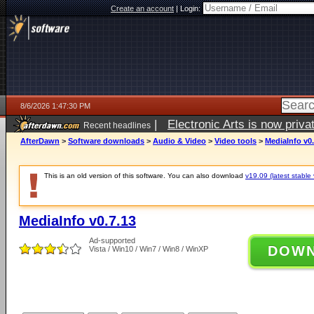
Create an account
|
Login:
8/6/2026 1:47:30 PM
|
Electronic Arts is now pri
Recent headlines
AfterDawn
>
Software downloads
>
Audio & Video
>
Video tools
>
MediaInfo v0.
This is an old version of this software. You can also download
v19.09 (latest stable 
MediaInfo v0.7.13
Ad-supported
DOW
Vista / Win10 / Win7 / Win8 / WinXP