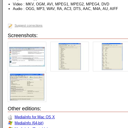
Video : MKV, OGM, AVI, MPEG1, MPEG2, MPEG4, DVD
Audio : OGG, MP3, WAV, RA, AC3, DTS, AAC, M4A, AU, AIFF
Suggest corrections
Screenshots:
Other editions:
MediaInfo for Mac OS X
MediaInfo (64-bit)