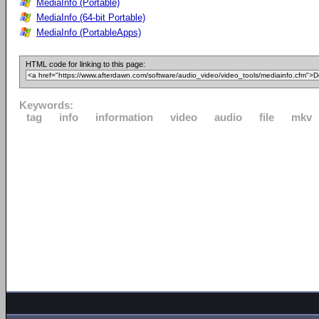
MediaInfo (Portable)
MediaInfo (64-bit Portable)
MediaInfo (PortableApps)
HTML code for linking to this page:
Keywords:
tag
info
information
video
audio
file
mkv