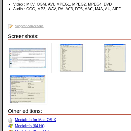
Video : MKV, OGM, AVI, MPEG1, MPEG2, MPEG4, DVD
Audio : OGG, MP3, WAV, RA, AC3, DTS, AAC, M4A, AU, AIFF
Suggest corrections
Screenshots:
Other editions:
MediaInfo for Mac OS X
MediaInfo (64-bit)