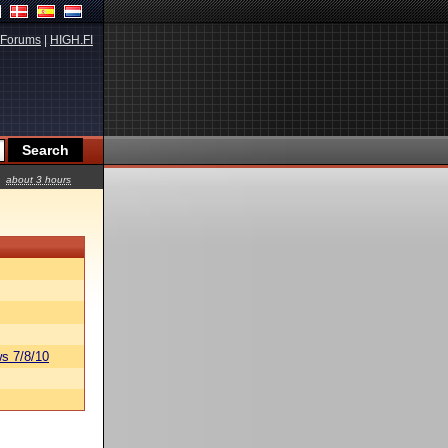
Forums
|
HIGH.FI
about 3 hours
s 7/8/10