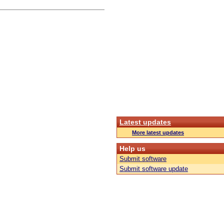
Latest updates
More latest updates
Help us
Submit software
Submit software update