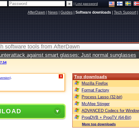
|
Lost password
AfterDawn
|
News
|
Guides
|
Software downloads
|
Tech Support
|
terattack against smart glasses: Just normal sunglasses
7.54
Top downloads
X
version)
.
Mozilla Firefox
Format Factory
Process Lasso (32-bit)
McAfee Stinger
NLOAD
ADVANCED Codecs for Window
ProgDVB + ProgTV (64-Bit)
More top downloads