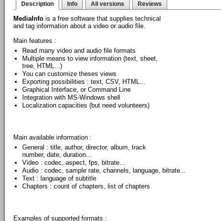
Description
Info
All versions
Reviews
MediaInfo
is a free software that supplies technical
and tag information about a video or audio file.
Main features :
Read many video and audio file formats
Multiple means to view information (text, sheet,
tree, HTML...)
You can customize theses views
Exporting possibilities : text, CSV, HTML...
Graphical Interface, or Command Line
Integration with MS-Windows shell
Localization capacities (but need volunteers)
Main available information :
General : title, author, director, album, track
number, date, duration...
Video : codec, aspect, fps, bitrate...
Audio : codec, sample rate, channels, language, bitrate...
Text : language of subtitle
Chapters : count of chapters, list of chapters
Examples of supported formats :