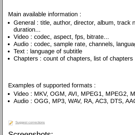
Main available information :
General : title, author, director, album, track
duration...
Video : codec, aspect, fps, bitrate...
Audio : codec, sample rate, channels, language
Text : language of subtitle
Chapters : count of chapters, list of chapters
Examples of supported formats :
Video : MKV, OGM, AVI, MPEG1, MPEG2, 
Audio : OGG, MP3, WAV, RA, AC3, DTS, AA
Suggest corrections
Screenshots: