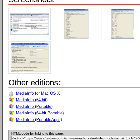
Other editions:
MediaInfo for Mac OS X
MediaInfo (64-bit)
MediaInfo (Portable)
MediaInfo (64-bit Portable)
MediaInfo (PortableApps)
HTML code for linking to this page: