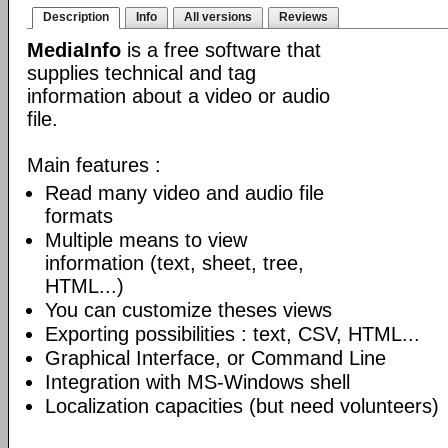
Description
Info
All versions
Reviews
MediaInfo
is a free software that
supplies technical and tag
information about a video or audio
file.
Main features :
Read many video and audio file
formats
Multiple means to view
information (text, sheet, tree,
HTML...)
You can customize theses views
Exporting possibilities : text, CSV, HTML...
Graphical Interface, or Command Line
Integration with MS-Windows shell
Localization capacities (but need volunteers)