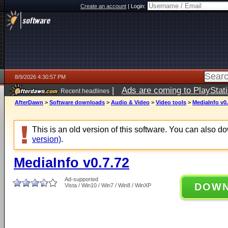
Create an account
|
Login:
8/9/2026 4:30:57 PM
|
Ads are coming to PlayStat
Recent headlines
AfterDawn
>
Software downloads
>
Audio & Video
>
Video tools
>
MediaInfo v0.
This is an old version of this software. You can also 
version)
.
MediaInfo v0.7.72
Ad-supported
DOW
Vista / Win10 / Win7 / Win8 / WinXP