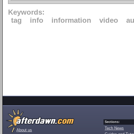
Keywords:
tag
info
information
video
au
Sections:
Tech News
About us