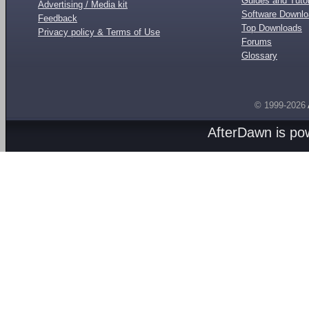
Guides and Tutor
Advertising / Media kit
Software Downl
Feedback
Top Downloads
Privacy policy & Terms of Use
Forums
Glossary
© 1999-2026
AfterDawn is p