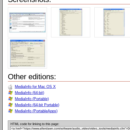
Other editions:
MediaInfo for Mac OS X
MediaInfo (64-bit)
MediaInfo (Portable)
MediaInfo (64-bit Portable)
MediaInfo (PortableApps)
HTML code for linking to this page: