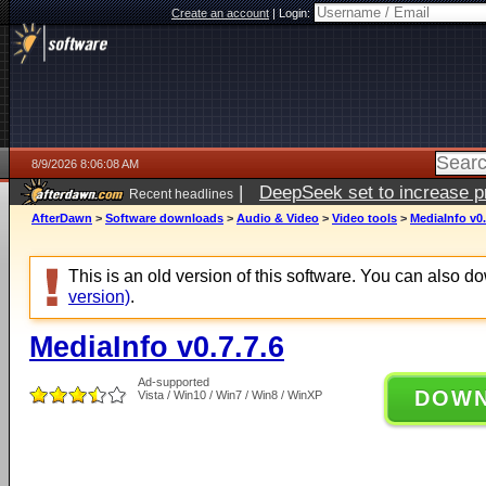
Create an account
|
Login:
8/9/2026 8:06:08 AM
|
DeepSeek set to increase pri
Recent headlines
AfterDawn
>
Software downloads
>
Audio & Video
>
Video tools
>
MediaInfo v0.
This is an old version of this software. You can also 
version)
.
MediaInfo v0.7.7.6
Ad-supported
DOW
Vista / Win10 / Win7 / Win8 / WinXP