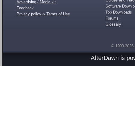
Guides and Tutor
Advertising / Media kit
Software Downl
Feedback
Top Downloads
Privacy policy & Terms of Use
Forums
Glossary
© 1999-2026
AfterDawn is p