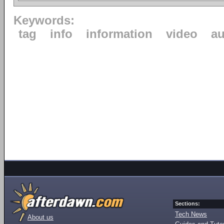
Keywords:
tag
info
information
video
au
Sections:
Tech News
About us