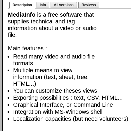
Description
Info
All versions
Reviews
MediaInfo
is a free software that
supplies technical and tag
information about a video or audio
file.
Main features :
Read many video and audio file
formats
Multiple means to view
information (text, sheet, tree,
HTML...)
You can customize theses views
Exporting possibilities : text, CSV, HTML...
Graphical Interface, or Command Line
Integration with MS-Windows shell
Localization capacities (but need volunteers)