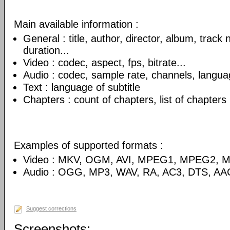
Main available information :
General : title, author, director, album, track
duration...
Video : codec, aspect, fps, bitrate...
Audio : codec, sample rate, channels, language
Text : language of subtitle
Chapters : count of chapters, list of chapters
Examples of supported formats :
Video : MKV, OGM, AVI, MPEG1, MPEG2, 
Audio : OGG, MP3, WAV, RA, AC3, DTS, AA
Suggest corrections
Screenshots: