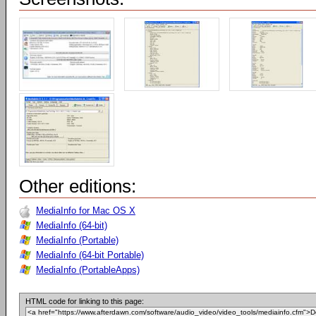
Other editions:
MediaInfo for Mac OS X
MediaInfo (64-bit)
MediaInfo (Portable)
MediaInfo (64-bit Portable)
MediaInfo (PortableApps)
HTML code for linking to this page: