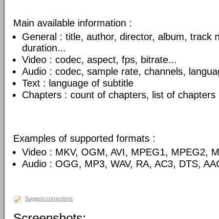
Main available information :
General : title, author, director, album, track
duration...
Video : codec, aspect, fps, bitrate...
Audio : codec, sample rate, channels, language
Text : language of subtitle
Chapters : count of chapters, list of chapters
Examples of supported formats :
Video : MKV, OGM, AVI, MPEG1, MPEG2, 
Audio : OGG, MP3, WAV, RA, AC3, DTS, AA
Suggest corrections
Screenshots: