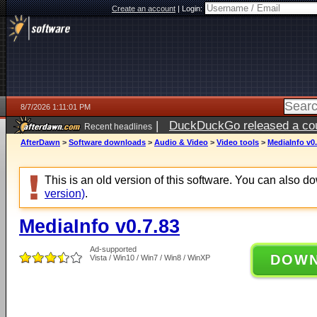
Create an account
|
Login:
8/7/2026 1:11:01 PM
|
DuckDuckGo released a coun
Recent headlines
ago
AfterDawn
>
Software downloads
>
Audio & Video
>
Video tools
>
MediaInfo v0.
This is an old version of this software. You can also 
version)
.
MediaInfo v0.7.83
Ad-supported
DOW
Vista / Win10 / Win7 / Win8 / WinXP