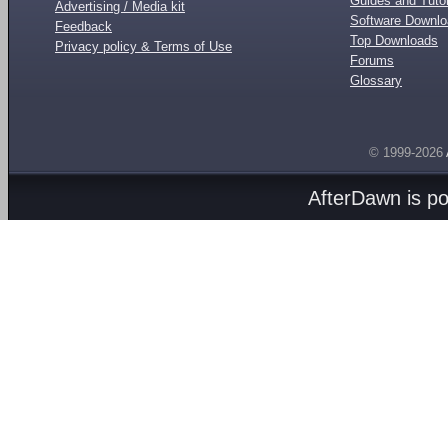
Guides and Tutor
Advertising / Media kit
Software Downl
Feedback
Top Downloads
Privacy policy & Terms of Use
Forums
Glossary
© 1999-2026
AfterDawn is p