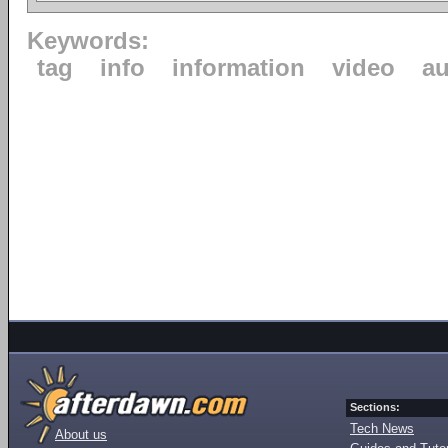
Keywords:
tag
info
information
video
au
Sections:
Tech News
About us