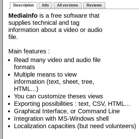
Description
Info
All versions
Reviews
MediaInfo
is a free software that
supplies technical and tag
information about a video or audio
file.
Main features :
Read many video and audio file
formats
Multiple means to view
information (text, sheet, tree,
HTML...)
You can customize theses views
Exporting possibilities : text, CSV, HTML...
Graphical Interface, or Command Line
Integration with MS-Windows shell
Localization capacities (but need volunteers)