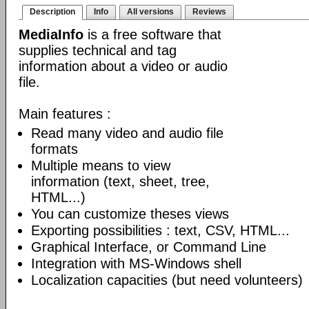
Description
Info
All versions
Reviews
MediaInfo
is a free software that
supplies technical and tag
information about a video or audio
file.
Main features :
Read many video and audio file
formats
Multiple means to view
information (text, sheet, tree,
HTML...)
You can customize theses views
Exporting possibilities : text, CSV, HTML...
Graphical Interface, or Command Line
Integration with MS-Windows shell
Localization capacities (but need volunteers)