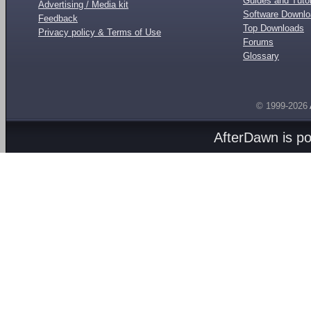
Guides and Tutor
Advertising / Media kit
Software Downl
Feedback
Top Downloads
Privacy policy & Terms of Use
Forums
Glossary
© 1999-2026
AfterDawn is p