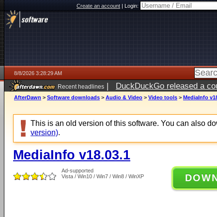
Create an account
|
Login:
8/8/2026 3:28:29 AM
|
DuckDuckGo released a coun
Recent headlines
AfterDawn
>
Software downloads
>
Audio & Video
>
Video tools
>
MediaInfo v1
This is an old version of this software. You can also 
version)
.
MediaInfo v18.03.1
Ad-supported
DOW
Vista / Win10 / Win7 / Win8 / WinXP