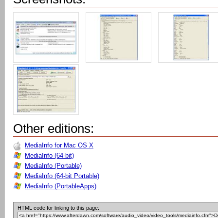
Other editions:
MediaInfo for Mac OS X
MediaInfo (64-bit)
MediaInfo (Portable)
MediaInfo (64-bit Portable)
MediaInfo (PortableApps)
HTML code for linking to this page: