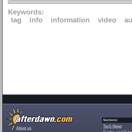
Keywords:
tag
info
information
video
au
Sections:
Tech News
About us