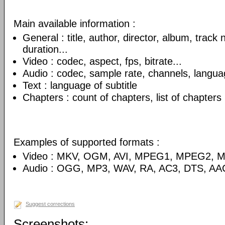
Main available information :
General : title, author, director, album, track
duration...
Video : codec, aspect, fps, bitrate...
Audio : codec, sample rate, channels, language
Text : language of subtitle
Chapters : count of chapters, list of chapters
Examples of supported formats :
Video : MKV, OGM, AVI, MPEG1, MPEG2, 
Audio : OGG, MP3, WAV, RA, AC3, DTS, AA
Suggest corrections
Screenshots: