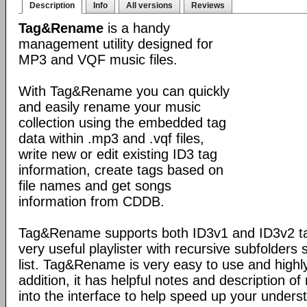
Description
Info
All versions
Reviews
Tag&Rename
is a handy
management utility designed for
MP3 and VQF music files.
With Tag&Rename you can quickly
and easily rename your music
collection using the embedded tag
data within .mp3 and .vqf files,
write new or edit existing ID3 tag
information, create tags based on
file names and get songs
information from CDDB.
Tag&Rename supports both ID3v1 and ID3v2 ta
very useful playlister with recursive subfolders 
list. Tag&Rename is very easy to use and highly
addition, it has helpful notes and description 
into the interface to help speed up your unders