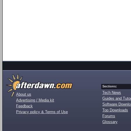
Sections:
Tech News
About us
Guides and Tutor
Advertising / Media kit
Software Downl
Feedback
Top Downloads
Privacy policy & Terms of Use
Forums
Glossary