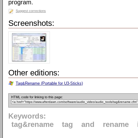
program.
Suggest corrections
Screenshots:
Other editions:
Tag&Rename (Portable for U3-Sticks)
HTML code for linking to this page:
Keywords:
tag&rename
tag
and
rename