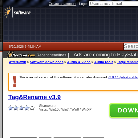
Create an account
|
Login:
8/10/2026 3:48:04 AM
|
Ads are coming to PlayStat
Recent headlines
AfterDawn
>
Software downloads
>
Audio & Video
>
Audio tools
>
Tag&Rename
This is an old version of this software. You can also download
v3.9.14 (latest stable
Tag&Rename v3.9
Shareware
DOW
Vista / Win10 / Win7 / Win8 / WinXP