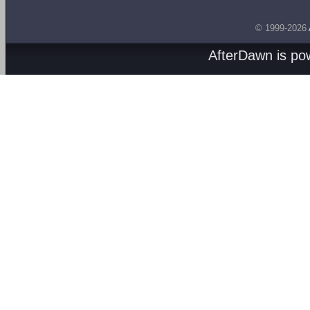
© 1999-2026
AfterDawn is p