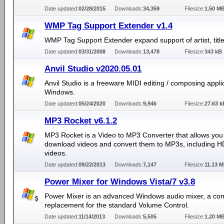
Date updated:
02/28/2015
Downloads:
34,359
Filesize:
1.50 M
WMP Tag Support Extender v1.4
WMP Tag Support Extender expand support of artist, title,
Date updated:
03/31/2008
Downloads:
13,478
Filesize:
343 kB
Anvil Studio v2020.05.01
Anvil Studio is a freeware MIDI editing / composing applic
Windows.
Date updated:
05/24/2020
Downloads:
9,946
Filesize:
27.63 k
MP3 Rocket v6.1.2
MP3 Rocket is a Video to MP3 Converter that allows you
download videos and convert them to MP3s, including 
videos.
Date updated:
09/22/2013
Downloads:
7,147
Filesize:
11.13 
Power Mixer for Windows Vista/7 v3.8
Power Mixer is an advanced Windows audio mixer, a co
replacement for the standard Volume Control.
Date updated:
11/14/2013
Downloads:
5,505
Filesize:
1.20 M