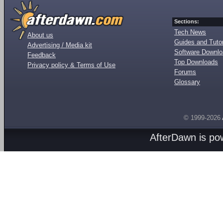
Sections:
Tech News
About us
Guides and Tutor
Advertising / Media kit
Software Downl
Feedback
Top Downloads
Privacy policy & Terms of Use
Forums
Glossary
© 1999-2026
AfterDawn is p