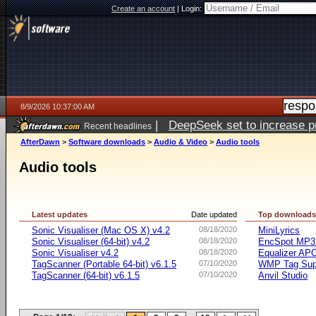
Create an account
|
Login:
8/9/2026 10:37:00 AM
|
DeepSeek set to increase pri
Recent headlines
AfterDawn
>
Software downloads
>
Audio & Video
>
Audio tools
Audio tools
Latest updates
Date updated
Top download
Sonic Visualiser (Mac OS X) v4.2
08/18/2020
MiniLyrics
Sonic Visualiser (64-bit) v4.2
08/18/2020
EncSpot MP3 
Sonic Visualiser v4.2
08/18/2020
Equalizer APO
TagScanner (Portable 64-bit) v6.1.5
07/10/2020
WMP Tag Supp
TagScanner (64-bit) v6.1.5
07/10/2020
Anvil Studio