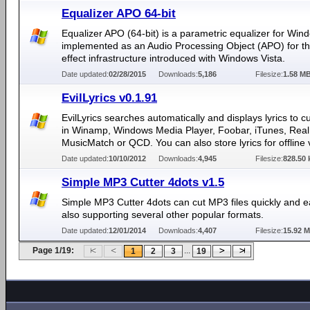
Equalizer APO 64-bit
Equalizer APO (64-bit) is a parametric equalizer for Windo
implemented as an Audio Processing Object (APO) for t
effect infrastructure introduced with Windows Vista.
Date updated:
02/28/2015
Downloads:
5,186
Filesize:
1.58 M
EvilLyrics v0.1.91
EvilLyrics searches automatically and displays lyrics to c
in Winamp, Windows Media Player, Foobar, iTunes, Real 
MusicMatch or QCD. You can also store lyrics for offline 
Date updated:
10/10/2012
Downloads:
4,945
Filesize:
828.50 
Simple MP3 Cutter 4dots v1.5
Simple MP3 Cutter 4dots can cut MP3 files quickly and ea
also supporting several other popular formats.
Date updated:
12/01/2014
Downloads:
4,407
Filesize:
15.92 
Page 1/19:
...
1
2
3
19