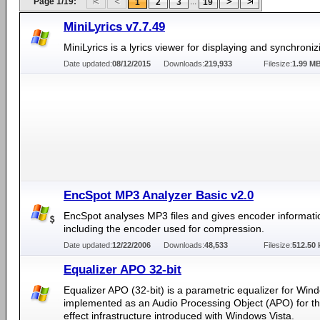
Page 1/19:
...
1
2
3
19
MiniLyrics v7.7.49
MiniLyrics is a lyrics viewer for displaying and synchronizi
Date updated:
08/12/2015
Downloads:
219,933
Filesize:
1.99 M
EncSpot MP3 Analyzer Basic v2.0
EncSpot analyses MP3 files and gives encoder informati
including the encoder used for compression.
Date updated:
12/22/2006
Downloads:
48,533
Filesize:
512.50 
Equalizer APO 32-bit
Equalizer APO (32-bit) is a parametric equalizer for Windo
implemented as an Audio Processing Object (APO) for t
effect infrastructure introduced with Windows Vista.