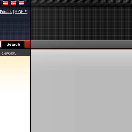
Forums
|
HIGH.FI
a day ago