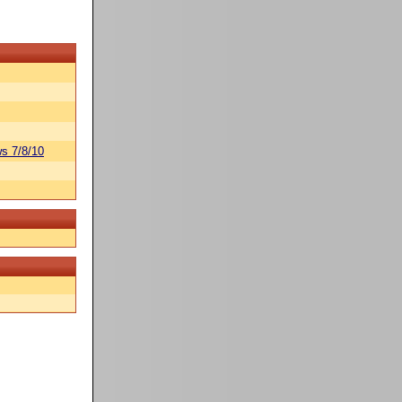
s 7/8/10