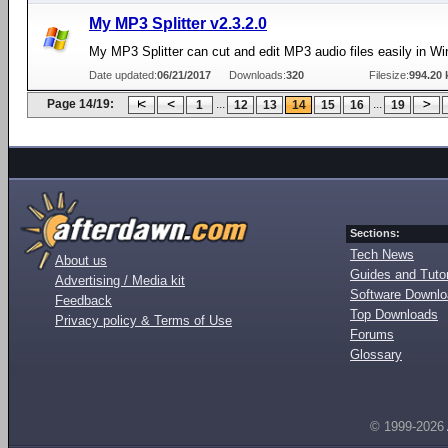
My MP3 Splitter v2.3.2.0
My MP3 Splitter can cut and edit MP3 audio files easily in W
Date updated:
06/21/2017
Downloads:
320
Filesize:
994.20 
Page 14/19:
...
...
1
12
13
14
15
16
19
Sections:
Tech News
About us
Guides and Tutor
Advertising / Media kit
Software Downl
Feedback
Top Downloads
Privacy policy & Terms of Use
Forums
Glossary
© 1999-2026