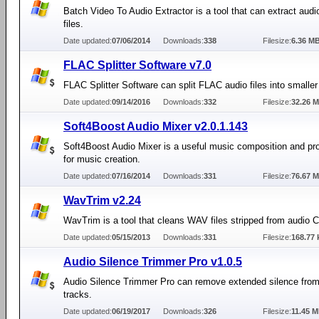
Batch Video To Audio Extractor is a tool that can extract audi
files.
Date updated:
07/06/2014
Downloads:
338
Filesize:
6.36 M
FLAC Splitter Software v7.0
FLAC Splitter Software can split FLAC audio files into smaller 
Date updated:
09/14/2016
Downloads:
332
Filesize:
32.26 
Soft4Boost Audio Mixer v2.0.1.143
Soft4Boost Audio Mixer is a useful music composition and pro
for music creation.
Date updated:
07/16/2014
Downloads:
331
Filesize:
76.67 
WavTrim v2.24
WavTrim is a tool that cleans WAV files stripped from audio 
Date updated:
05/15/2013
Downloads:
331
Filesize:
168.77 
Audio Silence Trimmer Pro v1.0.5
Audio Silence Trimmer Pro can remove extended silence from
tracks.
Date updated:
06/19/2017
Downloads:
326
Filesize:
11.45 