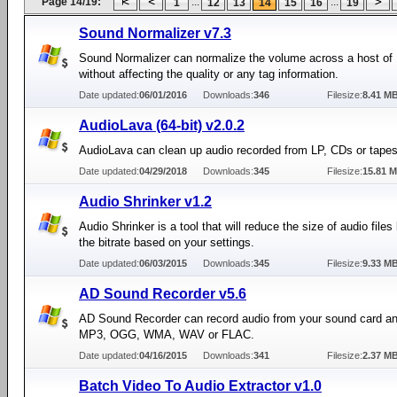
Page 14/19:
...
...
1
12
13
14
15
16
19
Sound Normalizer v7.3
Sound Normalizer can normalize the volume across a host of 
without affecting the quality or any tag information.
Date updated:
06/01/2016
Downloads:
346
Filesize:
8.41 M
AudioLava (64-bit) v2.0.2
AudioLava can clean up audio recorded from LP, CDs or tapes
Date updated:
04/29/2018
Downloads:
345
Filesize:
15.81 
Audio Shrinker v1.2
Audio Shrinker is a tool that will reduce the size of audio files
the bitrate based on your settings.
Date updated:
06/03/2015
Downloads:
345
Filesize:
9.33 M
AD Sound Recorder v5.6
AD Sound Recorder can record audio from your sound card an
MP3, OGG, WMA, WAV or FLAC.
Date updated:
04/16/2015
Downloads:
341
Filesize:
2.37 M
Batch Video To Audio Extractor v1.0