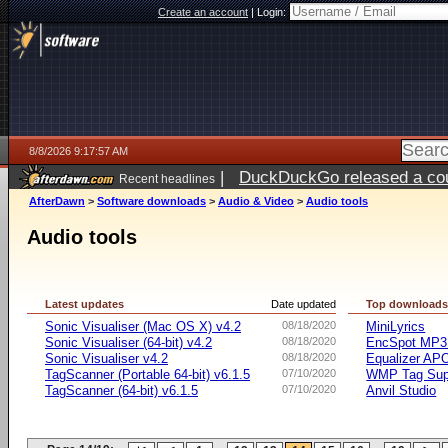
Create an account
|
Login:
8/8/2026 9:17:57 AM
|
DuckDuckGo released a coun
Recent headlines
AfterDawn
>
Software downloads
>
Audio & Video
>
Audio tools
Audio tools
Latest updates
Date updated
Top download
Sonic Visualiser (Mac OS X) v4.2
08/18/2020
MiniLyrics
Sonic Visualiser (64-bit) v4.2
08/18/2020
EncSpot MP3 
Sonic Visualiser v4.2
08/18/2020
Equalizer APO
TagScanner (Portable 64-bit) v6.1.5
07/10/2020
WMP Tag Supp
TagScanner (64-bit) v6.1.5
07/10/2020
Anvil Studio