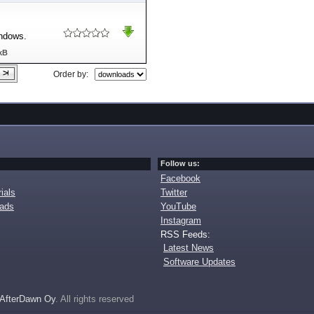
indows.
kB
Order by:
Follow us:
Facebook
ials
Twitter
oads
YouTube
Instagram
RSS Feeds:
Latest News
Software Updates
AfterDawn Oy
. All rights reserved