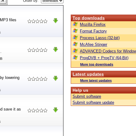
Order by:
Top downloads
MP3 files
Mozilla Firefox
Format Factory
B
Process Lasso (32-bit)
McAfee Stinger
ADVANCED Codecs for Window
.
ProgDVB + ProgTV (64-Bit)
MB
More top downloads
Latest updates
 by lowering
More latest updates
Help us
B
Submit software
Submit software update
d save it as
B