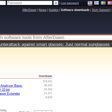
|
Lost password
AfterDawn
|
News
|
Guides
|
Software downloads
|
Tech Support
|
terattack against smart glasses: Just normal sunglasses
s
Downloads
219,911
Analyzer Basic
48,532
 32-bit
34,356
ort Extender
13,477
9,929