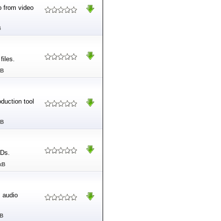
o from video
B
files.
MB
duction tool
MB
CDs.
kB
 audio
MB