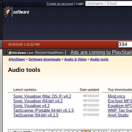
Create an account
|
Login:
8/10/2026 1:11:02 PM
|
Ads are coming to PlayStat
Recent headlines
AfterDawn
>
Software downloads
>
Audio & Video
>
Audio tools
Audio tools
Latest updates
Date updated
Top download
Sonic Visualiser (Mac OS X) v4.2
08/18/2020
MiniLyrics
Sonic Visualiser (64-bit) v4.2
08/18/2020
EncSpot MP3 
Sonic Visualiser v4.2
08/18/2020
Equalizer APO
TagScanner (Portable 64-bit) v6.1.5
07/10/2020
WMP Tag Supp
TagScanner (64-bit) v6.1.5
07/10/2020
Anvil Studio