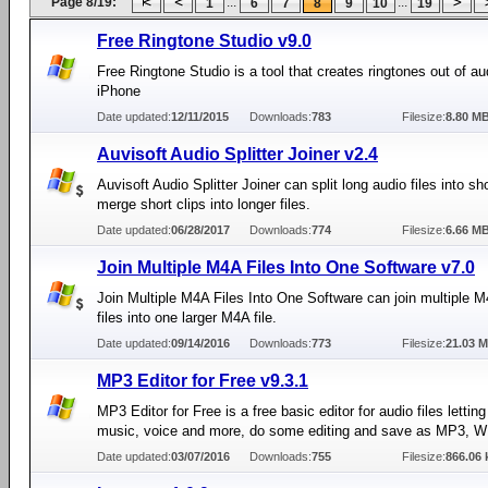
Page 8/19:
...
...
1
6
7
8
9
10
19
Free Ringtone Studio v9.0
Free Ringtone Studio is a tool that creates ringtones out of aud
iPhone
Date updated:
12/11/2015
Downloads:
783
Filesize:
8.80 M
Auvisoft Audio Splitter Joiner v2.4
Auvisoft Audio Splitter Joiner can split long audio files into sho
merge short clips into longer files.
Date updated:
06/28/2017
Downloads:
774
Filesize:
6.66 M
Join Multiple M4A Files Into One Software v7.0
Join Multiple M4A Files Into One Software can join multiple 
files into one larger M4A file.
Date updated:
09/14/2016
Downloads:
773
Filesize:
21.03 
MP3 Editor for Free v9.3.1
MP3 Editor for Free is a free basic editor for audio files lettin
music, voice and more, do some editing and save as MP3, W
Date updated:
03/07/2016
Downloads:
755
Filesize:
866.06 