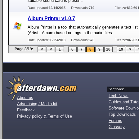
suitable sound card is present.
Date updated:
12/14/2015
Downloads:
719
Filesize:
812.60 
Album Printer v1.0.7
Album Printer is a tool that automatically generates a text lis
(Artist - Album) based on tags in the audio files.
Date updated:
06/25/2013
Downloads:
676
Filesize:
845.62 
Page 8/19:
...
...
1
6
7
8
9
10
19
Sections:
Tech News
About us
Guides and Tutor
Advertising / Media kit
Software Downl
Feedback
Top Downloads
Privacy policy & Terms of Use
Forums
Glossary