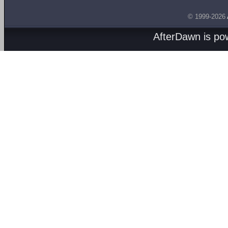
© 1999-2026
AfterDawn is p