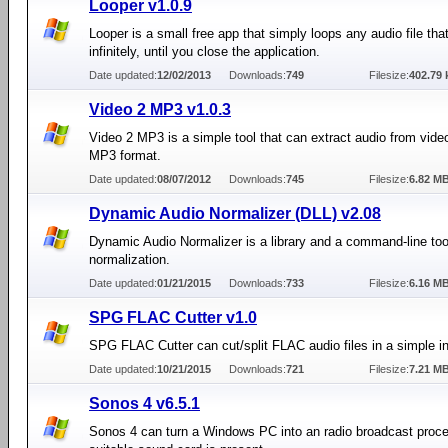
Looper v1.0.9
Looper is a small free app that simply loops any audio file that
infinitely, until you close the application.
Date updated:
12/02/2013
Downloads:
749
Filesize:
402.79 
Video 2 MP3 v1.0.3
Video 2 MP3 is a simple tool that can extract audio from video 
MP3 format.
Date updated:
08/07/2012
Downloads:
745
Filesize:
6.82 M
Dynamic Audio Normalizer (DLL) v2.08
Dynamic Audio Normalizer is a library and a command-line tool
normalization.
Date updated:
01/21/2015
Downloads:
733
Filesize:
6.16 M
SPG FLAC Cutter v1.0
SPG FLAC Cutter can cut/split FLAC audio files in a simple in
Date updated:
10/21/2015
Downloads:
721
Filesize:
7.21 M
Sonos 4 v6.5.1
Sonos 4 can turn a Windows PC into an radio broadcast proce