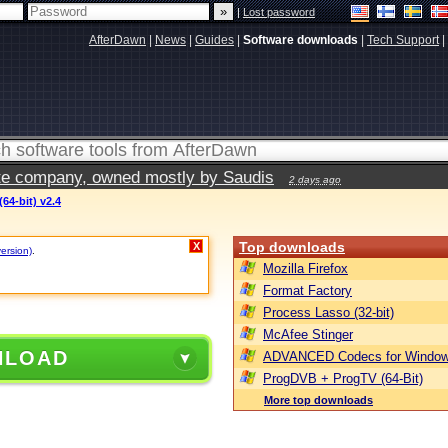
|
Lost password
AfterDawn
|
News
|
Guides
|
Software downloads
|
Tech Support
|
vate company, owned mostly by Saudis
2 days ago
64-bit) v2.4
Top downloads
X
version)
.
Mozilla Firefox
Format Factory
Process Lasso (32-bit)
McAfee Stinger
NLOAD
ADVANCED Codecs for Window
ProgDVB + ProgTV (64-Bit)
More top downloads