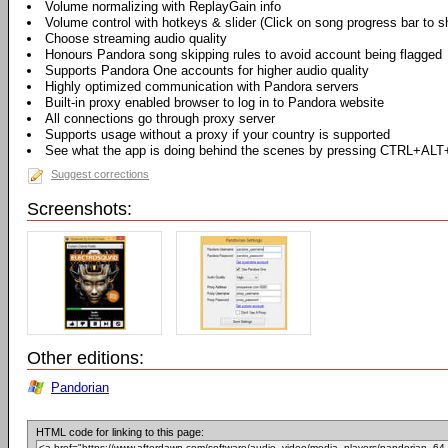
Volume normalizing with ReplayGain info
Volume control with hotkeys & slider (Click on song progress bar to s
Choose streaming audio quality
Honours Pandora song skipping rules to avoid account being flagged
Supports Pandora One accounts for higher audio quality
Highly optimized communication with Pandora servers
Built-in proxy enabled browser to log in to Pandora website
All connections go through proxy server
Supports usage without a proxy if your country is supported
See what the app is doing behind the scenes by pressing CTRL+ALT
Suggest corrections
Screenshots:
Other editions:
Pandorian
HTML code for linking to this page: