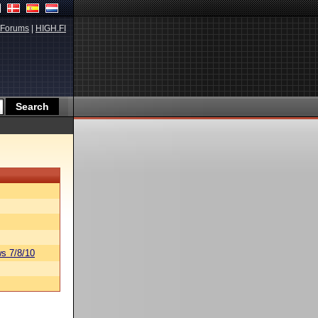
Forums
|
HIGH.FI
s 7/8/10