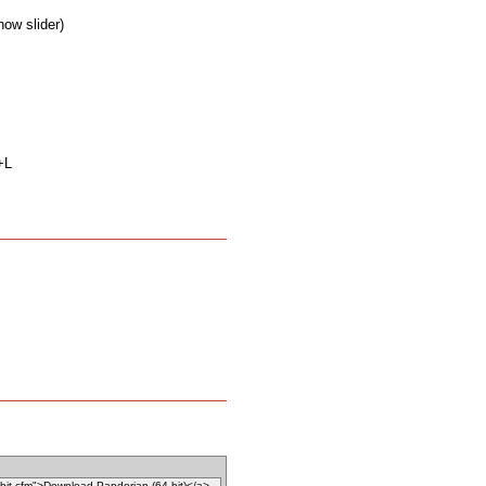
how slider)
+L