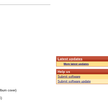
Latest updates
More latest updates
Help us
Submit software
Submit software update
album cover)
X)