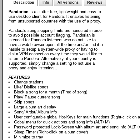
Description
Info
All versions
Reviews
Pandorian
is a clutter free, lightweight and easy to
use desktop client for Pandora. It enables listening
from unsupported countries with the use of a proxy.
Pandora's song skipping limits are honoured in order
to avoid possible account flagging. Pandorian is
intended for Pandora listeners who do not like to
have a web browser open all the time and/or find it a
hassle to setup a system-wide proxy or having to
dial a VPN connection every time they would like to
listen to Pandora. Alternatively, if your country is
supported, simply change a setting to not use a
proxy and enjoy listening...
FEATURES
Change stations
Like/ Dislike songs
Block a song for a month (Tired of song)
Play/ Pause current song
Skip songs
Large album art display
Song/ Artist/ Album info
User configurable global Hot-Keys for main functions (Right-click on 
Gobal menu for quick actions and song info (ALT+M)
Password protected Lock-Screen with album art and song info (ALT+
Sleep Timer (Right-click on album cover)
Minimize to tray