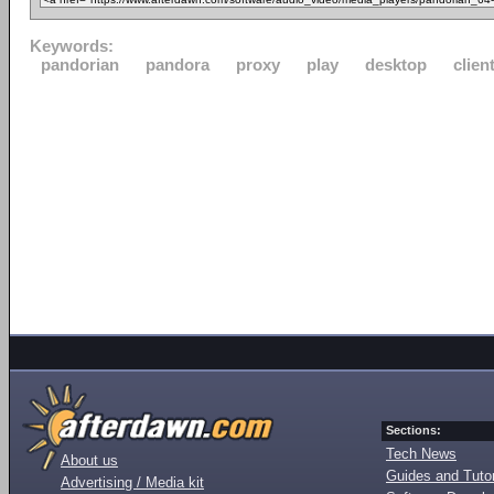
Keywords:
pandorian
pandora
proxy
play
desktop
clien
Sections:
Tech News
About us
Guides and Tutor
Advertising / Media kit