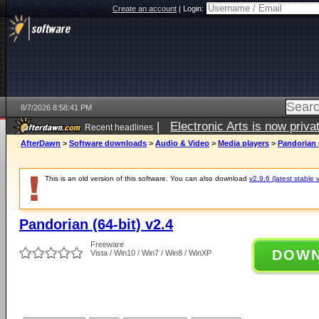
Create an account
|
Login:
8/7/2026 8:58:41 PM
|
Electronic Arts is now pri
Recent headlines
AfterDawn
>
Software downloads
>
Audio & Video
>
Media players
>
Pandorian (
This is an old version of this software. You can also download
v2.9.6 (latest stable 
Pandorian (64-bit) v2.4
Freeware
DOW
Vista / Win10 / Win7 / Win8 / WinXP