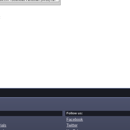
t
Follow us:
Facebook
ials
Twitter