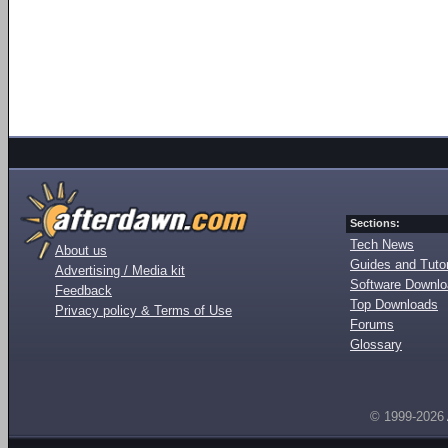
Sections:
Tech News
About us
Guides and Tutor
Advertising / Media kit
Software Downl
Feedback
Top Downloads
Privacy policy & Terms of Use
Forums
Glossary
© 1999-2026