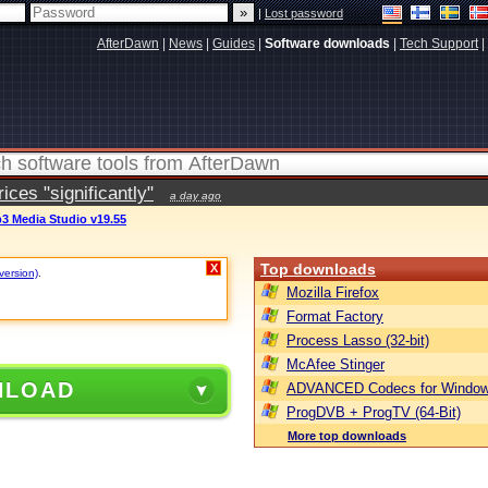
|
Lost password
AfterDawn
|
News
|
Guides
|
Software downloads
|
Tech Support
|
ces "significantly"
a day ago
3 Media Studio v19.55
Top downloads
X
version)
.
Mozilla Firefox
Format Factory
Process Lasso (32-bit)
McAfee Stinger
NLOAD
ADVANCED Codecs for Window
ProgDVB + ProgTV (64-Bit)
More top downloads