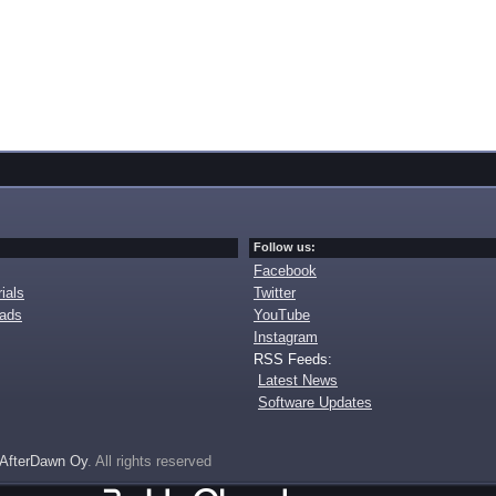
Follow us:
Facebook
ials
Twitter
oads
YouTube
Instagram
RSS Feeds:
Latest News
Software Updates
AfterDawn Oy
. All rights reserved