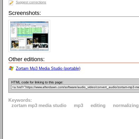
Suggest corrections
Screenshots:
Other editions:
Zortam Mp3 Media Studio (portable)
HTML code for linking to this page:
Keywords:
zortam mp3 media studio
mp3
editing
normalizing