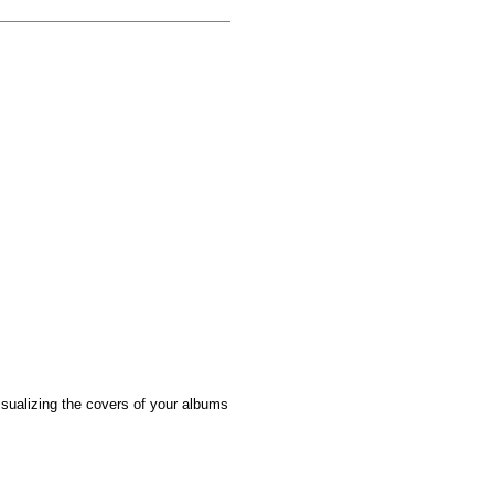
sualizing the covers of your albums