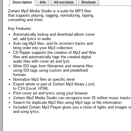
Description
Info
All versions
Reviews
Zortam Mp3 Media Studio is a suite for MP3 files
that supports playing, tagging, normalizing, ripping,
converting and more.
Key Features:
Automatically lookup and download album cover
art, add lyrics to audio
Auto tag Mp3 files, and fix incorrect tracks and
bring order into your Mp3 collection
CD Ripper supports the creation of Mp3 and Wav
files and automatically tags the created digital
audio files with cover art and lyric
Write ID3 tags from filenames and rename files
using ID3 tags using custom and predefined
formats
Normalize Mp3 files at specific level
Export whole or part of Zortam Mp3 library (.zor)
to CSV,Excel, HTML
Print cover art and lyrics using your browser
Zortam Mp3 Media Studio can recognize over 35 million music tracks
Search for duplicate Mp3 files using Mp3 tags or file information
Included Zortam Mp3 Player gives you a show of lights and images vi
and song lyrics.