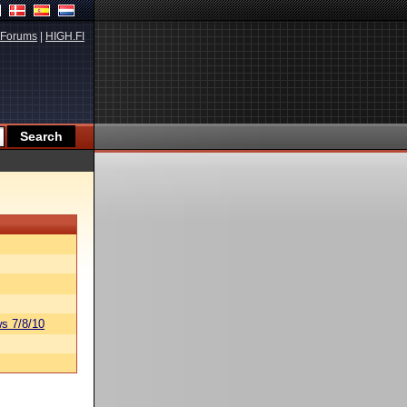
Forums
|
HIGH.FI
s 7/8/10