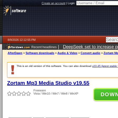
Create an account
|
Login:
8/9/2026 12:12:55 PM
|
DeepSeek set to increase pri
Recent headlines
AfterDawn
>
Software downloads
>
Audio & Video
>
Convert audio
>
Zortam Mp
This is an old version of this software. You can also download
v23.45 (latest stable 
Zortam Mp3 Media Studio v19.55
Freeware
DOW
Vista / Win10 / Win7 / Win8 / WinXP