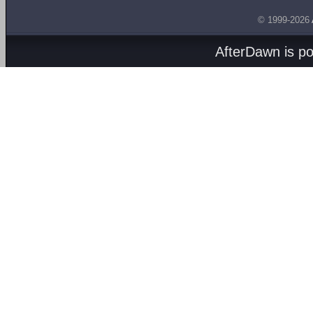
© 1999-2026
AfterDawn is p