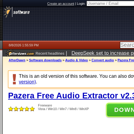
Create an account
|
Login:
8/8/2026 1:55:59 PM
|
DeepSeek set to increase pri
Recent headlines
AfterDawn
>
Software downloads
>
Audio & Video
>
Convert audio
>
Pazera Fre
This is an old version of this software. You can also 
version)
.
Pazera Free Audio Extractor v2.
Freeware
DOW
Vista / Win10 / Win7 / Win8 / WinXP