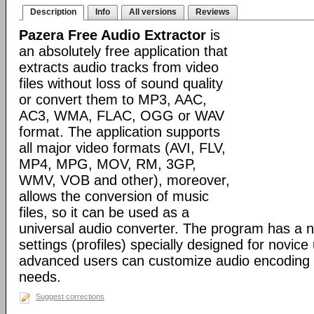
Description
Info
All versions
Reviews
Pazera Free Audio Extractor
is
an absolutely free application that
extracts audio tracks from video
files without loss of sound quality
or convert them to MP3, AAC,
AC3, WMA, FLAC, OGG or WAV
format. The application supports
all major video formats (AVI, FLV,
MP4, MPG, MOV, RM, 3GP,
WMV, VOB and other), moreover,
allows the conversion of music
files, so it can be used as a
universal audio converter. The program has a 
settings (profiles) specially designed for novic
advanced users can customize audio encoding 
needs.
Suggest corrections