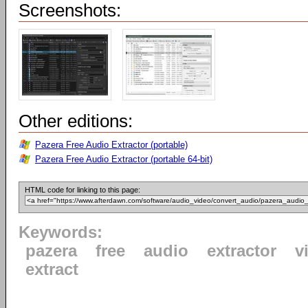
Screenshots:
Other editions:
Pazera Free Audio Extractor (portable)
Pazera Free Audio Extractor (portable 64-bit)
HTML code for linking to this page:
Keywords:
pazera
free
audio
extractor
v
extract