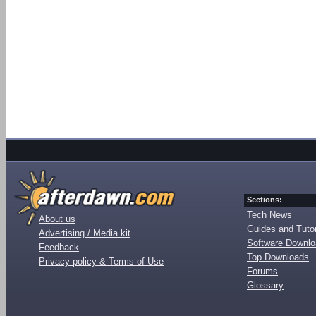
Sections:
Tech News
About us
Guides and Tutor
Advertising / Media kit
Software Downl
Feedback
Top Downloads
Privacy policy & Terms of Use
Forums
Glossary