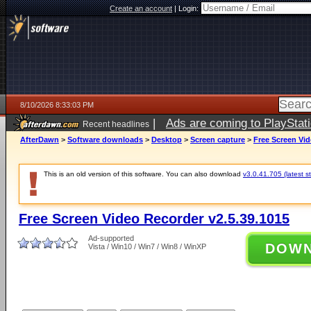
Create an account
|
Login:
8/10/2026 8:33:03 PM
|
Ads are coming to PlayStat
Recent headlines
AfterDawn
>
Software downloads
>
Desktop
>
Screen capture
>
Free Screen Vid
This is an old version of this software. You can also download
v3.0.41.705 (latest s
Free Screen Video Recorder v2.5.39.1015
Ad-supported
DOW
Vista / Win10 / Win7 / Win8 / WinXP