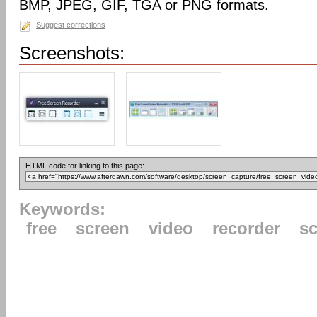
BMP, JPEG, GIF, TGA or PNG formats.
Suggest corrections
Screenshots:
HTML code for linking to this page:
Keywords:
free
screen
video
recorder
s