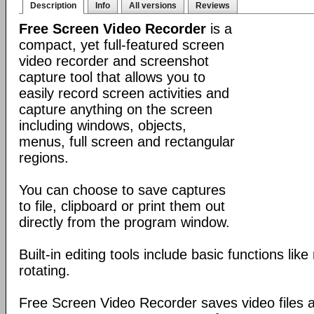
Description
Info
All versions
Reviews
Free Screen Video Recorder
is a
compact, yet full-featured screen
video recorder and screenshot
capture tool that allows you to
easily record screen activities and
capture anything on the screen
including windows, objects,
menus, full screen and rectangular
regions.
You can choose to save captures
to file, clipboard or print them out
directly from the program window.
Built-in editing tools include basic functions lik
rotating.
Free Screen Video Recorder saves video files a