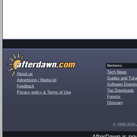
Sections:
Tech News
About us
Guides and Tutor
Advertising / Media kit
Software Downl
Feedback
Top Downloads
Privacy policy & Terms of Use
Forums
Glossary
© 1999-2026
AfterDawn is p