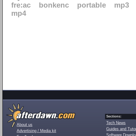
fre:ac
bonkenc
portable
mp3
mp4
Sections:
Tech News
About us
Guides and Tutor
Advertising / Media kit
Software Downl