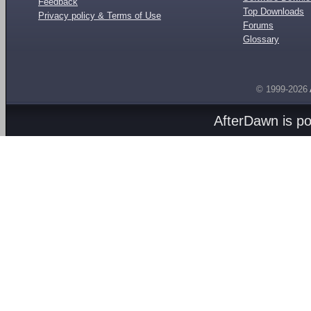
Feedback
Top Downloads
Privacy policy & Terms of Use
Forums
Glossary
© 1999-2026
AfterDawn is p