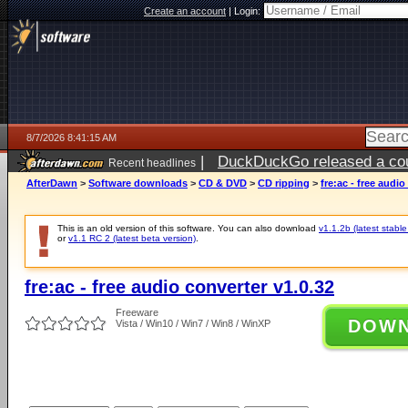
Create an account
|
Login:
8/7/2026 8:41:15 AM
|
DuckDuckGo released a coun
Recent headlines
ago
AfterDawn
>
Software downloads
>
CD & DVD
>
CD ripping
>
fre:ac - free audio
This is an old version of this software. You can also download
v1.1.2b (latest stable
or
v1.1 RC 2 (latest beta version)
.
fre:ac - free audio converter v1.0.32
Freeware
DOW
Vista / Win10 / Win7 / Win8 / WinXP