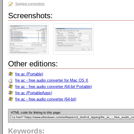
Suggest corrections
Screenshots:
Other editions:
fre ac (Portable)
fre ac - free audio converter for Mac OS X
fre ac - free audio converter (64-bit Portable)
fre ac (PortableApps)
fre ac - free audio converter (64-bit)
HTML code for linking to this page:
Keywords: