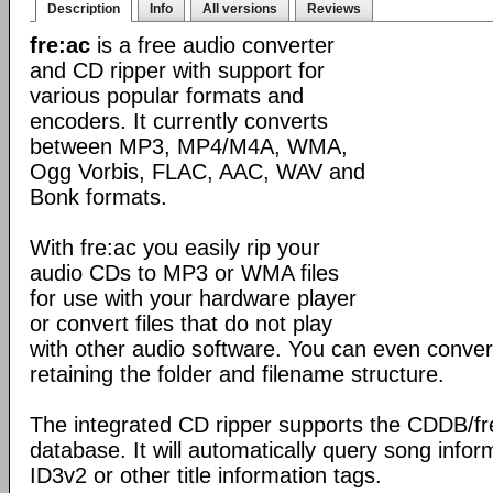
Description
Info
All versions
Reviews
fre:ac
is a free audio converter
and CD ripper with support for
various popular formats and
encoders. It currently converts
between MP3, MP4/M4A, WMA,
Ogg Vorbis, FLAC, AAC, WAV and
Bonk formats.
With fre:ac you easily rip your
audio CDs to MP3 or WMA files
for use with your hardware player
or convert files that do not play
with other audio software. You can even convert
retaining the folder and filename structure.
The integrated CD ripper supports the CDDB/f
database. It will automatically query song inform
ID3v2 or other title information tags.