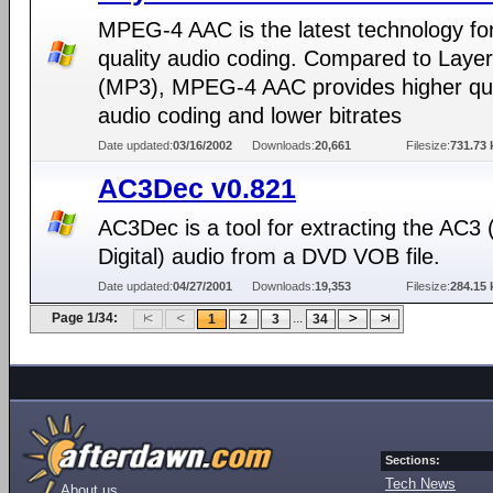
MPEG-4 AAC is the latest technology for
quality audio coding. Compared to Layer 
(MP3), MPEG-4 AAC provides higher qua
audio coding and lower bitrates
Date updated:
03/16/2002
Downloads:
20,661
Filesize:
731.73 
AC3Dec v0.821
AC3Dec is a tool for extracting the AC3 
Digital) audio from a DVD VOB file.
Date updated:
04/27/2001
Downloads:
19,353
Filesize:
284.15 
Page 1/34:
...
1
2
3
34
Sections:
Tech News
About us