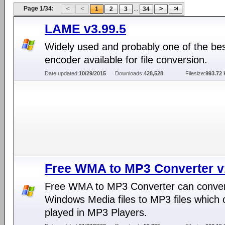
Page 1/34:
...
1
2
3
34
LAME v3.99.5
Widely used and probably one of the b
encoder available for file conversion.
Date updated:
10/29/2015
Downloads:
428,528
Filesize:
993.72 
Free WMA to MP3 Converter v
Free WMA to MP3 Converter can conve
Windows Media files to MP3 files which 
played in MP3 Players.