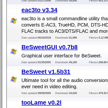
Date updated:
01/27/2008
Downloads:
59,895
Filesize:
903.15 
eac3to v3.34
eac3to is a small commandline utility tha
converts E-AC3, TrueHD, PCM, DTS-H
FLAC tracks to AC3/DTS/FLAC and mor
Date updated:
06/16/2018
Downloads:
51,989
Filesize:
5.12 M
BeSweetGUI v0.7b8
Graphical user interface for BeSweet.
Date updated:
01/30/2005
Downloads:
49,186
Filesize:
268.88 
BeSweet v1.5b31
Ultimate tool for all the audio conversio
ever need in video editing.
Date updated:
09/09/2005
Downloads:
34,026
Filesize:
479.42 
tooLame v0.2l