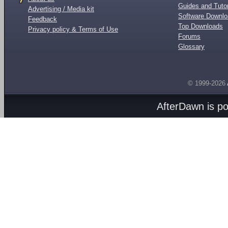
Guides and Tutor
Advertising / Media kit
Software Downl
Feedback
Top Downloads
Privacy policy & Terms of Use
Forums
Glossary
© 1999-2026
AfterDawn is p