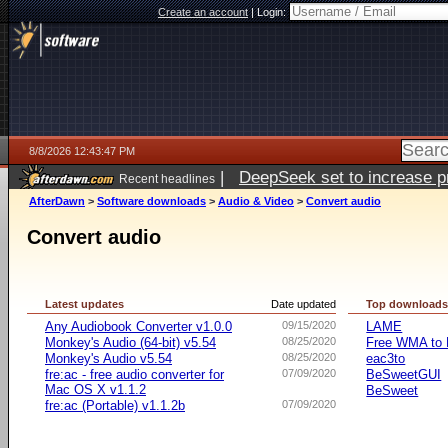
Create an account
|
Login:
8/8/2026 12:43:47 PM
|
DeepSeek set to increase pri
Recent headlines
AfterDawn
>
Software downloads
>
Audio & Video
>
Convert audio
Convert audio
Latest updates
Date updated
Top download
Any Audiobook Converter v1.0.0
09/15/2020
LAME
Monkey's Audio (64-bit) v5.54
08/25/2020
Free WMA to 
Monkey's Audio v5.54
08/25/2020
eac3to
fre:ac - free audio converter for
07/09/2020
BeSweetGUI
Mac OS X v1.1.2
BeSweet
fre:ac (Portable) v1.1.2b
07/09/2020