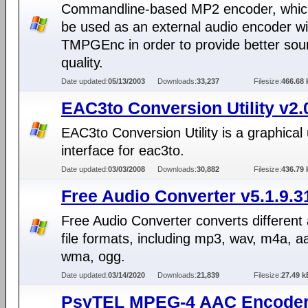
Commandline-based MP2 encoder, whic
be used as an external audio encoder wi
TMPGEnc in order to provide better so
quality.
Date updated:
05/13/2003
Downloads:
33,237
Filesize:
466.68 
EAC3to Conversion Utility v2.
EAC3to Conversion Utility is a graphical
interface for eac3to.
Date updated:
03/03/2008
Downloads:
30,882
Filesize:
436.79 
Free Audio Converter v5.1.9.3
Free Audio Converter converts different
file formats, including mp3, wav, m4a, a
wma, ogg.
Date updated:
03/14/2020
Downloads:
21,839
Filesize:
27.49 k
PsyTEL MPEG-4 AAC Encoder