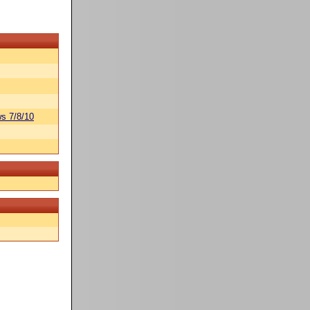
s 7/8/10