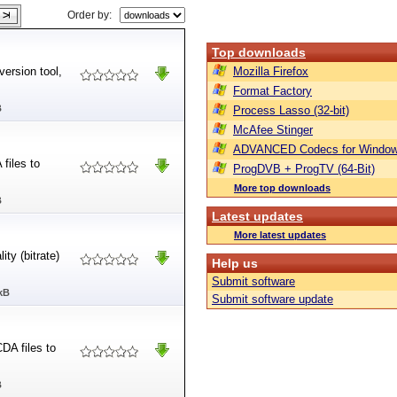
Order by:
Top downloads
ersion tool,
Mozilla Firefox
Format Factory
B
Process Lasso (32-bit)
McAfee Stinger
ADVANCED Codecs for Window
files to
ProgDVB + ProgTV (64-Bit)
More top downloads
B
Latest updates
More latest updates
ty (bitrate)
Help us
Submit software
kB
Submit software update
DA files to
B