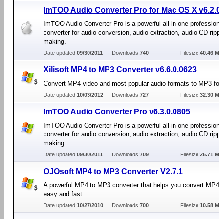
ImTOO Audio Converter Pro for Mac OS X v6.2.
ImTOO Audio Converter Pro is a powerful all-in-one profession
converter for audio conversion, audio extraction, audio CD rip
making.
Date updated:
09/30/2011
Downloads:
740
Filesize:
40.46 
Xilisoft MP4 to MP3 Converter v6.6.0.0623
Convert MP4 video and most popular audio formats to MP3 f
Date updated:
10/03/2012
Downloads:
727
Filesize:
32.30 
ImTOO Audio Converter Pro v6.3.0.0805
ImTOO Audio Converter Pro is a powerful all-in-one profession
converter for audio conversion, audio extraction, audio CD rip
making.
Date updated:
09/30/2011
Downloads:
709
Filesize:
26.71 
OJOsoft MP4 to MP3 Converter V2.7.1
A powerful MP4 to MP3 converter that helps you convert MP
easy and fast.
Date updated:
10/27/2010
Downloads:
700
Filesize:
10.58 