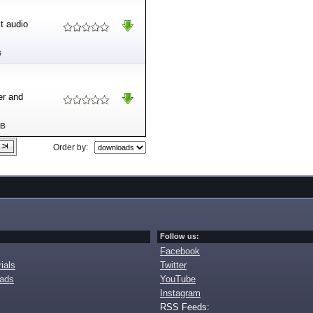
ct audio
B
er and
MB
Order by:
Follow us:
Facebook
ials
Twitter
oads
YouTube
Instagram
RSS Feeds: