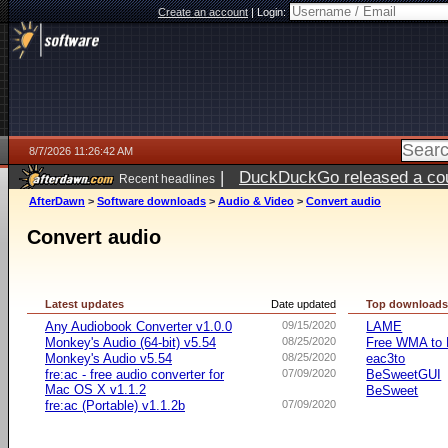
Create an account
|
Login:
8/7/2026 11:26:42 AM
|
DuckDuckGo released a coun
Recent headlines
ago
AfterDawn
>
Software downloads
>
Audio & Video
>
Convert audio
Convert audio
Latest updates
Date updated
Top download
Any Audiobook Converter v1.0.0
09/15/2020
LAME
Monkey's Audio (64-bit) v5.54
08/25/2020
Free WMA to 
Monkey's Audio v5.54
08/25/2020
eac3to
fre:ac - free audio converter for
07/09/2020
BeSweetGUI
Mac OS X v1.1.2
BeSweet
fre:ac (Portable) v1.1.2b
07/09/2020