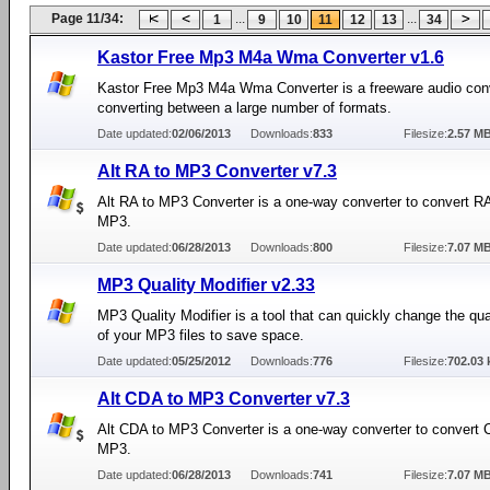
Page 11/34:
...
...
1
9
10
11
12
13
34
Kastor Free Mp3 M4a Wma Converter v1.6
Kastor Free Mp3 M4a Wma Converter is a freeware audio conv
converting between a large number of formats.
Date updated:
02/06/2013
Downloads:
833
Filesize:
2.57 M
Alt RA to MP3 Converter v7.3
Alt RA to MP3 Converter is a one-way converter to convert RA 
MP3.
Date updated:
06/28/2013
Downloads:
800
Filesize:
7.07 M
MP3 Quality Modifier v2.33
MP3 Quality Modifier is a tool that can quickly change the quali
of your MP3 files to save space.
Date updated:
05/25/2012
Downloads:
776
Filesize:
702.03 
Alt CDA to MP3 Converter v7.3
Alt CDA to MP3 Converter is a one-way converter to convert C
MP3.
Date updated:
06/28/2013
Downloads:
741
Filesize:
7.07 M