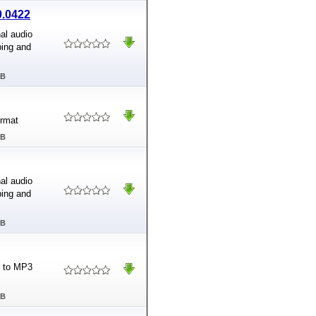
0.0422
al audio
ping and
MB
ormat
MB
al audio
ping and
MB
4 to MP3
MB