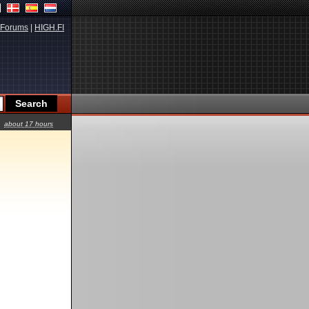
Forums
|
HIGH.FI
about 17 hours