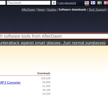
|
Lost password
AfterDawn
|
News
|
Guides
|
Software downloads
|
Tech Support
|
terattack against smart glasses: Just normal sunglasses
s
Downloads
428,528
MP3 Converter
59,895
51,995
49,186
34,026