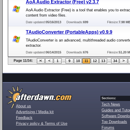
AoA Audio Extractor (Free) v2.3.7
AoA Audio Extractor (Free) is a tool that enables you to extra
content from video files.
Date updated:
05/16/2013
Downloads:
699
Filesize:
7.98 M
TAudioConverter (PortableApps) v0.9.9
TAudioConverter is an advanced, multithreaded audio convert
extractor.
Date updated:
06/14/2015
Downloads:
676
Filesize:
51.20 
Page 11/34:
...
...
1
9
10
11
12
13
34
Sections:
Tech News
About us
Guides and Tutor
Advertising / Media kit
Software Downl
Feedback
Top Downloads
Privacy policy & Terms of Use
Forums