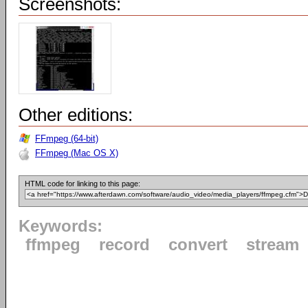
Screenshots:
Other editions:
FFmpeg (64-bit)
FFmpeg (Mac OS X)
HTML code for linking to this page:
Keywords:
ffmpeg
record
convert
stream