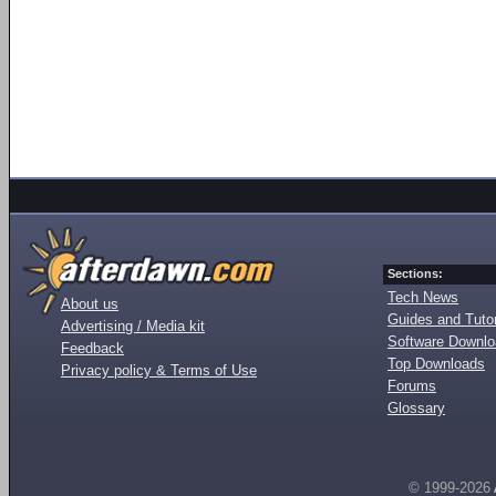
Sections:
Tech News
About us
Guides and Tutor
Advertising / Media kit
Software Downl
Feedback
Top Downloads
Privacy policy & Terms of Use
Forums
Glossary
© 1999-2026