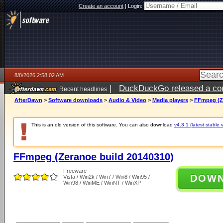
Create an account
|
Login:
8/8/2026 2:58:02 AM
|
DuckDuckGo released a coun
Recent headlines
AfterDawn
>
Software downloads
>
Audio & Video
>
Media players
>
FFmpeg (Ze
This is an old version of this software. You can also download
v4.3.1 (latest stable 
FFmpeg (Zeranoe build 20140310)
Freeware
DOW
Vista / Win2k / Win7 / Win8 / Win95 /
Win98 / WinME / WinNT / WinXP