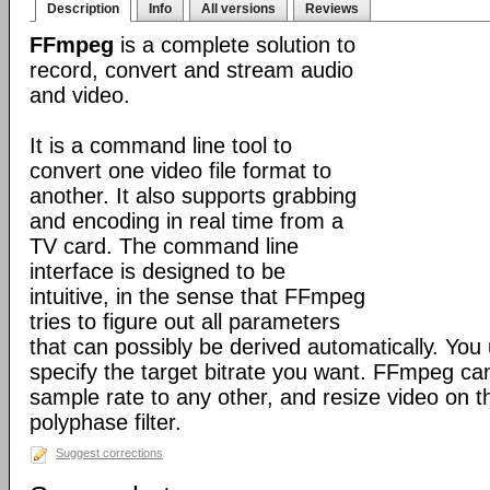
Description
Info
All versions
Reviews
FFmpeg
is a complete solution to
record, convert and stream audio
and video.
It is a command line tool to
convert one video file format to
another. It also supports grabbing
and encoding in real time from a
TV card. The command line
interface is designed to be
intuitive, in the sense that FFmpeg
tries to figure out all parameters
that can possibly be derived automatically. You 
specify the target bitrate you want. FFmpeg ca
sample rate to any other, and resize video on the
polyphase filter.
Suggest corrections