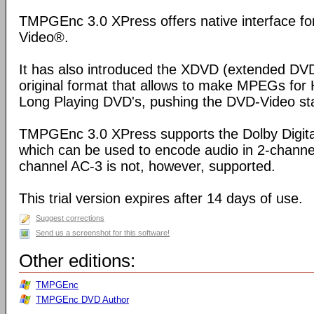
TMPGEnc 3.0 XPress offers native interface f
Video®.
It has also introduced the XDVD (extended DVD
original format that allows to make MPEGs for
Long Playing DVD's, pushing the DVD-Video stand
TMPGEnc 3.0 XPress supports the Dolby Digital
which can be used to encode audio in 2-channel
channel AC-3 is not, however, supported.
This trial version expires after 14 days of use.
Suggest corrections
Send us a screenshot for this software!
Other editions:
TMPGEnc
TMPGEnc DVD Author