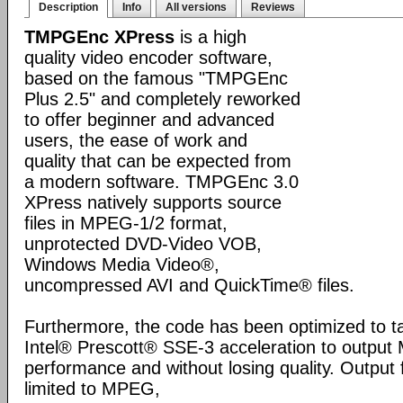
Description
Info
All versions
Reviews
TMPGEnc XPress
is a high
quality video encoder software,
based on the famous "TMPGEnc
Plus 2.5" and completely reworked
to offer beginner and advanced
users, the ease of work and
quality that can be expected from
a modern software. TMPGEnc 3.0
XPress natively supports source
files in MPEG-1/2 format,
unprotected DVD-Video VOB,
Windows Media Video®,
uncompressed AVI and QuickTime® files.
Furthermore, the code has been optimized to t
Intel® Prescott® SSE-3 acceleration to output 
performance and without losing quality. Output
limited to MPEG,