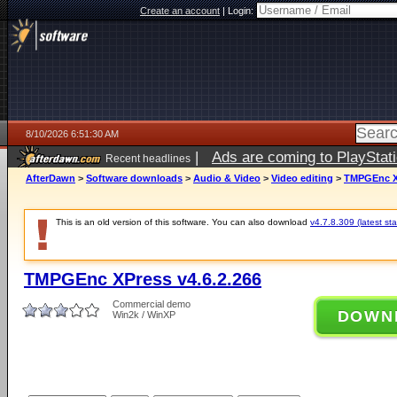
Create an account
|
Login:
8/10/2026 6:51:30 AM
|
Ads are coming to PlayStat
Recent headlines
AfterDawn
>
Software downloads
>
Audio & Video
>
Video editing
>
TMPGEnc XP
This is an old version of this software. You can also download
v4.7.8.309 (latest sta
TMPGEnc XPress v4.6.2.266
Commercial demo
DOWN
Win2k / WinXP