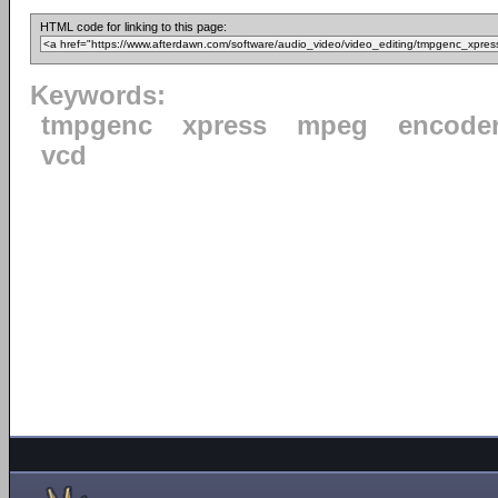
HTML code for linking to this page:
Keywords:
tmpgenc
xpress
mpeg
encode
vcd