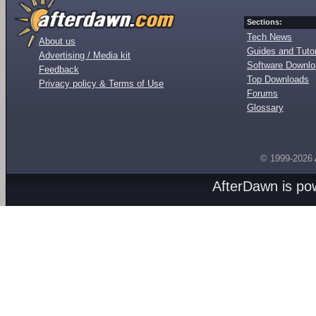
Sections:
Tech News
About us
Guides and Tutor
Advertising / Media kit
Software Downl
Feedback
Top Downloads
Privacy policy & Terms of Use
Forums
Glossary
© 1999-2026
AfterDawn is p