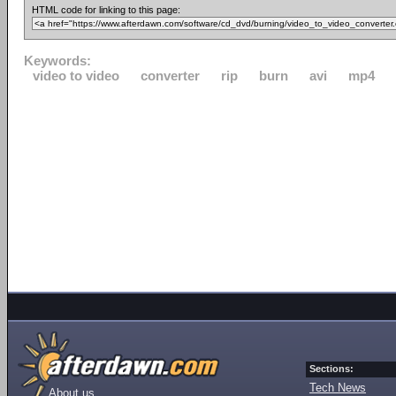
HTML code for linking to this page:
Keywords:
video to video
converter
rip
burn
avi
mp4
Sections:
Tech News
About us