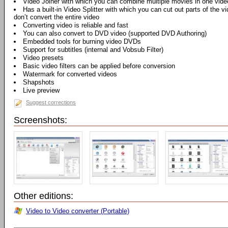
Video Joiner with which you can combine multiple movies in one vide
Has a built-in Video Splitter with which you can cut out parts of the vi
don’t convert the entire video
Converting video is reliable and fast
You can also convert to DVD video (supported DVD Authoring)
Embedded tools for burning video DVDs
Support for subtitles (internal and Vobsub Filter)
Video presets
Basic video filters can be applied before conversion
Watermark for converted videos
Shapshots
Live preview
Suggest corrections
Screenshots:
Other editions:
Video to Video converter (Portable)