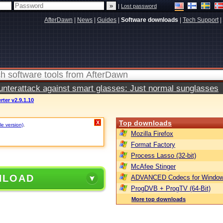
|
Lost password
AfterDawn
|
News
|
Guides
|
Software downloads
|
Tech Support
|
terattack against smart glasses: Just normal sunglasses
ter v2.9.1.10
Top downloads
X
le version)
.
Mozilla Firefox
Format Factory
Process Lasso (32-bit)
McAfee Stinger
NLOAD
ADVANCED Codecs for Window
ProgDVB + ProgTV (64-Bit)
More top downloads