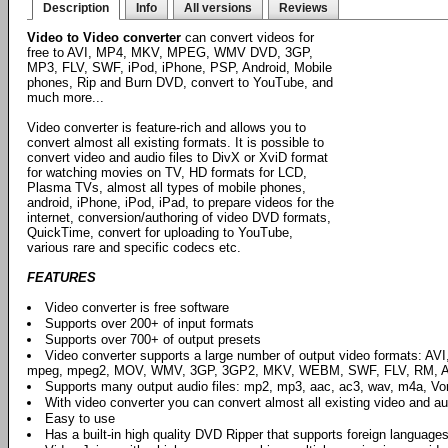
Description
Info
All versions
Reviews
Video to Video converter
can convert videos for
free to AVI, MP4, MKV, MPEG, WMV DVD, 3GP,
MP3, FLV, SWF, iPod, iPhone, PSP, Android, Mobile
phones, Rip and Burn DVD, convert to YouTube, and
much more...
Video converter is feature-rich and allows you to
convert almost all existing formats. It is possible to
convert video and audio files to DivX or XviD format
for watching movies on TV, HD formats for LCD,
Plasma TVs, almost all types of mobile phones,
android, iPhone, iPod, iPad, to prepare videos for the
internet, conversion/authoring of video DVD formats,
QuickTime, convert for uploading to YouTube,
various rare and specific codecs etc.
FEATURES
Video converter is free software
Supports over 200+ of input formats
Supports over 700+ of output presets
Video converter supports a large number of output video formats: AV
mpeg, mpeg2, MOV, WMV, 3GP, 3GP2, MKV, WEBM, SWF, FLV, RM, AS
Supports many output audio files: mp2, mp3, aac, ac3, wav, m4a, Vorbi
With video converter you can convert almost all existing video and aud
Easy to use
Has a built-in high quality DVD Ripper that supports foreign languages