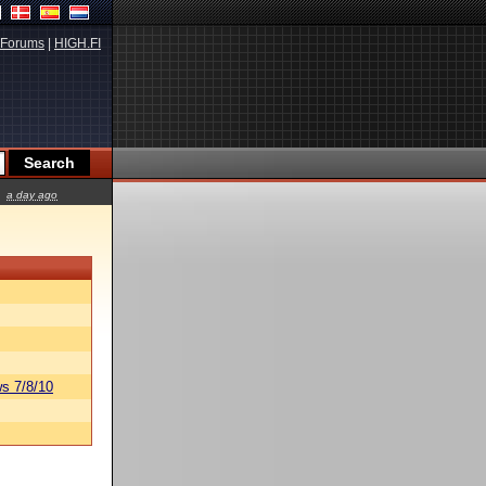
Forums
|
HIGH.FI
a day ago
s 7/8/10