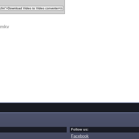
mkv
Follow us:
Facebook