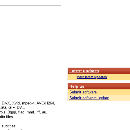
Latest updates
More latest updates
Help us
Submit software
Submit software update
I, DivX, Xvid, mpeg-4, AVC/H264,
G, GIF, DV...
s, 3gpp, flac, mmf, iff, au...
io files
 subtitles