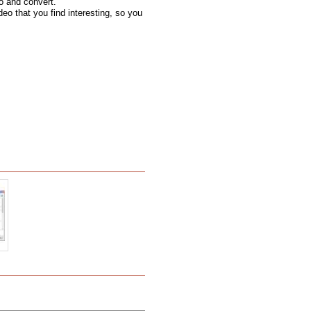
o and convert.
deo that you find interesting, so you