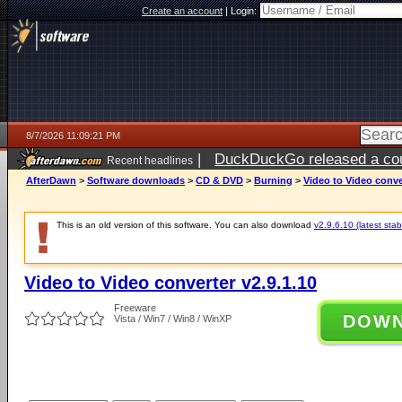
Create an account
|
Login:
8/7/2026 11:09:21 PM
|
DuckDuckGo released a coun
Recent headlines
AfterDawn
>
Software downloads
>
CD & DVD
>
Burning
>
Video to Video conver
This is an old version of this software. You can also download
v2.9.6.10 (latest stab
Video to Video converter v2.9.1.10
Freeware
DOW
Vista / Win7 / Win8 / WinXP