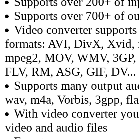
Supports over 200+ of in
Supports over 700+ of ou
Video converter supports
formats: AVI, DivX, Xvid
mpeg2, MOV, WMV, 3GP,
FLV, RM, ASG, GIF, DV...
Supports many output aud
wav, m4a, Vorbis, 3gpp, flac
With video converter you 
video and audio files