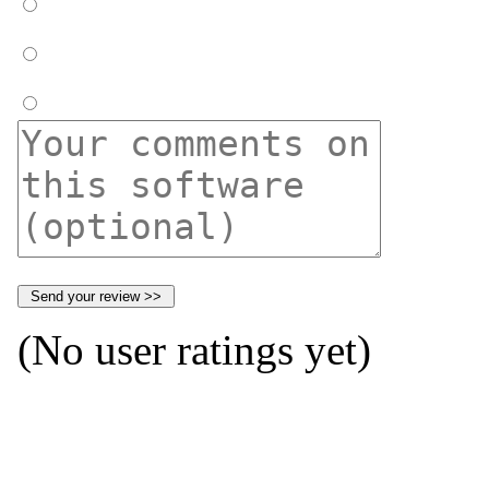
(No user ratings yet)