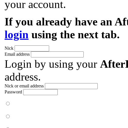
your account.
If you already have an A
login
using the next tab.
Nick
Email address
Login by using your
Afte
address.
Nick or email address
Password