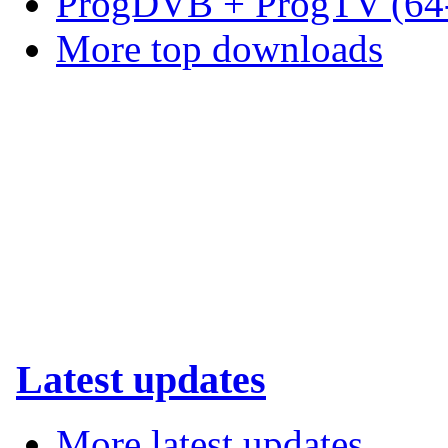
ProgDVB + ProgTV (64-
More top downloads
Latest updates
More latest updates