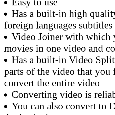
Easy to use
Has a built-in high qual
foreign languages subtitles
Video Joiner with which 
movies in one video and co
Has a built-in Video Spli
parts of the video that you 
convert the entire video
Converting video is reliab
You can also convert to