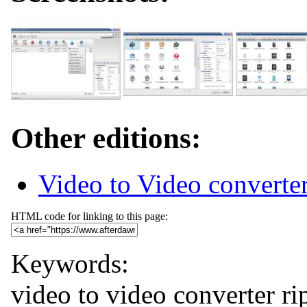
Other editions:
Video to Video converter
HTML code for linking to this page:
Keywords:
video to video
converter
ri