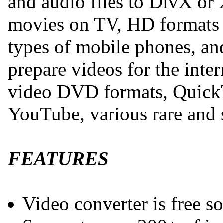
and audio files to DivX or
movies on TV, HD formats 
types of mobile phones, and
prepare videos for the inte
video DVD formats, QuickT
YouTube, various rare and s
FEATURES
Video converter is free s