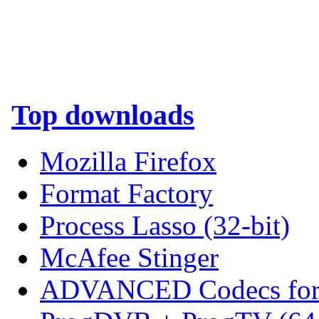
Top downloads
Mozilla Firefox
Format Factory
Process Lasso (32-bit)
McAfee Stinger
ADVANCED Codecs for 