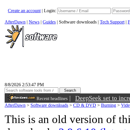
Create an account
|
Login:
AfterDawn
|
News
|
Guides
|
Software downloads
|
Tech Support
|
F
8/8/2026 2:53:47 PM
|
DeepSeek set to incre
Recent headlines
AfterDawn
>
Software downloads
>
CD & DVD
>
Burning
>
Vide
This is an old version of th