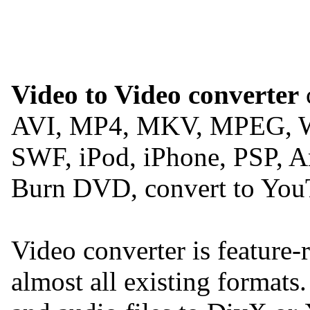
Video to Video converter
c
AVI, MP4, MKV, MPEG, 
SWF, iPod, iPhone, PSP, A
Burn DVD, convert to You
Video converter is feature-
almost all existing formats.