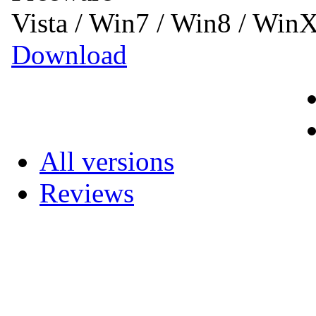
Vista / Win7 / Win8 / Win
Download
All versions
Reviews