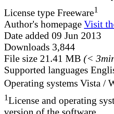
1
License type
Freeware
Author's homepage
Visit th
Date added
09 Jun 2013
Downloads
3,844
File size
21.41 MB
(< 3mi
Supported languages
Engli
Operating systems
Vista /
1
License and operating syst
version of the software.