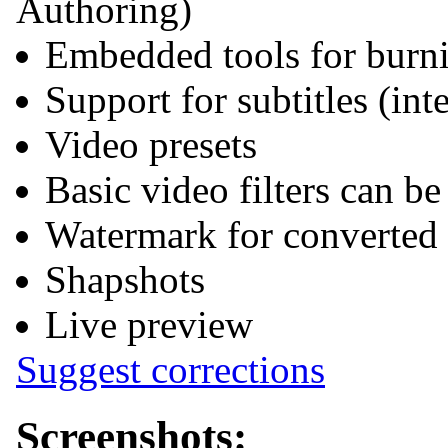
Authoring)
Embedded tools for bur
Support for subtitles (int
Video presets
Basic video filters can b
Watermark for converted
Shapshots
Live preview
Suggest corrections
Screenshots: