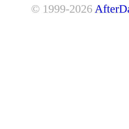
© 1999-2026
AfterD
AfterDawn is powered by