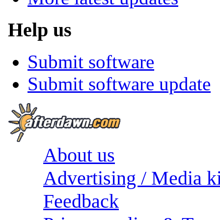
Help us
Submit software
Submit software update
About us
Advertising / Media ki
Feedback