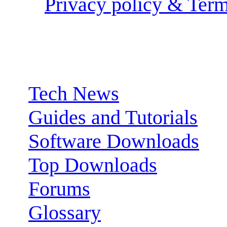
Privacy policy & Term
Sections:
Tech News
Guides and Tutorials
Software Downloads
Top Downloads
Forums
Glossary