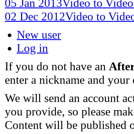
05 Jan 2013
Video to Video
02 Dec 2012
Video to Video
New user
Log in
If you do not have an
Afte
enter a nickname and your 
We will send an account act
you provide, so please make
Content will be published o