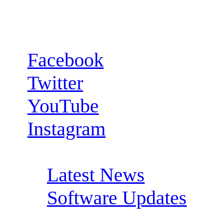
Follow us:
Facebook
Twitter
YouTube
Instagram
RSS Feeds:
Latest News
Software Updates