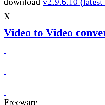
download
v2.9.6.10 (latest
X
Video to Video conver
Freeware