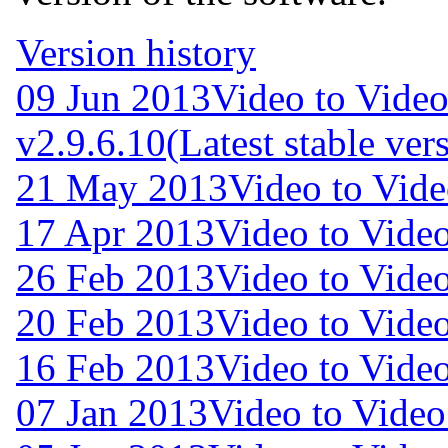
Version history
09 Jun 2013
Video to Video
v2.9.6.10
(Latest stable ver
21 May 2013
Video to Vide
17 Apr 2013
Video to Video
26 Feb 2013
Video to Video
20 Feb 2013
Video to Video
16 Feb 2013
Video to Video
07 Jan 2013
Video to Video