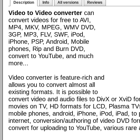
Description
Info
All versions
Reviews
Video to Video converter
can
convert videos for free to AVI,
MP4, MKV, MPEG, WMV DVD,
3GP, MP3, FLV, SWF, iPod,
iPhone, PSP, Android, Mobile
phones, Rip and Burn DVD,
convert to YouTube, and much
more...
Video converter is feature-rich and
allows you to convert almost all
existing formats. It is possible to
convert video and audio files to DivX or XviD f
movies on TV, HD formats for LCD, Plasma TVs,
mobile phones, android, iPhone, iPod, iPad, to 
internet, conversion/authoring of video DVD fo
convert for uploading to YouTube, various rare 