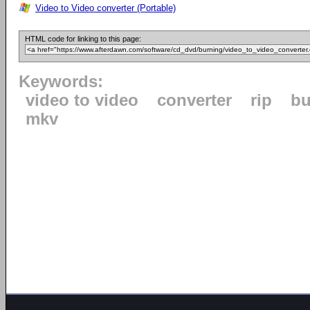
Video to Video converter (Portable)
HTML code for linking to this page:
Keywords:
video to video
converter
rip
bu
mkv