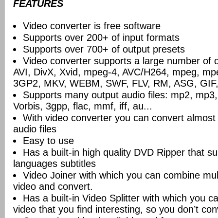
FEATURES
Video converter is free software
Supports over 200+ of input formats
Supports over 700+ of output presets
Video converter supports a large number of o
AVI, DivX, Xvid, mpeg-4, AVC/H264, mpeg, m
3GP2, MKV, WEBM, SWF, FLV, RM, ASG, GIF, 
Supports many output audio files: mp2, mp3,
Vorbis, 3gpp, flac, mmf, iff, au...
With video converter you can convert almost a
audio files
Easy to use
Has a built-in high quality DVD Ripper that su
languages subtitles
Video Joiner with which you can combine mul
video and convert.
Has a built-in Video Splitter with which you ca
video that you find interesting, so you don’t con