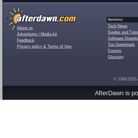
Sections:
Tech News
About us
Guides and Tutor
Advertising / Media kit
Software Downl
Feedback
Top Downloads
Privacy policy & Terms of Use
Forums
Glossary
© 1999-2026
AfterDawn is p