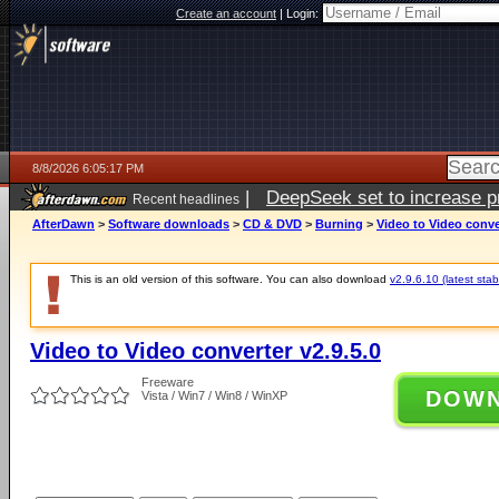
Create an account
|
Login:
8/8/2026 6:05:17 PM
|
DeepSeek set to increase pri
Recent headlines
AfterDawn
>
Software downloads
>
CD & DVD
>
Burning
>
Video to Video conver
This is an old version of this software. You can also download
v2.9.6.10 (latest stab
Video to Video converter v2.9.5.0
Freeware
DOW
Vista / Win7 / Win8 / WinXP