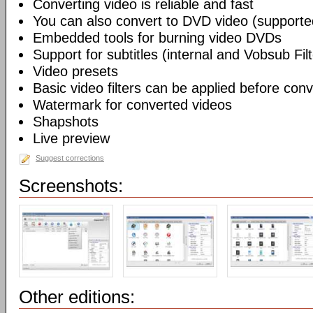
Converting video is reliable and fast
You can also convert to DVD video (support
Embedded tools for burning video DVDs
Support for subtitles (internal and Vobsub Filt
Video presets
Basic video filters can be applied before con
Watermark for converted videos
Shapshots
Live preview
Suggest corrections
Screenshots:
Other editions: