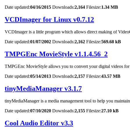
Date updated:
04/16/2015
Downloads:
2,164
Filesize:
1.34 MB
VCDImager for Linux v0.7.12
VCDImager is a little program which allows direct making of 
Date updated:
01/07/2002
Downloads:
2,162
Filesize:
569.68 kB
TMPGEnc MovieStyle v1.1.4.56_2
TMPGEnc MovieStyle allows you to convert your digital videos for u
Date updated:
05/14/2013
Downloads:
2,157
Filesize:
43.57 MB
tinyMediaManager v3.1.7
tinyMediaManager is a media management tool to help you maintain 
Date updated:
07/10/2020
Downloads:
2,155
Filesize:
27.10 kB
Cool Audio Editor v3.3