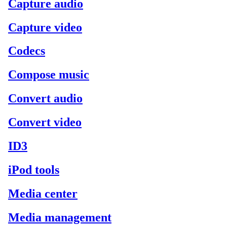
Capture audio
Capture video
Codecs
Compose music
Convert audio
Convert video
ID3
iPod tools
Media center
Media management