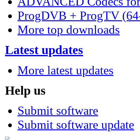
ADVANCED Codecs for 
ProgDVB + ProgTV (64-
More top downloads
Latest updates
More latest updates
Help us
Submit software
Submit software update