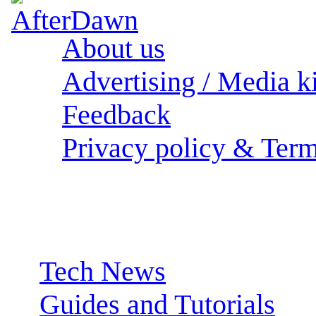
About us
Advertising / Media ki
Feedback
Privacy policy & Term
Sections:
Tech News
Guides and Tutorials