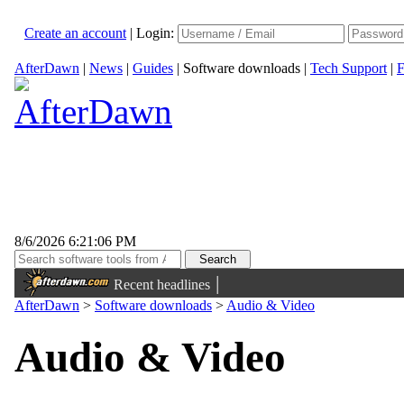
Create an account
|
Login:
AfterDawn
|
News
|
Guides
|
Software downloads
|
Tech Support
|
F
8/6/2026 6:21:06 PM
|
Recent headlines
AfterDawn
>
Software downloads
>
Audio & Video
Audio & Video