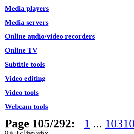
Media players
Media servers
Online audio/video recorders
Online TV
Subtitle tools
Video editing
Video tools
Webcam tools
Page 105/292:
1
...
103
1
Order by: