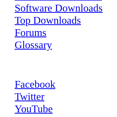
Software Downloads
Top Downloads
Forums
Glossary
Follow us:
Facebook
Twitter
YouTube