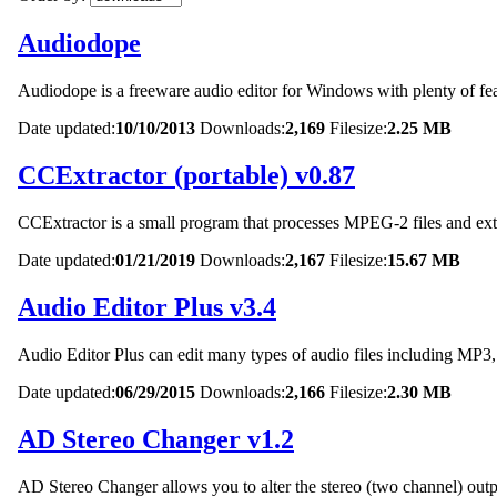
Audiodope
Audiodope is a freeware audio editor for Windows with plenty of fea
Date updated:
10/10/2013
Downloads:
2,169
Filesize:
2.25 MB
CCExtractor (portable) v0.87
CCExtractor is a small program that processes MPEG-2 files and extrac
Date updated:
01/21/2019
Downloads:
2,167
Filesize:
15.67 MB
Audio Editor Plus v3.4
Audio Editor Plus can edit many types of audio files includi
Date updated:
06/29/2015
Downloads:
2,166
Filesize:
2.30 MB
AD Stereo Changer v1.2
AD Stereo Changer allows you to alter the stereo (two channel) outpu