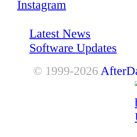
Instagram
RSS Feeds:
Latest News
Software Updates
© 1999-2026
AfterD
AfterDawn is powered by