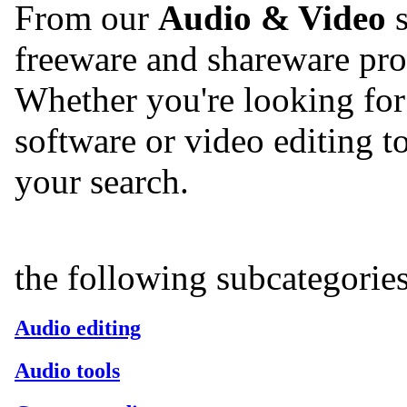
From our
Audio & Video
s
freeware and shareware pro
Whether you're looking for 
software or video editing too
your search.
the following subcategorie
Audio editing
Audio tools