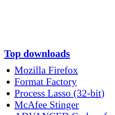
Top downloads
Mozilla Firefox
Format Factory
Process Lasso (32-bit)
McAfee Stinger