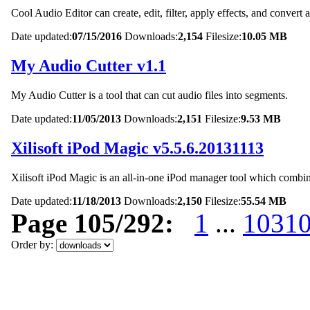
Cool Audio Editor can create, edit, filter, apply effects, and convert a
Date updated:
07/15/2016
Downloads:
2,154
Filesize:
10.05 MB
My Audio Cutter v1.1
My Audio Cutter is a tool that can cut audio files into segments.
Date updated:
11/05/2013
Downloads:
2,151
Filesize:
9.53 MB
Xilisoft iPod Magic v5.5.6.20131113
Xilisoft iPod Magic is an all-in-one iPod manager tool which combine
Date updated:
11/18/2013
Downloads:
2,150
Filesize:
55.54 MB
Page 105/292:
1
...
103
1
Order by: