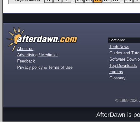
1
168
169
170
171
172
292
Sections:
Tech News
About us
Guides and Tutor
Advertising / Media kit
Software Downl
Feedback
Top Downloads
Privacy policy & Terms of Use
Forums
Glossary
© 1999-2026
AfterDawn is p