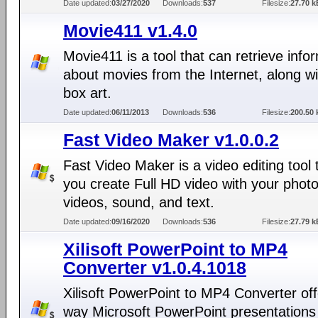
Date updated:
03/27/2020
Downloads:
537
Filesize:
27.70 k
Movie411 v1.4.0
Movie411 is a tool that can retrieve info
about movies from the Internet, along w
box art.
Date updated:
06/11/2013
Downloads:
536
Filesize:
200.50 
Fast Video Maker v1.0.0.2
Fast Video Maker is a video editing tool t
you create Full HD video with your photo
videos, sound, and text.
Date updated:
09/16/2020
Downloads:
536
Filesize:
27.79 k
Xilisoft PowerPoint to MP4
Converter v1.0.4.1018
Xilisoft PowerPoint to MP4 Converter off
way Microsoft PowerPoint presentations