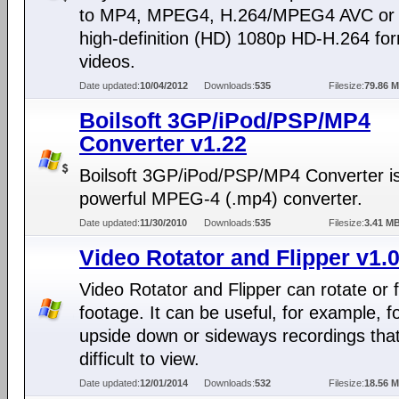
to MP4, MPEG4, H.264/MPEG4 AVC or f
high-definition (HD) 1080p HD-H.264 fo
videos.
Date updated:
10/04/2012
Downloads:
535
Filesize:
79.86 
Boilsoft 3GP/iPod/PSP/MP4
Converter v1.22
Boilsoft 3GP/iPod/PSP/MP4 Converter i
powerful MPEG-4 (.mp4) converter.
Date updated:
11/30/2010
Downloads:
535
Filesize:
3.41 M
Video Rotator and Flipper v1.
Video Rotator and Flipper can rotate or f
footage. It can be useful, for example, f
upside down or sideways recordings tha
difficult to view.
Date updated:
12/01/2014
Downloads:
532
Filesize:
18.56 