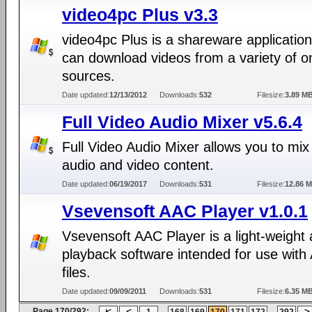
video4pc Plus v3.3
video4pc Plus is a shareware application
can download videos from a variety of o
sources.
Date updated:
12/13/2012
Downloads:
532
Filesize:
3.89 M
Full Video Audio Mixer v5.6.4
Full Video Audio Mixer allows you to mix
audio and video content.
Date updated:
06/19/2017
Downloads:
531
Filesize:
12.86 
Vsevensoft AAC Player v1.0.1
Vsevensoft AAC Player is a light-weight 
playback software intended for use wit
files.
Date updated:
09/09/2011
Downloads:
531
Filesize:
6.35 M
Page 170/292:
...
...