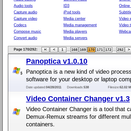
Audio tools
ID3
Online
Capture audio
iPod tools
Subtitl
Capture video
Media center
Video e
Codecs
Media management
Video 
Compose music
Media players
Webca
Convert audio
Media servers
Page 170/292:
...
...
1
168
169
170
171
172
292
Panoptica v1.0.10
Panoptica is a new kind of video proces
software for your desktop or laptop com
Date updated:
04/28/2011
Downloads:
538
Filesize:
62.02 
Video Container Changer v1.3
Video Container Changer is a tool that 
Demux-Remux streams for different mul
containers.