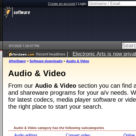
Create an account
|
Login:
8/7/2026 7:18:47 PM
|
Electronic Arts is now pri
Recent headlines
AfterDawn
>
Software downloads
>
Audio & Video
Audio & Video
From our
Audio & Video
section you can find a
and shareware programs for your a/v needs. Wh
for latest codecs, media player software or video
the right place to start your search.
Audio & Video category has the following subcategories
Audio editing
Convert video
Online