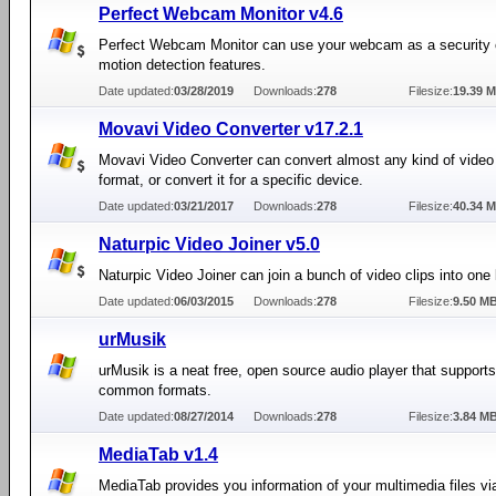
Perfect Webcam Monitor v4.6
Perfect Webcam Monitor can use your webcam as a security 
motion detection features.
Date updated:
03/28/2019
Downloads:
278
Filesize:
19.39 
Movavi Video Converter v17.2.1
Movavi Video Converter can convert almost any kind of video 
format, or convert it for a specific device.
Date updated:
03/21/2017
Downloads:
278
Filesize:
40.34 
Naturpic Video Joiner v5.0
Naturpic Video Joiner can join a bunch of video clips into one 
Date updated:
06/03/2015
Downloads:
278
Filesize:
9.50 M
urMusik
urMusik is a neat free, open source audio player that support
common formats.
Date updated:
08/27/2014
Downloads:
278
Filesize:
3.84 M
MediaTab v1.4
MediaTab provides you information of your multimedia files vi