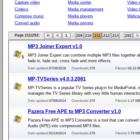
Capture video
Media center
Video e
Codecs
Media management
Video 
Compose music
Media players
Webca
Convert audio
Media servers
Page 211/292:
...
...
1
209
210
211
212
213
292
MP3 Joiner Expert v1.0
MP3 Joiner Expert can combine multiple MP3 files together a
fade in, fade out, cross fade and more effects.
Date updated:
07/30/2018
Downloads:
279
Filesize:
52.12 
MP-TVSeries v4.0.3.2081
MP-TVSeries is a popular TV Series plug-in for MediaPortal, 
manages the TV Series library with very little human interacti
Date updated:
07/08/2014
Downloads:
279
Filesize:
1.17 M
Pazera Free APE to MP3 Converter v1.0
Pazera Free APE to MP3 Converter is a tool that can conver
Audio (APE) into compressed MP3 files.
Date updated:
01/14/2014
Downloads:
279
Filesize:
7.79 M