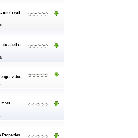
camera with
MB
into another
MB
longer video.
B
s most
B
a Properties