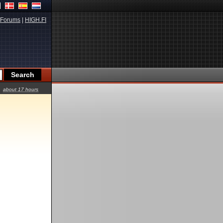
Forums
|
HIGH.FI
about 17 hours