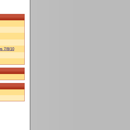
s 7/8/10