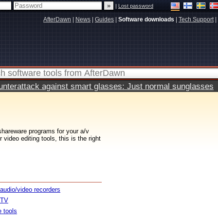
|
Lost password
AfterDawn
|
News
|
Guides
|
Software downloads
|
Tech Support
|
terattack against smart glasses: Just normal sunglasses
 shareware programs for your a/v
ideo editing tools, this is the right
 audio/video recorders
 TV
e tools