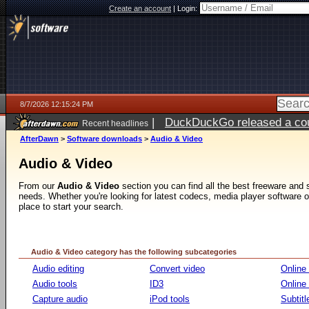
Create an account
|
Login:
8/7/2026 12:15:24 PM
|
DuckDuckGo released a coun
Recent headlines
ago
AfterDawn
>
Software downloads
>
Audio & Video
Audio & Video
From our
Audio & Video
section you can find all the best freeware and
needs. Whether you're looking for latest codecs, media player software or v
place to start your search.
Audio & Video category has the following subcategories
Audio editing
Convert video
Online
Audio tools
ID3
Online
Capture audio
iPod tools
Subtitl