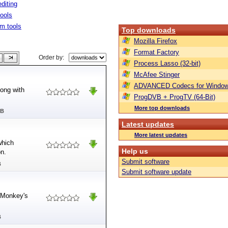
diting
tools
m tools
Top downloads
Mozilla Firefox
Format Factory
Order by:
Process Lasso (32-bit)
McAfee Stinger
ADVANCED Codecs for Window
long with
ProgDVB + ProgTV (64-Bit)
More top downloads
MB
Latest updates
More latest updates
which
Help us
on.
Submit software
B
Submit software update
t Monkey's
B