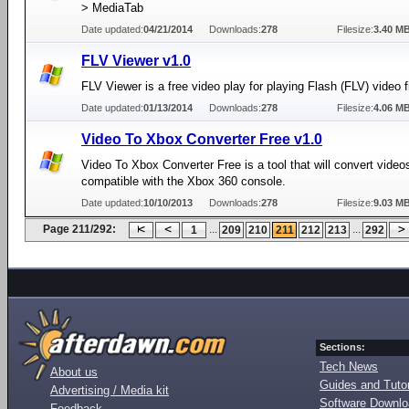
> MediaTab
Date updated:
04/21/2014
Downloads:
278
Filesize:
3.40 M
FLV Viewer v1.0
FLV Viewer is a free video play for playing Flash (FLV) video f
Date updated:
01/13/2014
Downloads:
278
Filesize:
4.06 M
Video To Xbox Converter Free v1.0
Video To Xbox Converter Free is a tool that will convert video
compatible with the Xbox 360 console.
Date updated:
10/10/2013
Downloads:
278
Filesize:
9.03 M
Page 211/292:
...
...
1
209
210
211
212
213
292
Sections:
Tech News
About us
Guides and Tutor
Advertising / Media kit
Software Downl
Feedback