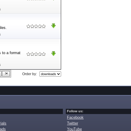
B
iles.
B
s to a format
B
Order by:
Follow us:
Facebook
ials
Twitter
oads
YouTube